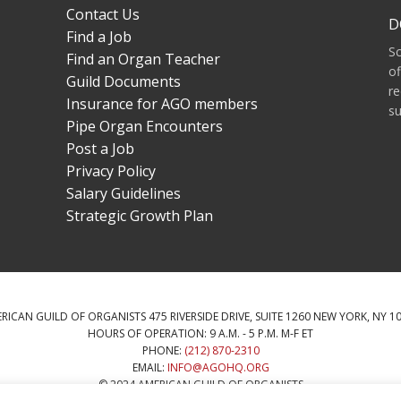
Contact Us
D
Find a Job
S
Find an Organ Teacher
of
Guild Documents
re
Insurance for AGO members
su
Pipe Organ Encounters
Post a Job
Privacy Policy
Salary Guidelines
Strategic Growth Plan
RICAN GUILD OF ORGANISTS 475 RIVERSIDE DRIVE, SUITE 1260 NEW YORK, NY 1
HOURS OF OPERATION: 9 A.M. - 5 P.M. M-F ET
PHONE:
(212) 870-2310
EMAIL:
INFO@AGOHQ.ORG
© 2024 AMERICAN GUILD OF ORGANISTS