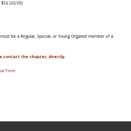
 $52 (32/20)
must be a Regular, Special, or Young Organist member of a
e contact the chapter, directly.
wal Form