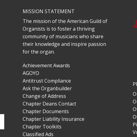
MISSION STATEMENT
The mission of the American Guild of
Organists is to foster a thriving
community of musicians who share
their knowledge and inspire passion
for the organ.
Achievement Awards
AGOYO
Antitrust Compliance
P
Ask the Organbuilder
O
Change of Address
O
Chapter Deans Contact
O
Chapter Documents
O
Chapter Liability Insurance
P
Chapter Toolkits
V
Classified Ads