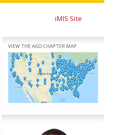
iMIS Site
Primary
Sidebar
VIEW THE AGO CHAPTER MAP