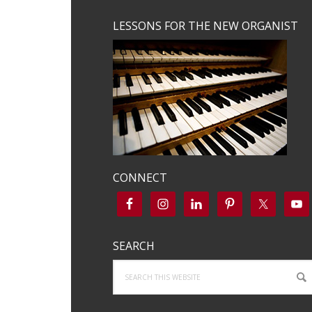
LESSONS FOR THE NEW ORGANIST
CONNECT
SEARCH
Search
this
website