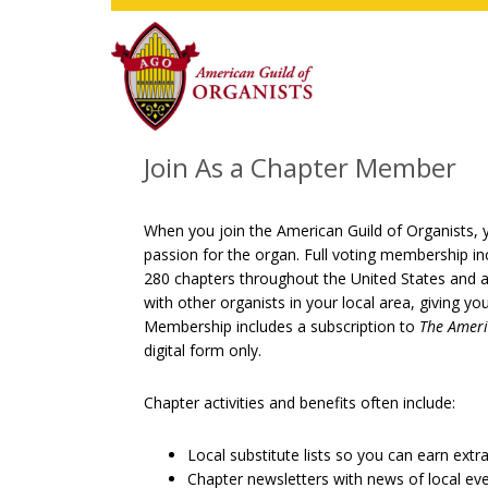
Skip
Skip
Skip
to
to
to
main
primary
footer
content
sidebar
Join As a Chapter Member
When you join the American Guild of Organists, y
passion for the organ. Full voting membership in
280 chapters throughout the United States and a
with other organists in your local area, giving y
Membership includes a subscription to
The Ameri
digital form only.
Chapter activities and benefits often include:
Local substitute lists so you can earn extr
Chapter newsletters with news of local ev