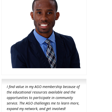
I find value in my AGO membership because of
the educational resources available and the
opportunities to participate in community
service. The AGO challenges me to learn more,
expand my network, and get involved!