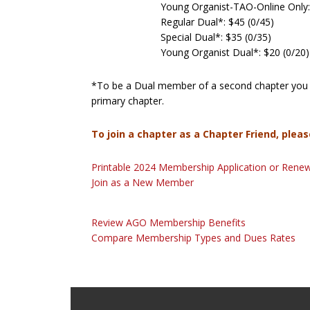
Young Organist-TAO-Online Only:
Regular Dual*: $45 (0/45)
Special Dual*: $35 (0/35)
Young Organist Dual*: $20 (0/20)
*To be a Dual member of a second chapter you 
primary chapter.
To join a chapter as a Chapter Friend, pleas
Printable 2024 Membership Application or Rene
Join as a New Member
Review AGO Membership Benefits
Compare Membership Types and Dues Rates
Footer