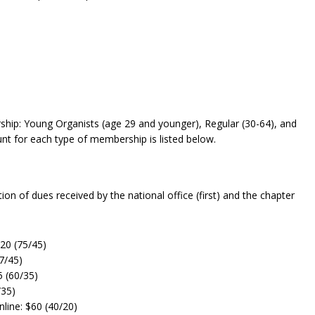
rship: Young Organists (age 29 and younger), Regular (30-64), and
nt for each type of membership is listed below.
on of dues received by the national office (first) and the chapter
20 (75/45)
7/45)
5 (60/35)
/35)
line: $60 (40/20)