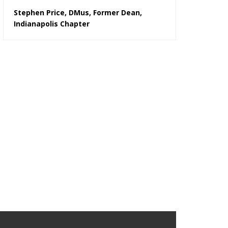
Stephen Price, DMus, Former Dean,
Indianapolis Chapter