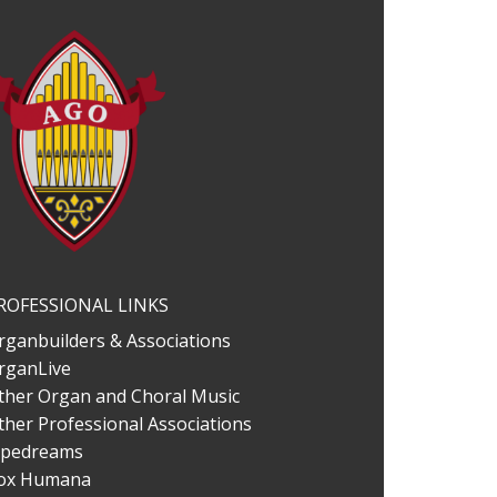
ROFESSIONAL LINKS
rganbuilders & Associations
rganLive
ther Organ and Choral Music
ther Professional Associations
ipedreams
ox Humana