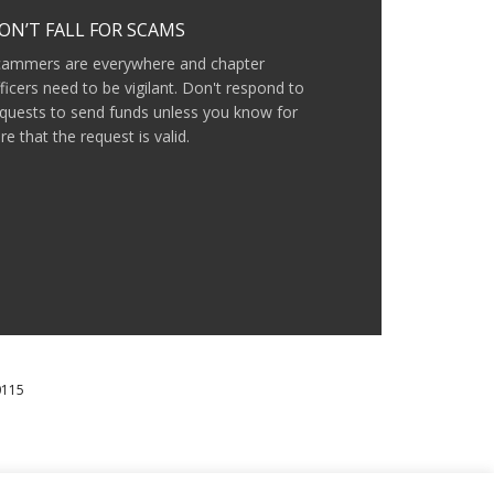
ON’T FALL FOR SCAMS
cammers are everywhere and chapter
ficers need to be vigilant. Don't respond to
quests to send funds unless you know for
re that the request is valid.
0115