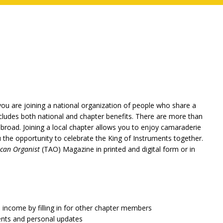
ou are joining a national organization of people who share a
cludes both national and chapter benefits. There are more than
broad. Joining a local chapter allows you to enjoy camaraderie
ou the opportunity to celebrate the King of Instruments together.
can Organist
(TAO) Magazine in printed and digital form or in
a income by filling in for other chapter members
ents and personal updates