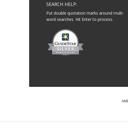
SEARCH HELP:
Put double quotation marks around multi-
word searches. Hit Enter to process.
AME