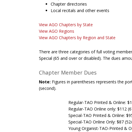
Chapter directories
Local recitals and other events
View AGO Chapters by State
View AGO Regions
View AGO Chapters by Region and State
There are three categories of full voting membe
Special (65 and over or disabled). The dues amou
Chapter Member Dues
Note:
Figures in parentheses represents the porti
(second).
Regular-TAO Printed & Online: $1
Regular-TAO Online only: $112 (6
Special-TAO Printed & Online: $9
Special-TAO Online Only: $87 (52
Young Organist-TAO-Printed & On