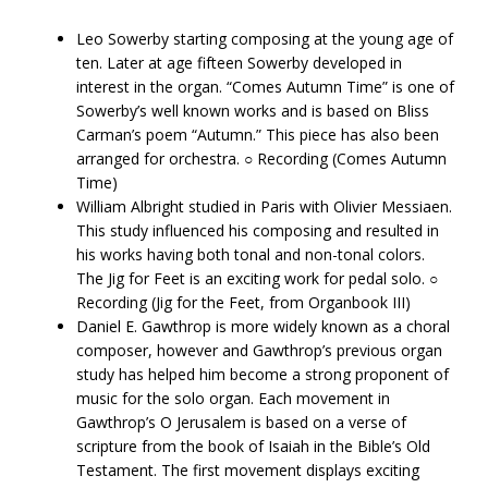
Leo​ ​Sowerby​ ​starting composing at the young age of
ten. Later at age fifteen Sowerby developed in
interest in the organ. “Comes Autumn Time” is one of
Sowerby’s well known works and is based on Bliss
Carman’s poem “Autumn.” This piece has also been
arranged for orchestra. ○ Recording​ ​(Comes Autumn
Time)
William​ ​Albright​ ​studied in Paris with Olivier Messiaen.
This study influenced his composing and resulted in
his works having both tonal and non-tonal colors.
The Jig for Feet is an exciting work for pedal solo. ○
Recording (Jig for the Feet, from Organbook III)
Daniel​ ​E.​ ​Gawthrop​ ​is more widely known as a choral
composer, however and Gawthrop’s previous organ
study has helped him become a strong proponent of
music for the solo organ. Each movement in
Gawthrop’s O Jerusalem is based on a verse of
scripture from the book of Isaiah in the Bible’s Old
Testament. The first movement displays exciting