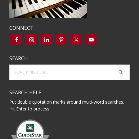
CONNECT
SEARCH
Search
this
website
SEARCH HELP:
Put double quotation marks around multi-word searches.
Hit Enter to process.