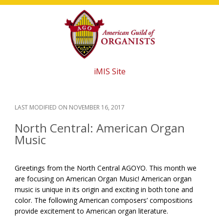
Skip
Skip
Skip
to
to
to
main
primary
footer
content
sidebar
iMIS Site
LAST MODIFIED ON
NOVEMBER 16, 2017
North Central: American​ ​Organ​ ​
Music
Greetings from the North Central AGOYO. This month we
are focusing on American Organ Music! American organ
music is unique in its origin and exciting in both tone and
color. The following American composers’ compositions
provide excitement to American organ literature.