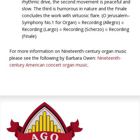
rhythmic drive, the second movement is peaceful and
slow. The third is humorous in nature and the Finale
concludes the work with virtuosic flare. (O Jerusalem–
Symphony No.1 for Organ) ○ Recording (Allegro) ○
Recording (Largo) ○ Recording (Scherzo) ○ Recording
(Finale)
For more information on Nineteenth-century organ music
please see the following by Barbara Owen:
Nineteenth-
century American concert organ music
.
Primary
Sidebar