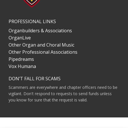
PROFESSIONAL LINKS
Organbuilders & Associations
OrganLive
Other Organ and Choral Music
Other Professional Associations
Pipedreams
Vox Humana
DON’T FALL FOR SCAMS
Scammers are everywhere and chapter officers need to be
vigilant. Don't respond to requests to send funds unless
you know for sure that the request is valid.