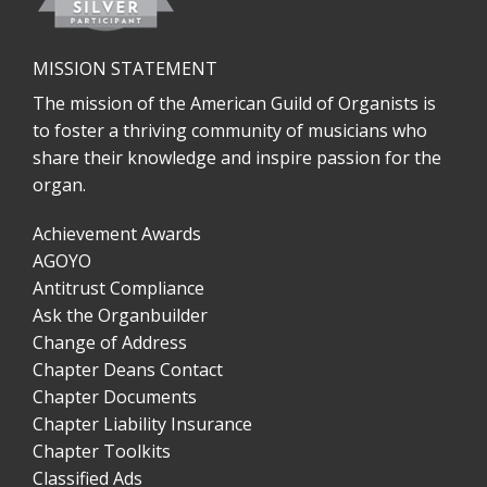
MISSION STATEMENT
The mission of the American Guild of Organists is
to foster a thriving community of musicians who
share their knowledge and inspire passion for the
organ.
Achievement Awards
AGOYO
Antitrust Compliance
Ask the Organbuilder
Change of Address
Chapter Deans Contact
Chapter Documents
Chapter Liability Insurance
Chapter Toolkits
Classified Ads