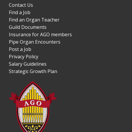
Contact Us
Find a Job
Find an Organ Teacher
Guild Documents
Insurance for AGO members
Pipe Organ Encounters
Post a Job
Privacy Policy
Salary Guidelines
Strategic Growth Plan