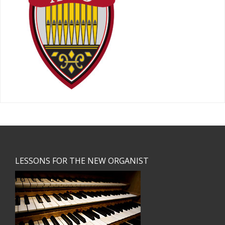
Footer
LESSONS FOR THE NEW ORGANIST