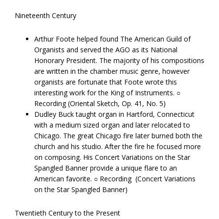
Nineteenth Century
Arthur​ ​Foote​ ​helped found The American Guild of
Organists and served the AGO as its National
Honorary President. The majority of his compositions
are written in the chamber music genre, however
organists are fortunate that Foote wrote this
interesting work for the King of Instruments. ○
Recording (Oriental Sketch, Op. 41, No. 5)
Dudley​ ​Buck​ ​taught organ in Hartford, Connecticut
with a medium sized organ and later relocated to
Chicago. The great Chicago fire later burned both the
church and his studio. After the fire he focused more
on composing. His Concert Variations on the Star
Spangled Banner provide a unique flare to an
American favorite. ○ Recording ​ ​(Concert Variations
on the Star Spangled Banner)
Twentieth Century to the Present