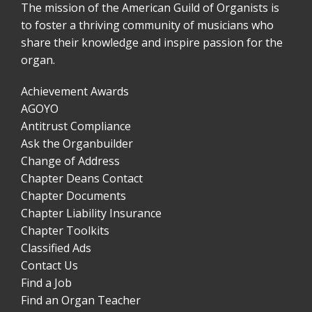
The mission of the American Guild of Organists is
to foster a thriving community of musicians who
share their knowledge and inspire passion for the
organ.
Achievement Awards
AGOYO
Antitrust Compliance
Ask the Organbuilder
Change of Address
Chapter Deans Contact
Chapter Documents
Chapter Liability Insurance
Chapter Toolkits
Classified Ads
Contact Us
Find a Job
Find an Organ Teacher