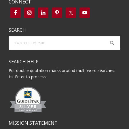
CONNECT
SEARCH
Search
this
website
SEARCH HELP:
Put double quotation marks around multi-word searches.
Hit Enter to process.
MISSION STATEMENT