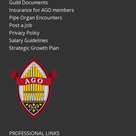
Guild Documents
Insurance for AGO members
Pipe Organ Encounters
Post a Job
Privacy Policy
Salary Guidelines
Strategic Growth Plan
PROFESSIONAL LINKS