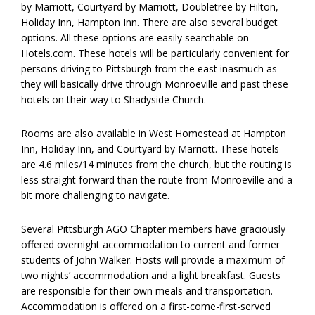
by Marriott, Courtyard by Marriott, Doubletree by Hilton,
Holiday Inn, Hampton Inn. There are also several budget
options. All these options are easily searchable on
Hotels.com. These hotels will be particularly convenient for
persons driving to Pittsburgh from the east inasmuch as
they will basically drive through Monroeville and past these
hotels on their way to Shadyside Church.
Rooms are also available in West Homestead at Hampton
Inn, Holiday Inn, and Courtyard by Marriott. These hotels
are 4.6 miles/14 minutes from the church, but the routing is
less straight forward than the route from Monroeville and a
bit more challenging to navigate.
Several Pittsburgh AGO Chapter members have graciously
offered overnight accommodation to current and former
students of John Walker. Hosts will provide a maximum of
two nights’ accommodation and a light breakfast. Guests
are responsible for their own meals and transportation.
Accommodation is offered on a first-come-first-served