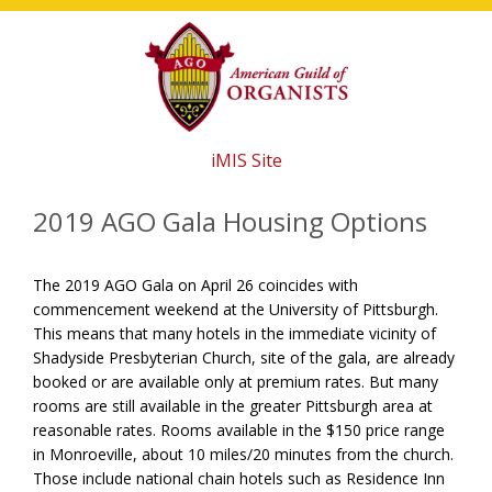
Skip
Skip
Skip
to
to
to
main
primary
footer
content
sidebar
iMIS Site
2019 AGO Gala Housing Options
The 2019 AGO Gala on April 26 coincides with
commencement weekend at the University of Pittsburgh.
This means that many hotels in the immediate vicinity of
Shadyside Presbyterian Church, site of the gala, are already
booked or are available only at premium rates. But many
rooms are still available in the greater Pittsburgh area at
reasonable rates. Rooms available in the $150 price range
in Monroeville, about 10 miles/20 minutes from the church.
Those include national chain hotels such as Residence Inn