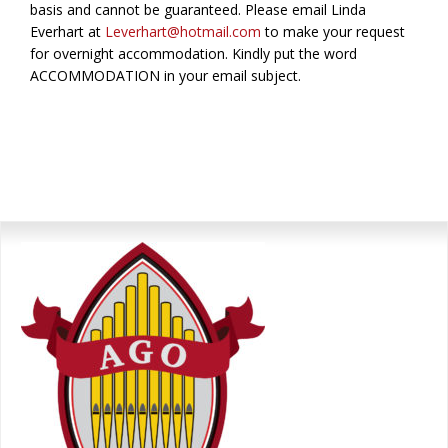
basis and cannot be guaranteed. Please email Linda
Everhart at
Leverhart@hotmail.com
to make your request
for overnight accommodation. Kindly put the word
ACCOMMODATION in your email subject.
Primary
Sidebar