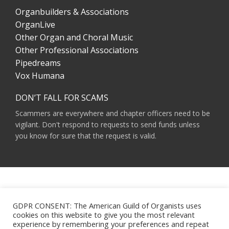
Organbuilders & Associations
OrganLive
Other Organ and Choral Music
Other Professional Associations
Pipedreams
Vox Humana
DON’T FALL FOR SCAMS
Scammers are everywhere and chapter officers need to be
vigilant. Don't respond to requests to send funds unless
you know for sure that the request is valid.
AMERICAN GUILD OF ORGANISTS 475 RIVERSIDE DRIVE, SUITE 1260 NEW YORK,
NY 10115
GDPR CONSENT: The American Guild of Organists uses
HOURS OF OPERATION: 9 A.M. - 5 P.M. M-F ET
cookies on this website to give you the most relevant
PHONE:
(212) 870-2310
experience by remembering your preferences and repeat