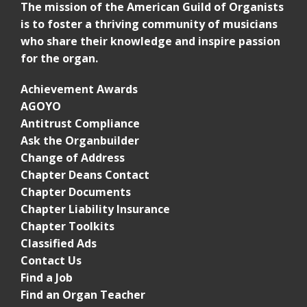
The mission of the American Guild of Organists
is to foster a thriving community of musicians
who share their knowledge and inspire passion
for the organ.
Achievement Awards
AGOYO
Antitrust Compliance
Ask the Organbuilder
Change of Address
Chapter Deans Contact
Chapter Documents
Chapter Liability Insurance
Chapter Toolkits
Classified Ads
Contact Us
Find a Job
Find an Organ Teacher