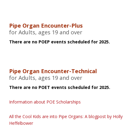
Pipe Organ Encounter-Plus
for Adults, ages 19 and over
There are no POEP events scheduled for 2025.
Pipe Organ Encounter-Technical
for Adults, ages 19 and over
There are no POET events scheduled for 2025.
Information about POE Scholarships
All the Cool Kids are into Pipe Organs: A blogpost by Holly
Heffelbower