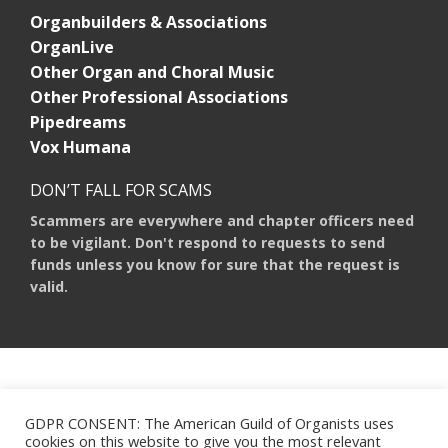
Organbuilders & Associations
OrganLive
Other Organ and Choral Music
Other Professional Associations
Pipedreams
Vox Humana
DON’T FALL FOR SCAMS
Scammers are everywhere and chapter officers need
to be vigilant. Don't respond to requests to send
funds unless you know for sure that the request is
valid.
AMERICAN GUILD OF ORGANISTS 475 RIVERSIDE DRIVE, SUITE 1260 NEW
YORK, NY 10115
GDPR CONSENT: The American Guild of Organists uses
HOURS OF OPERATION: 9 A.M. - 5 P.M. M-F ET
cookies on this website to give you the most relevant