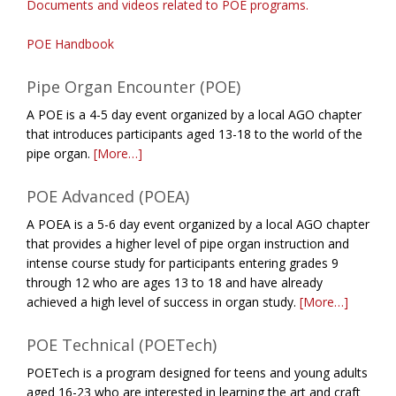
Documents and videos related to POE programs.
POE Handbook
Pipe Organ Encounter (POE)
A POE is a 4-5 day event organized by a local AGO chapter
that introduces participants aged 13-18 to the world of the
pipe organ.
[More…]
POE Advanced (POEA)
A POEA is a 5-6 day event organized by a local AGO chapter
that provides a higher level of pipe organ instruction and
intense course study for participants entering grades 9
through 12 who are ages 13 to 18 and have already
achieved a high level of success in organ study.
[More…]
POE Technical (POETech)
POETech is a program designed for teens and young adults
aged 16-23 who are interested in learning the art and craft