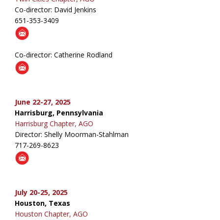
Co-director: David Jenkins
651-353-3409
Co-director: Catherine Rodland
June 22-27, 2025
Harrisburg, Pennsylvania
Harrisburg Chapter, AGO
Director: Shelly Moorman-Stahlman
717-269-8623
July 20-25, 2025
Houston, Texas
Houston Chapter, AGO