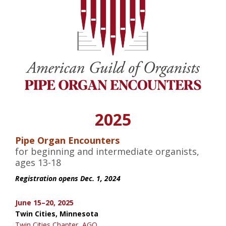
2025
Pipe Organ Encounters
for beginning and intermediate organists,
ages 13-18
Registration opens Dec. 1, 2024
June 15–20, 2025
Twin Cities, Minnesota
Twin Cities Chapter, AGO