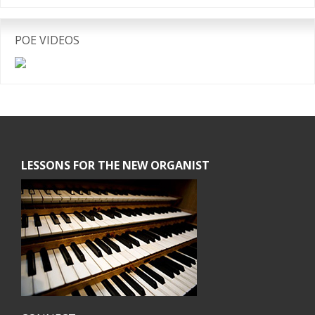
POE VIDEOS
Footer
LESSONS FOR THE NEW ORGANIST