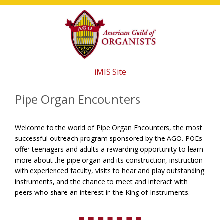
Skip
Skip
Skip
to
to
to
main
primary
footer
content
sidebar
iMIS Site
Pipe Organ Encounters
Welcome to the world of Pipe Organ Encounters, the most
successful outreach program sponsored by the AGO. POEs
offer teenagers and adults a rewarding opportunity to learn
more about the pipe organ and its construction, instruction
with experienced faculty, visits to hear and play outstanding
instruments, and the chance to meet and interact with
peers who share an interest in the King of Instruments.