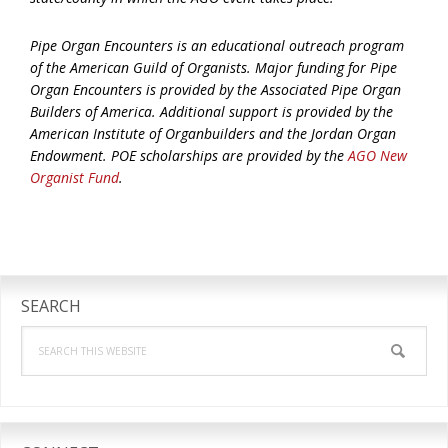
Pipe Organ Encounters is an educational outreach program
of the American Guild of Organists. Major funding for Pipe
Organ Encounters is provided by the Associated Pipe Organ
Builders of America. Additional support is provided by the
American Institute of Organbuilders and the Jordan Organ
Endowment. POE scholarships are provided by the
AGO New
Organist Fund
.
Primary
Sidebar
SEARCH
Search
this
website