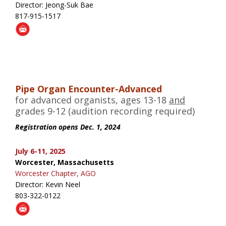
Director: Jeong-Suk Bae
817-915-1517
Pipe Organ Encounter-Advanced
for advanced organists, ages 13-18
and
grades 9-12 (audition recording required)
Registration opens Dec. 1, 2024
July 6-11, 2025
Worcester, Massachusetts
Worcester Chapter, AGO
Director: Kevin Neel
803-322-0122