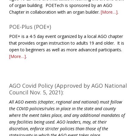
of organ building. POETech is sponsored by an AGO
Chapter in collaboration with an organ builder.
[More…]
.
POE-Plus (POE+)
POE+ is a 4-5 day event organized by a local AGO chapter
that provides organ instruction to adults 19 and older. It is
open to beginners as well as more advanced participants.
[More…]
.
AGO Covid Policy (Approved by AGO National
Council Nov. 5, 2021):
All AGO events (chapter, regional and national) must follow
the COVID policies/rules in place in the state and county
where the event takes place, and any additional mandates of
any facilities being used. AGO leaders, may, at their
discretion, enforce stricter policies than those of the
state/county in which the AGO event takes place.