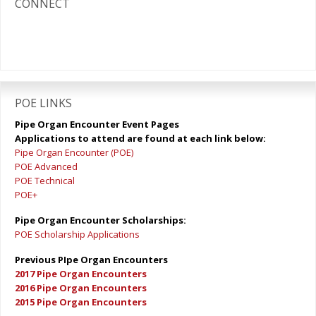
CONNECT
POE LINKS
Pipe Organ Encounter Event Pages
Applications to attend are found at each link below:
Pipe Organ Encounter (POE)
POE Advanced
POE Technical
POE+
Pipe Organ Encounter Scholarships:
POE Scholarship Applications
Previous PIpe Organ Encounters
2017 Pipe Organ Encounters
2016 Pipe Organ Encounters
2015 Pipe Organ Encounters