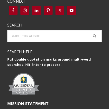
CONNECT
SEARCH
Search
this
website
SEARCH HELP:
Put double quotation marks around multi-word
searches. Hit Enter to process.
MISSION STATEMENT