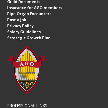
Guild Documents
Insurance for AGO members
Pipe Organ Encounters
Post a Job
Privacy Policy
Salary Guidelines
Strategic Growth Plan
PROFESSIONAL LINKS