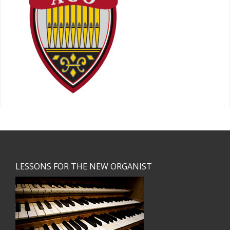
Footer
LESSONS FOR THE NEW ORGANIST