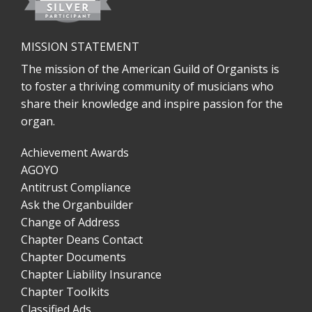
MISSION STATEMENT
The mission of the American Guild of Organists is
to foster a thriving community of musicians who
share their knowledge and inspire passion for the
organ.
Achievement Awards
AGOYO
Antitrust Compliance
Ask the Organbuilder
Change of Address
Chapter Deans Contact
Chapter Documents
Chapter Liability Insurance
Chapter Toolkits
Classified Ads