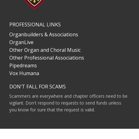
PROFESSIONAL LINKS
Organbuilders & Associations
OrganLive
Other Organ and Choral Music
Other Professional Associations
Pipedreams
Vox Humana
DON’T FALL FOR SCAMS
Scammers are everywhere and chapter officers need to be
vigilant. Don't respond to requests to send funds unless
you know for sure that the request is valid.