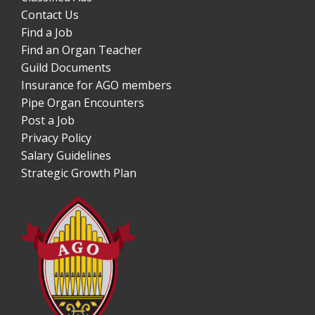
Contact Us
Find a Job
Find an Organ Teacher
Guild Documents
Insurance for AGO members
Pipe Organ Encounters
Post a Job
Privacy Policy
Salary Guidelines
Strategic Growth Plan