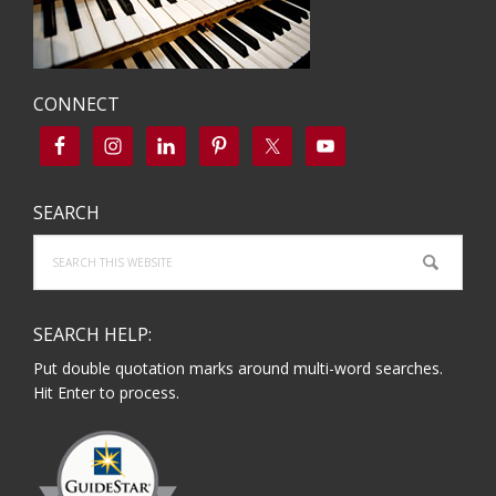
CONNECT
SEARCH
Search
this
website
SEARCH HELP:
Put double quotation marks around multi-word searches.
Hit Enter to process.