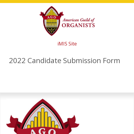
Skip
Skip
Skip
to
to
to
main
primary
footer
content
sidebar
iMIS Site
2022 Candidate Submission Form
Primary
Sidebar