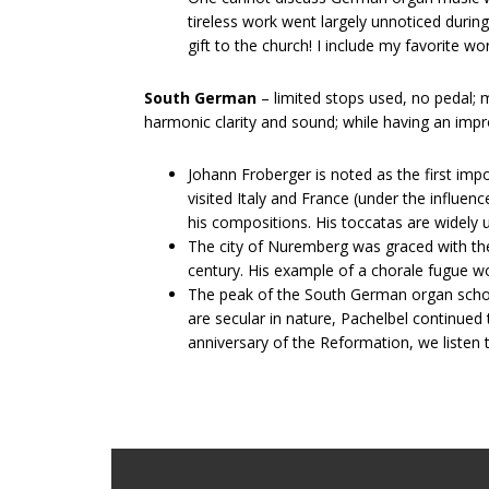
tireless work went largely unnoticed during
gift to the church! I include my favorite w
South German
– limited stops used, no pedal; 
harmonic clarity and sound; while having an impr
Johann​ ​Froberger​ is noted as the first 
visited Italy and France (under the influen
his compositions. His toccatas are widely
The city of Nuremberg was graced with the t
century. His example of a chorale fugue w
The peak of the South German organ school i
are secular in nature, Pachelbel continued
anniversary of the Reformation, we listen t
Footer