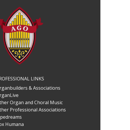
ROFESSIONAL LINKS
rganbuilders & Associations
rganLive
ther Organ and Choral Music
ther Professional Associations
ipedreams
ox Humana