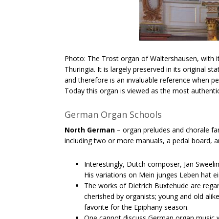
Photo: The Trost organ of Waltershausen, with it
Thuringia. It is largely preserved in its original 
and therefore is an invaluable reference when p
Today this organ is viewed as the most authent
German Organ Schools
North German
– organ preludes and chorale fan
including two or more manuals, a pedal board, a
Interestingly, Dutch composer, Jan​ ​Sweel
His variations on Mein junges Leben hat ei
The works of Dietrich​ ​Buxtehude​ are rega
cherished by organists; young and old alik
favorite for the Epiphany season.
One cannot discuss German organ music wit