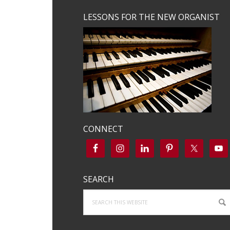
LESSONS FOR THE NEW ORGANIST
CONNECT
SEARCH
Search
this
website