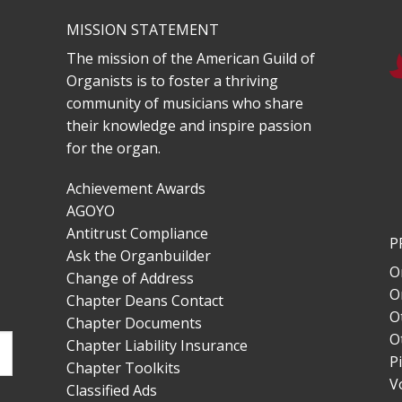
MISSION STATEMENT
The mission of the American Guild of
Organists is to foster a thriving
community of musicians who share
their knowledge and inspire passion
for the organ.
Achievement Awards
AGOYO
Antitrust Compliance
P
Ask the Organbuilder
O
Change of Address
O
Chapter Deans Contact
O
Chapter Documents
O
Chapter Liability Insurance
P
Chapter Toolkits
V
Classified Ads