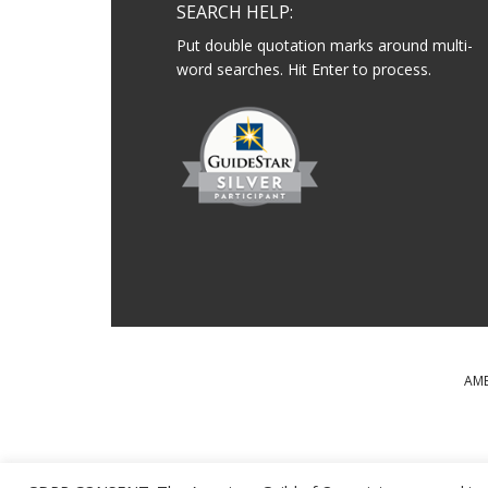
SEARCH HELP:
Put double quotation marks around multi-
word searches. Hit Enter to process.
AME
MAJOR SUPPORT FOR T