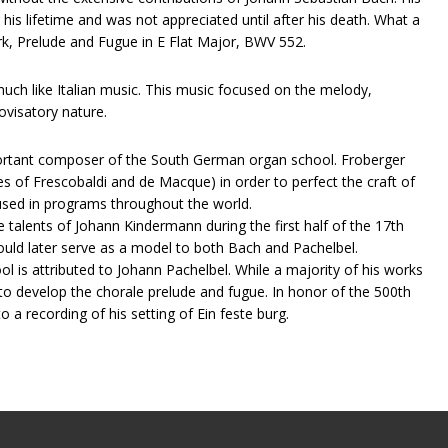
 his lifetime and was not appreciated until after his death. What a
ork, Prelude and Fugue in E Flat Major, BWV 552.
much like Italian music. This music focused on the melody,
ovisatory nature.
important composer of the South German organ school. Froberger
ces of Frescobaldi and de Macque) in order to perfect the craft of
 used in programs throughout the world.
alents of Johann​ ​Kindermann​ ​during the first half of the 17th
ould later serve as a model to both Bach and Pachelbel.
s attributed to Johann​ ​Pachelbel​. While a majority of his works
 to develop the chorale prelude and fugue. In honor of the 500th
o a recording of his setting of Ein feste burg.