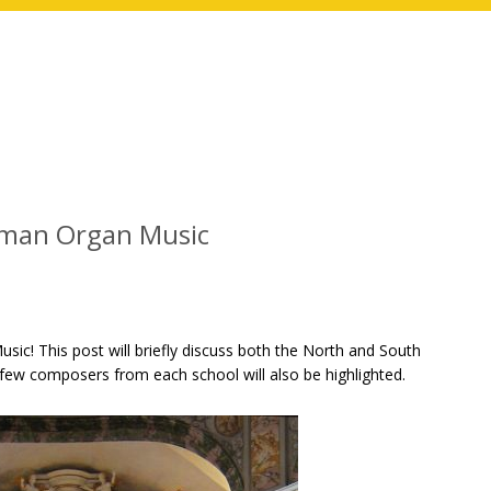
rman Organ Music
c! This post will briefly discuss both the North and South
few composers from each school will also be highlighted.