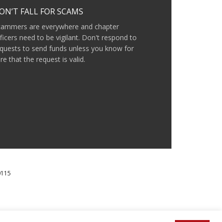
ON’T FALL FOR SCAMS
cammers are everywhere and chapter
ficers need to be vigilant. Don't respond to
quests to send funds unless you know for
re that the request is valid.
0115
IAL MILLENNIUM FUND.