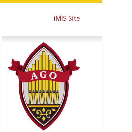
iMIS Site
Primary
Sidebar