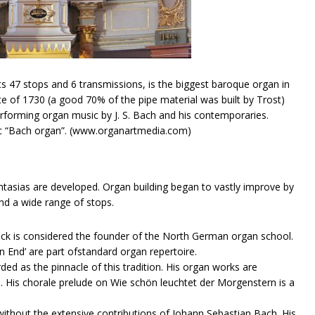
s 47 stops and 6 transmissions, is the biggest baroque organ in
state of 1730 (a good 70% of the pipe material was built by Trost)
erforming organ music by J. S. Bach and his contemporaries.
ic “Bach organ”. (www.organartmedia.com)
tasias are developed. Organ building began to vastly improve by
nd a wide range of stops.
inck​ is considered the founder of the North German organ school.
n End’ are part ofstandard organ repertoire.
rded as the pinnacle of this tradition. His organ works are
e. His chorale prelude on Wie schön leuchtet der Morgenstern is a
hout the extensive contributions of Johann Sebastian​ ​Bach​. His