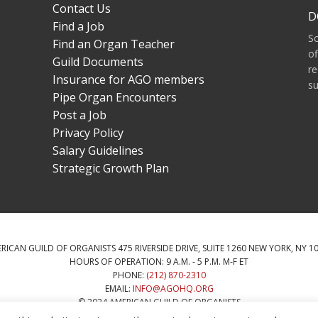
Contact Us
D
Find a Job
S
Find an Organ Teacher
of
Guild Documents
re
Insurance for AGO members
su
Pipe Organ Encounters
Post a Job
Privacy Policy
Salary Guidelines
Strategic Growth Plan
RICAN GUILD OF ORGANISTS 475 RIVERSIDE DRIVE, SUITE 1260 NEW YORK, NY 1
HOURS OF OPERATION: 9 A.M. - 5 P.M. M-F ET
PHONE:
(212) 870-2310
EMAIL:
INFO@AGOHQ.ORG
© 2024 AMERICAN GUILD OF ORGANISTS
HIS WEBSITE WAS PROVIDED BY THE NEW YORK CITY AGO CHAPTER’S CENTENN