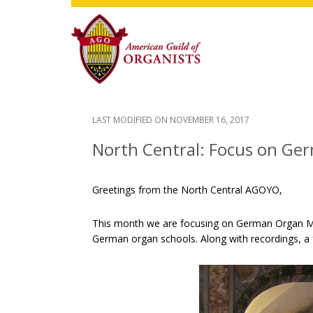
Skip
Skip
Skip
to
to
to
main
primary
footer
content
sidebar
LAST MODIFIED ON
NOVEMBER 16, 2017
North Central: Focus on Ge
Greetings from the North Central AGOYO,
This month we are focusing on German Organ Musi
German organ schools. Along with recordings, a 