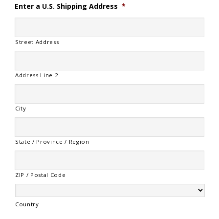
Enter a U.S. Shipping Address
*
Street Address
Address Line 2
City
State / Province / Region
ZIP / Postal Code
Country