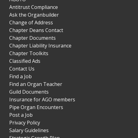
Antitrust Compliance
Ask the Organbuilder
Change of Address
Chapter Deans Contact
Chapter Documents
Chapter Liability Insurance
Chapter Toolkits
Classified Ads
Contact Us
Find a Job
Find an Organ Teacher
Guild Documents
Insurance for AGO members
Pipe Organ Encounters
Post a Job
Privacy Policy
Salary Guidelines