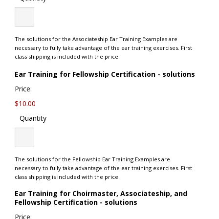
The solutions for the Associateship Ear Training Examples are
necessary to fully take advantage of the ear training exercises. First
class shipping is included with the price.
Quanti
Ear Training for Fellowship Certification - solutions
Price:
$10.00
Quantity
The solutions for the Fellowship Ear Training Examples are
necessary to fully take advantage of the ear training exercises. First
class shipping is included with the price.
Ear Training for Choirmaster, Associateship, and
Quantity
Fellowship Certification - solutions
Price: