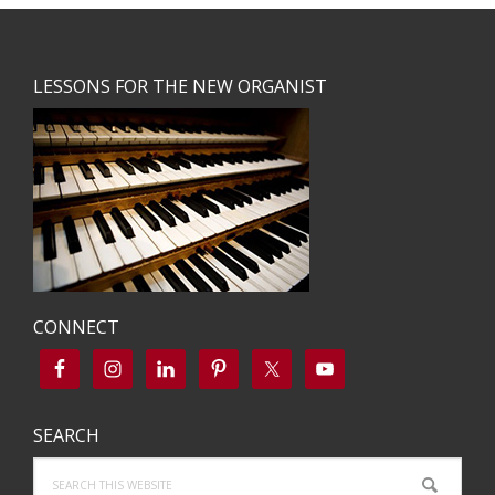
Footer
LESSONS FOR THE NEW ORGANIST
CONNECT
SEARCH
Search
this