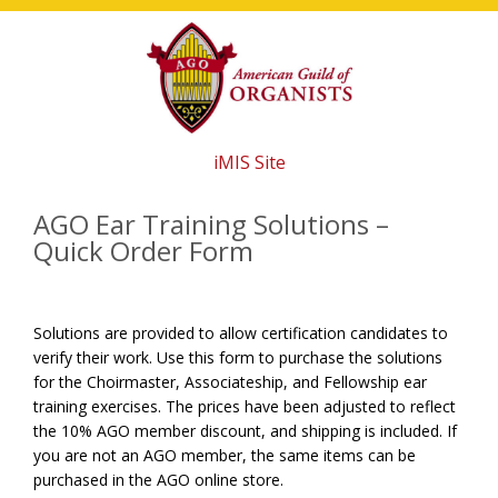
Skip
Skip
Skip
to
to
to
main
primary
footer
content
sidebar
iMIS Site
AGO Ear Training Solutions –
Quick Order Form
Solutions are provided to allow certification candidates to
verify their work. Use this form to purchase the solutions
for the Choirmaster, Associateship, and Fellowship ear
training exercises. The prices have been adjusted to reflect
the 10% AGO member discount, and shipping is included. If
you are not an AGO member, the same items can be
purchased in the AGO online store.