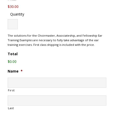
$30.00
Quantity
The solutions for the Choirmaster, Associateship, and Fellowship Ear
Training Examples are necessary to fully take advantage of the ear
training exercises. First class shipping is included with the price.
Total
$0.00
Name
*
First
Last