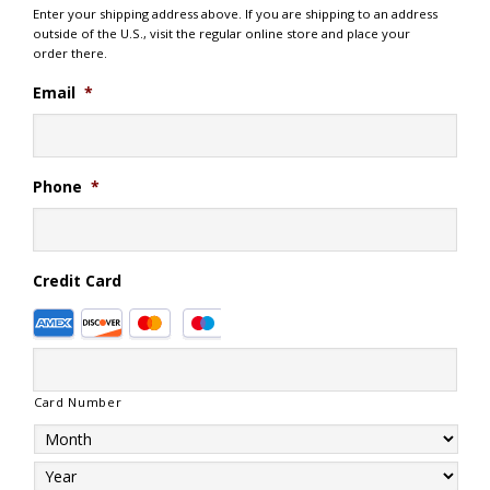
Enter your shipping address above. If you are shipping to an address
outside of the U.S., visit the regular online store and place your
order there.
Email
*
Phone
*
Credit Card
Supported
Credit
Cards:
American
Card Number
Express,
Discover,
MasterCard,
Visa