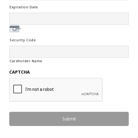
Expiration Date
Security Code
Cardholder Name
CAPTCHA