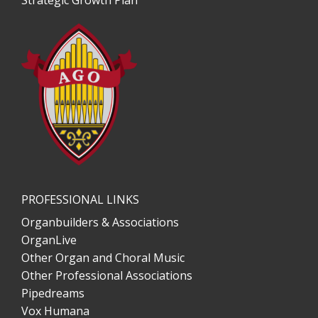
Strategic Growth Plan
PROFESSIONAL LINKS
Organbuilders & Associations
OrganLive
Other Organ and Choral Music
Other Professional Associations
Pipedreams
Vox Humana