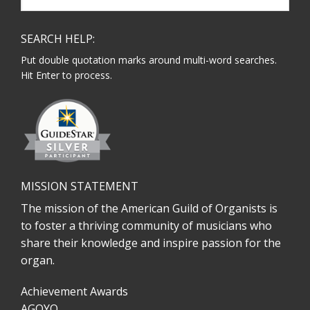
website
SEARCH HELP:
Put double quotation marks around multi-word searches.
Hit Enter to process.
MISSION STATEMENT
The mission of the American Guild of Organists is
to foster a thriving community of musicians who
share their knowledge and inspire passion for the
organ.
Achievement Awards
AGOYO