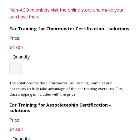
Non-AGO members visit the online store and make your
purchase there!
Quan
Ear Training for Choirmaster Certification - solutions
Price:
$10.00
Quantity
The solutions for the Choirmaster Ear Training Examples are
necessary to fully take advantage of the ear training exercises. First
class shipping is included with the price.
Ear Training for Associateship Certification -
Quantity
solutions
Price:
$10.00
Quantity