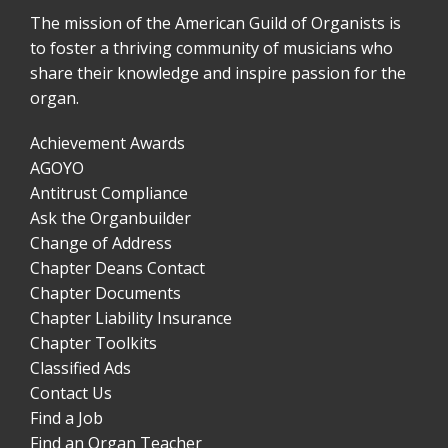
The mission of the American Guild of Organists is
to foster a thriving community of musicians who
share their knowledge and inspire passion for the
organ.
Achievement Awards
AGOYO
Antitrust Compliance
Ask the Organbuilder
Change of Address
Chapter Deans Contact
Chapter Documents
Chapter Liability Insurance
Chapter Toolkits
Classified Ads
Contact Us
Find a Job
Find an Organ Teacher