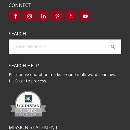
CONNECT
SEARCH
Search
this
website
SEARCH HELP:
Put double quotation marks around multi-word searches.
Hit Enter to process.
MISSION STATEMENT