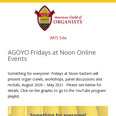
Skip
Skip
Skip
to
to
to
main
primary
footer
content
sidebar
iMIS Site
AGOYO Fridays at Noon Online
Events
Something for everyone! Fridays at Noon Eastern will
present organ crawls, workshops, panel discussions and
recitals, August 2020 – May 2021. Please see below for
details. Click on the graphic to go to the YouTube program
playlist.