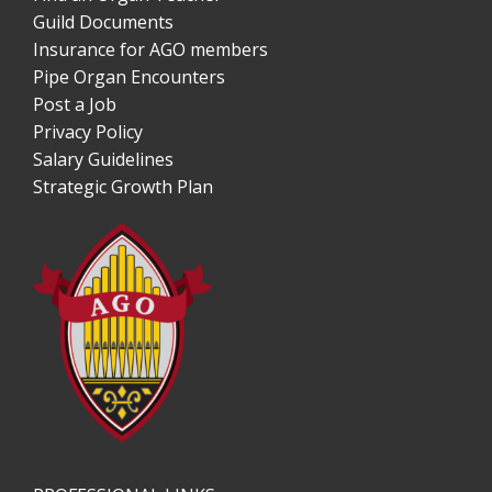
Guild Documents
Insurance for AGO members
Pipe Organ Encounters
Post a Job
Privacy Policy
Salary Guidelines
Strategic Growth Plan