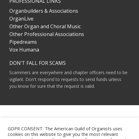
PROFESSIONAL LINKS
Organbuilders & Associations
OrganLive
Other Organ and Choral Music
Other Professional Associations
Pipedreams
Vox Humana
DON’T FALL FOR SCAMS
Scammers are everywhere and chapter officers need to be
vigilant. Don't respond to requests to send funds unless
you know for sure that the request is valid.
AMERICAN GUILD OF ORGANISTS 475 RIVERSIDE DRIVE, SUITE 1260 NEW YORK,
NY 10115
GDPR CONSENT: The American Guild of Organists uses
HOURS OF OPERATION: 9 A.M. - 5 P.M. M-F ET
cookies on this website to give you the most relevant
PHONE:
(212) 870-2310