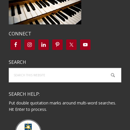
CONNECT
SEARCH
Search
this
website
SEARCH HELP:
Put double quotation marks around multi-word searches.
Hit Enter to process.