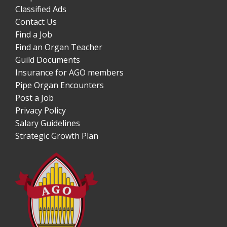
Classified Ads
Contact Us
Find a Job
Find an Organ Teacher
Guild Documents
Insurance for AGO members
Pipe Organ Encounters
Post a Job
Privacy Policy
Salary Guidelines
Strategic Growth Plan