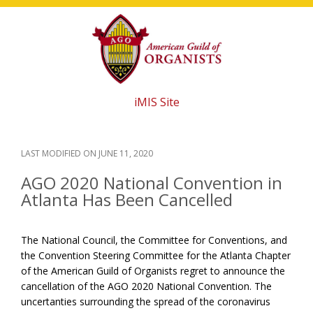
Skip
Skip
Skip
to
to
to
main
primary
footer
content
sidebar
iMIS Site
LAST MODIFIED ON
JUNE 11, 2020
AGO 2020 National Convention in
Atlanta Has Been Cancelled
The National Council, the Committee for Conventions, and
the Convention Steering Committee for the Atlanta Chapter
of the American Guild of Organists regret to announce the
cancellation of the AGO 2020 National Convention. The
uncertanties surrounding the spread of the coronavirus