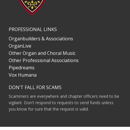
PROFESSIONAL LINKS
Organbuilders & Associations
OrganLive
Other Organ and Choral Music
Other Professional Associations
Pipedreams
Vox Humana
DON’T FALL FOR SCAMS
Scammers are everywhere and chapter officers need to be
vigilant. Don't respond to requests to send funds unless
you know for sure that the request is valid.