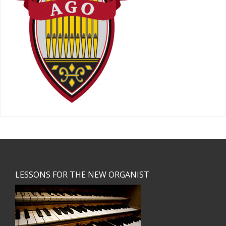
Footer
LESSONS FOR THE NEW ORGANIST