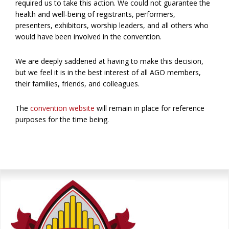
required us to take this action. We could not guarantee the
health and well-being of registrants, performers,
presenters, exhibitors, worship leaders, and all others who
would have been involved in the convention.
We are deeply saddened at having to make this decision,
but we feel it is in the best interest of all AGO members,
their families, friends, and colleagues.
The
convention website
will remain in place for reference
purposes for the time being.
Primary
Sidebar