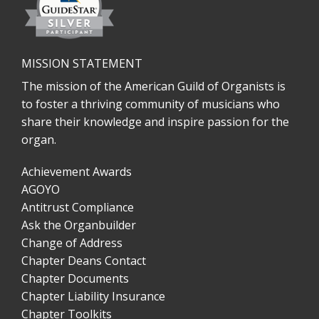
MISSION STATEMENT
The mission of the American Guild of Organists is
to foster a thriving community of musicians who
share their knowledge and inspire passion for the
organ.
Achievement Awards
AGOYO
Antitrust Compliance
Ask the Organbuilder
Change of Address
Chapter Deans Contact
Chapter Documents
Chapter Liability Insurance
Chapter Toolkits