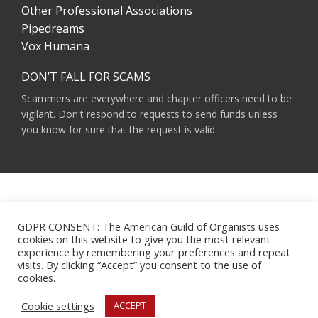
Other Professional Associations
Pipedreams
Vox Humana
DON’T FALL FOR SCAMS
Scammers are everywhere and chapter officers need to be
vigilant. Don't respond to requests to send funds unless
you know for sure that the request is valid.
AMERICAN GUILD OF ORGANISTS 475 RIVERSIDE DRIVE, SUITE 1260 NEW YORK,
NY 10115
GDPR CONSENT: The American Guild of Organists uses
HOURS OF OPERATION: 9 A.M. - 5 P.M. M-F ET
cookies on this website to give you the most relevant
PHONE:
(212) 870-2310
experience by remembering your preferences and repeat
EMAIL:
INFO@AGOHQ.ORG
visits. By clicking “Accept” you consent to the use of
© 2024 AMERICAN GUILD OF ORGANISTS
cookies.
MAJOR SUPPORT FOR THIS WEBSITE WAS PROVIDED BY THE NEW YORK CITY
AGO CHAPTER’S CENTENNIAL MILLENNIUM FUND.
Cookie settings
ACCEPT