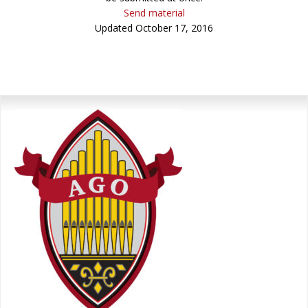
Send material
Updated October 17, 2016
Primary
Sidebar