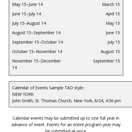
May 15–June 14
March 15
June 15–July 14
April 15
July 15–August 14
May 15
August 15–September 14
June 15
September 15–October 14
July 15
October 15–November 14
August 15
November 15–December
September 15
14
Calendar of Events Sample TAO style:
NEW YORK
John Smith, St. Thomas Church, New York, 6/24, 4:30 pm
Calendar events may be submitted up to one full year in
advance of event. Events for an entire program year may
be submitted at once.