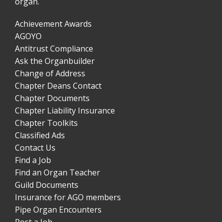
organ.
Achievement Awards
AGOYO
Antitrust Compliance
Ask the Organbuilder
Change of Address
Chapter Deans Contact
Chapter Documents
Chapter Liability Insurance
Chapter Toolkits
Classified Ads
Contact Us
Find a Job
Find an Organ Teacher
Guild Documents
Insurance for AGO members
Pipe Organ Encounters