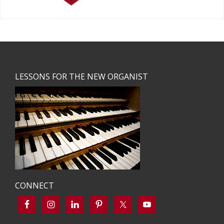
Footer
LESSONS FOR THE NEW ORGANIST
CONNECT