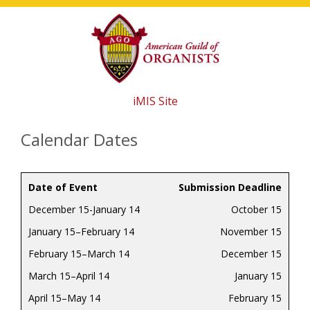
Skip
Skip
Skip
to
to
to
main
primary
footer
content
sidebar
iMIS Site
Calendar Dates
Date of Event
Submission Deadline
December 15-January 14
October 15
January 15–February 14
November 15
February 15–March 14
December 15
March 15–April 14
January 15
April 15–May 14
February 15