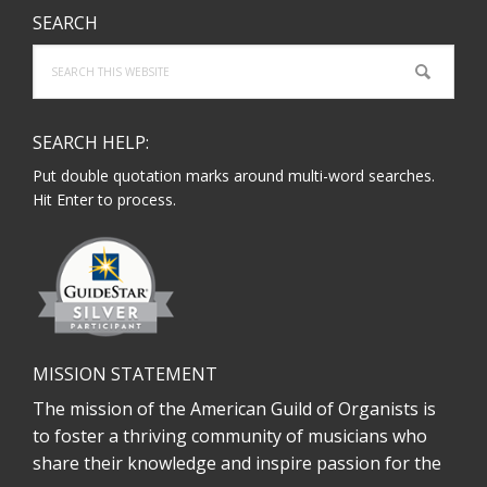
SEARCH
Search
this
website
SEARCH HELP:
Put double quotation marks around multi-word searches.
Hit Enter to process.
MISSION STATEMENT
The mission of the American Guild of Organists is
to foster a thriving community of musicians who
share their knowledge and inspire passion for the