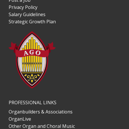
Post a Job
Privacy Policy
Salary Guidelines
Strategic Growth Plan
PROFESSIONAL LINKS
Organbuilders & Associations
OrganLive
Other Organ and Choral Music