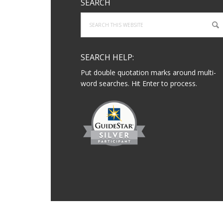
SEARCH
Search
this
website
SEARCH HELP:
Put double quotation marks around multi-
word searches. Hit Enter to process.