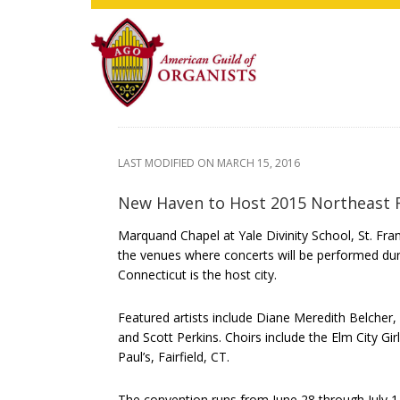
Skip
Skip
Skip
to
to
to
main
primary
footer
content
sidebar
LAST MODIFIED ON
MARCH 15, 2016
New Haven to Host 2015 Northeast 
Marquand Chapel at Yale Divinity School, St. Fran
the venues where concerts will be performed du
Connecticut is the host city.
Featured artists include Diane Meredith Belche
and Scott Perkins. Choirs include the Elm City Gir
Paul’s, Fairfield, CT.
The convention runs from June 28 through July 1