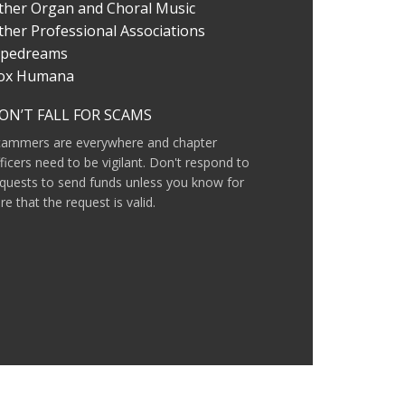
ther Organ and Choral Music
ther Professional Associations
ipedreams
ox Humana
ON’T FALL FOR SCAMS
cammers are everywhere and chapter
ficers need to be vigilant. Don't respond to
quests to send funds unless you know for
re that the request is valid.