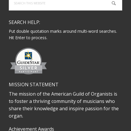
this
website
SEARCH HELP:
Put double quotation marks around multi-word searches.
Hit Enter to process.
MISSION STATEMENT
The mission of the American Guild of Organists is
to foster a thriving community of musicians who
share their knowledge and inspire passion for the
organ.
Achievement Awards