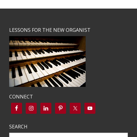
Footer
LESSONS FOR THE NEW ORGANIST
CONNECT
SEARCH
Search