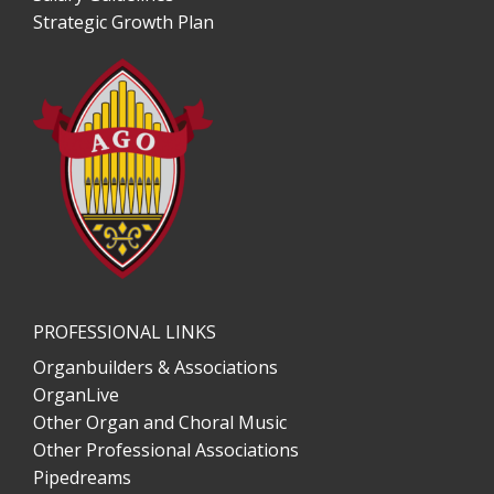
Strategic Growth Plan
PROFESSIONAL LINKS
Organbuilders & Associations
OrganLive
Other Organ and Choral Music
Other Professional Associations
Pipedreams