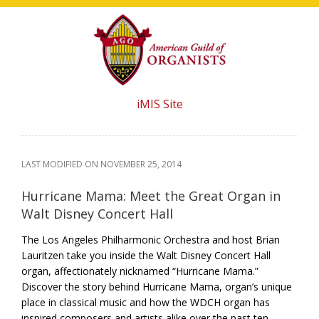
Skip
Skip
Skip
to
to
to
main
primary
footer
content
sidebar
iMIS Site
LAST MODIFIED ON
NOVEMBER 25, 2014
Hurricane Mama: Meet the Great Organ in
Walt Disney Concert Hall
The Los Angeles Philharmonic Orchestra and host Brian
Lauritzen take you inside the Walt Disney Concert Hall
organ, affectionately nicknamed “Hurricane Mama.”
Discover the story behind Hurricane Mama, organ’s unique
place in classical music and how the WDCH organ has
inspired composers and artists alike over the past ten