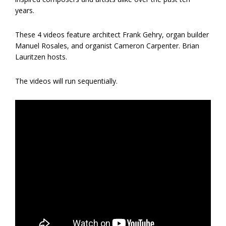
years.
These 4 videos feature architect Frank Gehry, organ builder
Manuel Rosales, and organist Cameron Carpenter. Brian
Lauritzen hosts.
The videos will run sequentially.