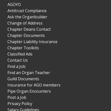
AGOYO
Antitrust Compliance
Ask the Organbuilder
Change of Address
Chapter Deans Contact
Chapter Documents
Chapter Liability Insurance
Chapter Toolkits
Classified Ads
Contact Us
Find a Job
Find an Organ Teacher
Guild Documents
Insurance for AGO members
Pipe Organ Encounters
Post a Job
Privacy Policy
Salary Guidelines