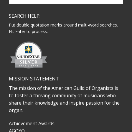
website
SEARCH HELP:
Put double quotation marks around multi-word searches.
Hit Enter to process.
MISSION STATEMENT
The mission of the American Guild of Organists is
to foster a thriving community of musicians who
share their knowledge and inspire passion for the
organ.
Achievement Awards
AGOYO