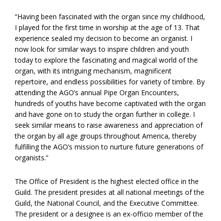
“Having been fascinated with the organ since my childhood,
I played for the first time in worship at the age of 13. That
experience sealed my decision to become an organist. I
now look for similar ways to inspire children and youth
today to explore the fascinating and magical world of the
organ, with its intriguing mechanism, magnificent
repertoire, and endless possibilities for variety of timbre. By
attending the AGO’s annual Pipe Organ Encounters,
hundreds of youths have become captivated with the organ
and have gone on to study the organ further in college. I
seek similar means to raise awareness and appreciation of
the organ by all age groups throughout America, thereby
fulfilling the AGO’s mission to nurture future generations of
organists.”
The Office of President is the highest elected office in the
Guild. The president presides at all national meetings of the
Guild, the National Council, and the Executive Committee.
The president or a designee is an ex-officio member of the