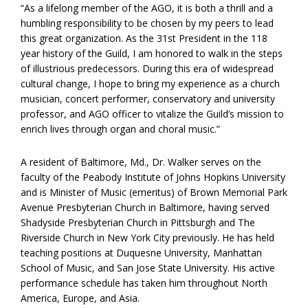
“As a lifelong member of the AGO, it is both a thrill and a
humbling responsibility to be chosen by my peers to lead
this great organization. As the 31st President in the 118
year history of the Guild, I am honored to walk in the steps
of illustrious predecessors. During this era of widespread
cultural change, I hope to bring my experience as a church
musician, concert performer, conservatory and university
professor, and AGO officer to vitalize the Guild’s mission to
enrich lives through organ and choral music.”
A resident of Baltimore, Md., Dr. Walker serves on the
faculty of the Peabody Institute of Johns Hopkins University
and is Minister of Music (emeritus) of Brown Memorial Park
Avenue Presbyterian Church in Baltimore, having served
Shadyside Presbyterian Church in Pittsburgh and The
Riverside Church in New York City previously. He has held
teaching positions at Duquesne University, Manhattan
School of Music, and San Jose State University. His active
performance schedule has taken him throughout North
America, Europe, and Asia.