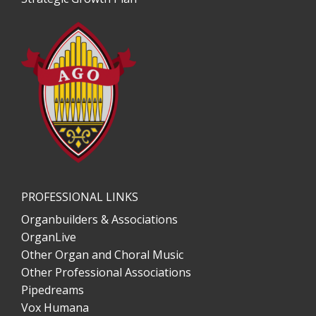
PROFESSIONAL LINKS
Organbuilders & Associations
OrganLive
Other Organ and Choral Music
Other Professional Associations
Pipedreams
Vox Humana