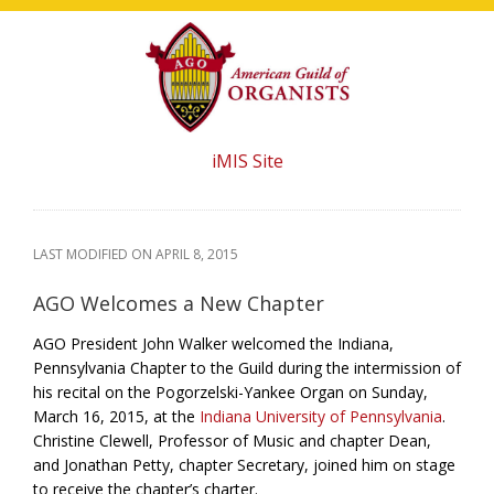
Skip
Skip
Skip
to
to
to
main
primary
footer
content
sidebar
iMIS Site
LAST MODIFIED ON
APRIL 8, 2015
AGO Welcomes a New Chapter
AGO President John Walker welcomed the Indiana,
Pennsylvania Chapter to the Guild during the intermission of
his recital on the Pogorzelski-Yankee Organ on Sunday,
March 16, 2015, at the
Indiana University of Pennsylvania
.
Christine Clewell, Professor of Music and chapter Dean,
and Jonathan Petty, chapter Secretary, joined him on stage
to receive the chapter’s charter.