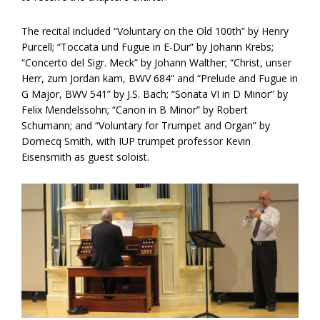
The recital included “Voluntary on the Old 100th” by Henry
Purcell; “Toccata und Fugue in E-Dur” by Johann Krebs;
“Concerto del Sigr. Meck” by Johann Walther; “Christ, unser
Herr, zum Jordan kam, BWV 684” and “Prelude and Fugue in
G Major, BWV 541” by J.S. Bach; “Sonata VI in D Minor” by
Felix Mendelssohn; “Canon in B Minor” by Robert
Schumann; and “Voluntary for Trumpet and Organ” by
Domecq Smith, with IUP trumpet professor Kevin
Eisensmith as guest soloist.