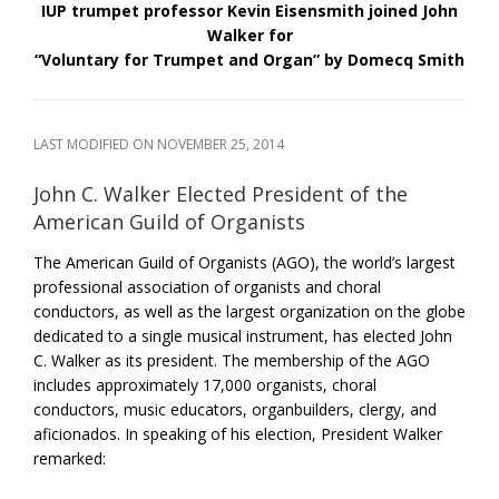
IUP trumpet professor Kevin Eisensmith joined John
Walker for
“Voluntary for Trumpet and Organ” by Domecq Smith
LAST MODIFIED ON
NOVEMBER 25, 2014
John C. Walker Elected President of the
American Guild of Organists
The American Guild of Organists (AGO), the world’s largest
professional association of organists and choral
conductors, as well as the largest organization on the globe
dedicated to a single musical instrument, has elected John
C. Walker as its president. The membership of the AGO
includes approximately 17,000 organists, choral
conductors, music educators, organbuilders, clergy, and
aficionados. In speaking of his election, President Walker
remarked: