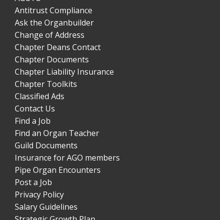
Antitrust Compliance
Ask the Organbuilder
Change of Address
Chapter Deans Contact
Chapter Documents
Chapter Liability Insurance
Chapter Toolkits
Classified Ads
Contact Us
Find a Job
Find an Organ Teacher
Guild Documents
Insurance for AGO members
Pipe Organ Encounters
Post a Job
Privacy Policy
Salary Guidelines
Strategic Growth Plan