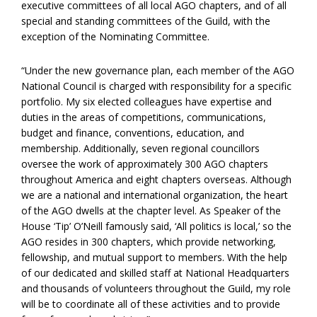
executive committees of all local AGO chapters, and of all
special and standing committees of the Guild, with the
exception of the Nominating Committee.
“Under the new governance plan, each member of the AGO
National Council is charged with responsibility for a specific
portfolio. My six elected colleagues have expertise and
duties in the areas of competitions, communications,
budget and finance, conventions, education, and
membership. Additionally, seven regional councillors
oversee the work of approximately 300 AGO chapters
throughout America and eight chapters overseas. Although
we are a national and international organization, the heart
of the AGO dwells at the chapter level. As Speaker of the
House ‘Tip’ O’Neill famously said, ‘All politics is local,’ so the
AGO resides in 300 chapters, which provide networking,
fellowship, and mutual support to members. With the help
of our dedicated and skilled staff at National Headquarters
and thousands of volunteers throughout the Guild, my role
will be to coordinate all of these activities and to provide