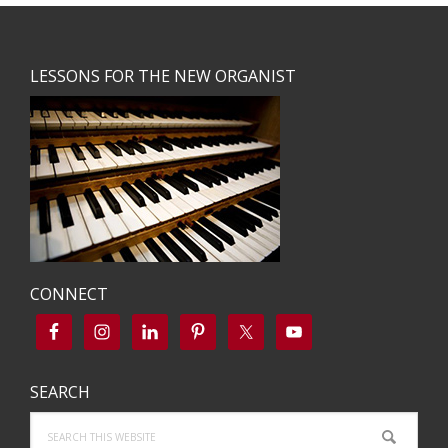
Footer
LESSONS FOR THE NEW ORGANIST
CONNECT
SEARCH
Search
this