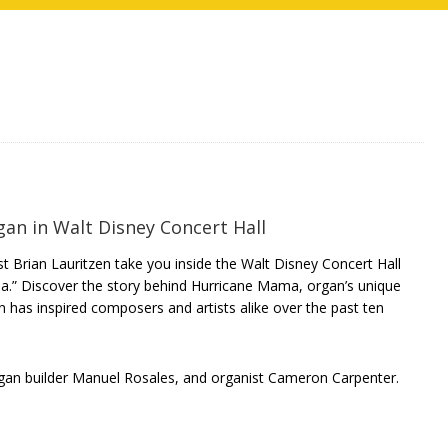
an in Walt Disney Concert Hall
 Brian Lauritzen take you inside the Walt Disney Concert Hall
a.” Discover the story behind Hurricane Mama, organ’s unique
 has inspired composers and artists alike over the past ten
rgan builder Manuel Rosales, and organist Cameron Carpenter.