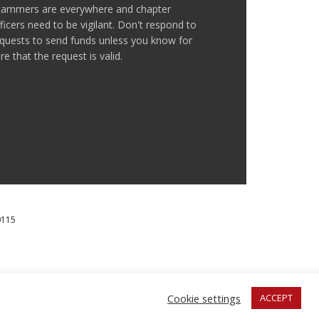
cammers are everywhere and chapter
ficers need to be vigilant. Don't respond to
quests to send funds unless you know for
re that the request is valid.
0115
IAL MILLENNIUM FUND.
Cookie settings
ACCEPT