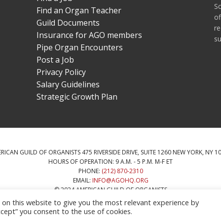
S
Find an Organ Teacher
of
Guild Documents
re
Insurance for AGO members
su
Pipe Organ Encounters
Post a Job
Privacy Policy
Salary Guidelines
Strategic Growth Plan
RICAN GUILD OF ORGANISTS 475 RIVERSIDE DRIVE, SUITE 1260 NEW YORK, NY 1
HOURS OF OPERATION: 9 A.M. - 5 P.M. M-F ET
PHONE:
(212) 870-2310
EMAIL:
INFO@AGOHQ.ORG
© 2024 AMERICAN GUILD OF ORGANISTS
HIS WEBSITE WAS PROVIDED BY THE NEW YORK CITY AGO CHAPTER’S CENTENN
n this website to give you the most relevant experience by
cept” you consent to the use of cookies.