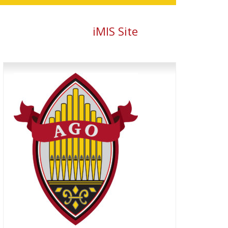
iMIS Site
Primary
Sidebar