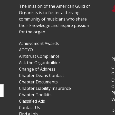
The mission of the American Guild of
Organists is to foster a thriving
community of musicians who share
their knowledge and inspire passion
for the organ.
Achievement Awards
AGOYO
Antitrust Compliance
P
Ask the Organbuilder
O
Change of Address
O
Chapter Deans Contact
O
Chapter Documents
O
Chapter Liability Insurance
P
Chapter Toolkits
V
Classified Ads
Contact Us
D
Find a Job