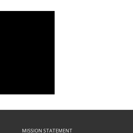
MISSION STATEMENT