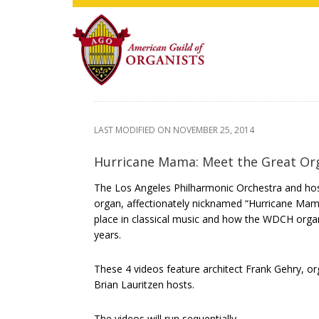
Skip
Skip
Skip
to
to
to
main
primary
footer
content
sidebar
LAST MODIFIED ON
NOVEMBER 25, 2014
Hurricane Mama: Meet the Great Org
The Los Angeles Philharmonic Orchestra and host
organ, affectionately nicknamed “Hurricane Mam
place in classical music and how the WDCH organ
years.
These 4 videos feature architect Frank Gehry, o
Brian Lauritzen hosts.
The videos will run sequentially.