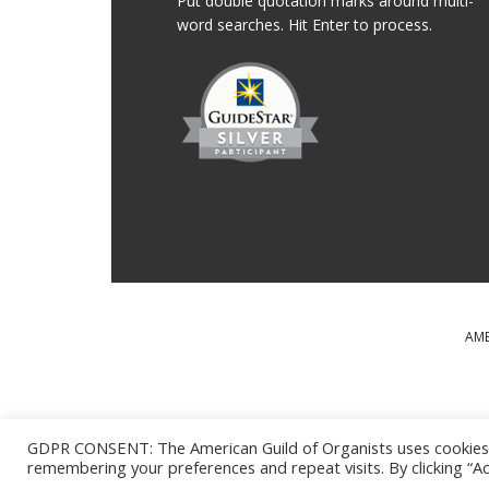
Put double quotation marks around multi-
word searches. Hit Enter to process.
AME
MAJOR SUPPORT FOR T
GDPR CONSENT: The American Guild of Organists uses cookies o
remembering your preferences and repeat visits. By clicking “Ac