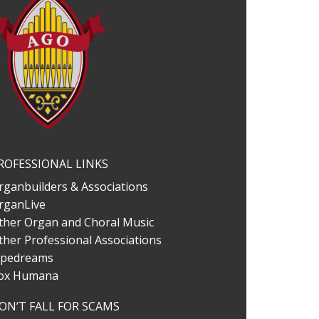
ROFESSIONAL LINKS
rganbuilders & Associations
rganLive
ther Organ and Choral Music
ther Professional Associations
ipedreams
ox Humana
ON’T FALL FOR SCAMS