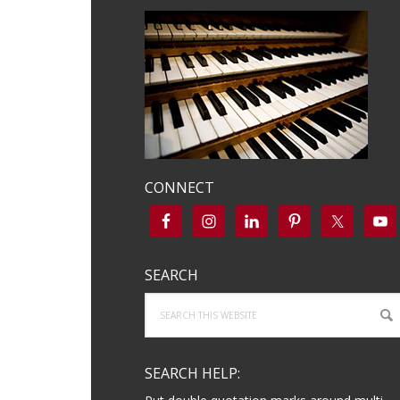
CONNECT
SEARCH
Search
this
website
SEARCH HELP: