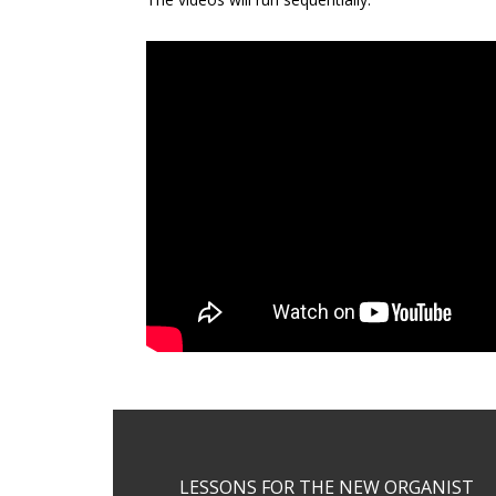
Footer
LESSONS FOR THE NEW ORGANIST