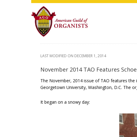
Skip
Skip
Skip
to
to
to
main
primary
footer
content
sidebar
LAST MODIFIED ON
DECEMBER 1, 2014
November 2014 TAO Features Schoe
The November, 2014 issue of TAO features the in
Georgetown University, Washington, D.C. The or
It began on a snowy day: