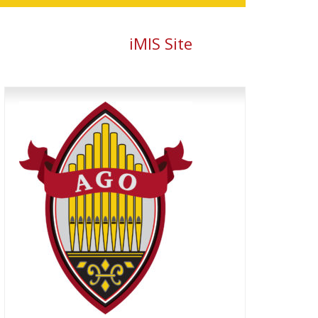
iMIS Site
Primary
Sidebar