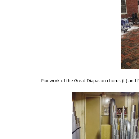
Pipework of the Great Diapason chorus (L) and Pe