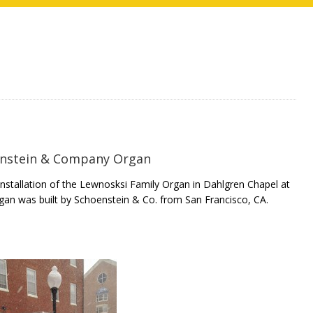
nstein & Company Organ
stallation of the Lewnosksi Family Organ in Dahlgren Chapel at
gan was built by Schoenstein & Co. from San Francisco, CA.