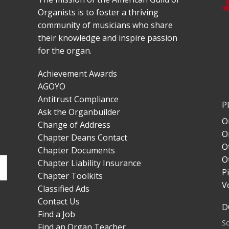
Organists is to foster a thriving
community of musicians who share
their knowledge and inspire passion
for the organ.
Achievement Awards
AGOYO
Antitrust Compliance
P
Ask the Organbuilder
O
Change of Address
O
Chapter Deans Contact
O
Chapter Documents
O
Chapter Liability Insurance
P
Chapter Toolkits
V
Classified Ads
Contact Us
D
Find a Job
S
Find an Organ Teacher