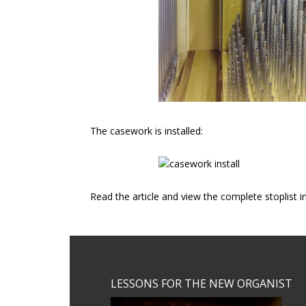
The casework is installed:
Read the article and view the complete stoplist 
Footer
LESSONS FOR THE NEW ORGANIST