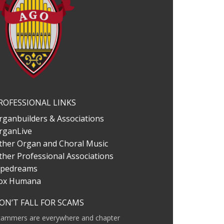
ROFESSIONAL LINKS
rganbuilders & Associations
rganLive
ther Organ and Choral Music
ther Professional Associations
ipedreams
ox Humana
ON’T FALL FOR SCAMS
cammers are everywhere and chapter