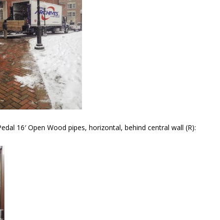
dal 16′ Open Wood pipes, horizontal, behind central wall (R):