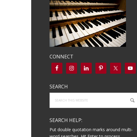
CONNECT
SEARCH
Search
this
website
SEARCH HELP:
Put double quotation marks around multi-
word searches. Hit Enter to process.