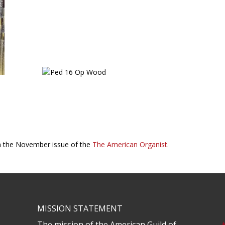
in the November issue of the
The American Organist
.
MISSION STATEMENT
The mission of the American Guild of