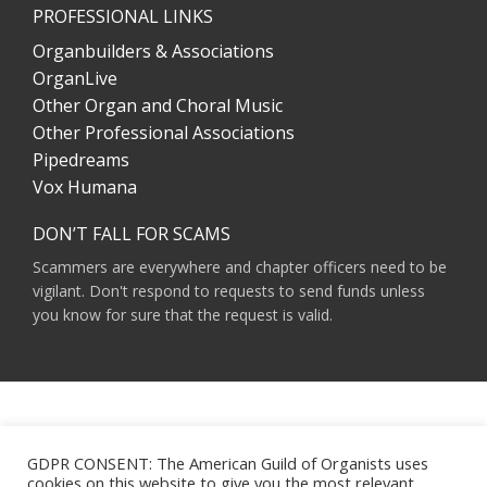
PROFESSIONAL LINKS
Organbuilders & Associations
OrganLive
Other Organ and Choral Music
Other Professional Associations
Pipedreams
Vox Humana
DON’T FALL FOR SCAMS
Scammers are everywhere and chapter officers need to be
vigilant. Don't respond to requests to send funds unless
you know for sure that the request is valid.
AMERICAN GUILD OF ORGANISTS 475 RIVERSIDE DRIVE, SUITE 1260 NEW YORK,
NY 10115
GDPR CONSENT: The American Guild of Organists uses
HOURS OF OPERATION: 9 A.M. - 5 P.M. M-F ET
cookies on this website to give you the most relevant