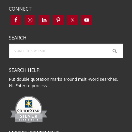
CONNECT
SEARCH
Search
this
website
SEARCH HELP:
Put double quotation marks around multi-word searches.
Hit Enter to process.