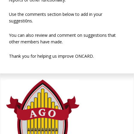
Use the comments section below to add in your
suggesti0ns.
You can also review and comment on suggestions that
other members have made.
Thank you for helping us improve ONCARD.
Primary
Sidebar