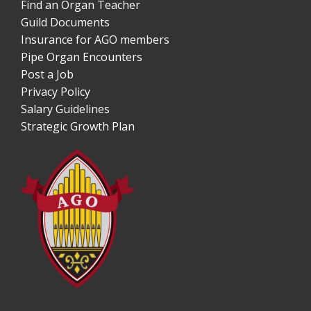
Find an Organ Teacher
Guild Documents
Insurance for AGO members
Pipe Organ Encounters
Post a Job
Privacy Policy
Salary Guidelines
Strategic Growth Plan