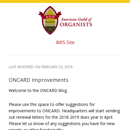
Skip
Skip
Skip
to
to
to
main
primary
footer
content
sidebar
iMIS Site
LAST MODIFIED ON
FEBRUARY 23, 2018
ONCARD Improvements
Welcome to the ONCARD blog.
Please use this space to offer suggestions for
improvements to ONCARD. Headquarters will start sending
out renewal letters for the 2018-2019 dues year in April.
Please let us know of any suggestions you have for new
reports or other functionality.