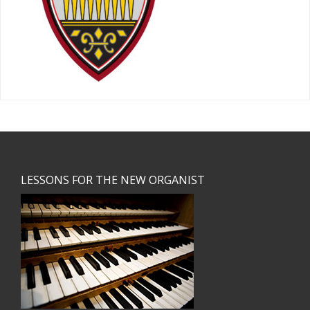
Footer
LESSONS FOR THE NEW ORGANIST