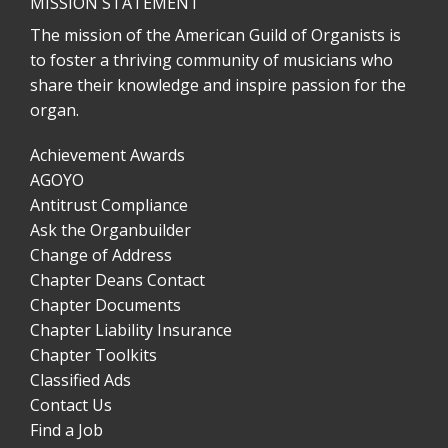
MISSION STATEMENT
The mission of the American Guild of Organists is
to foster a thriving community of musicians who
share their knowledge and inspire passion for the
organ.
Achievement Awards
AGOYO
Antitrust Compliance
Ask the Organbuilder
Change of Address
Chapter Deans Contact
Chapter Documents
Chapter Liability Insurance
Chapter Toolkits
Classified Ads
Contact Us
Find a Job