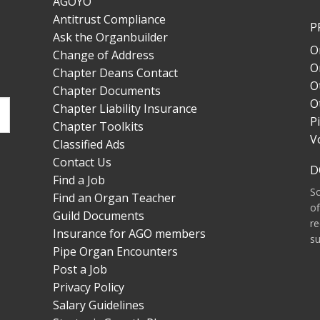
AGOYO
Antitrust Compliance
P
Ask the Organbuilder
O
Change of Address
O
Chapter Deans Contact
O
Chapter Documents
O
Chapter Liability Insurance
P
Chapter Toolkits
V
Classified Ads
Contact Us
D
Find a Job
S
Find an Organ Teacher
of
Guild Documents
re
Insurance for AGO members
su
Pipe Organ Encounters
Post a Job
Privacy Policy
Salary Guidelines