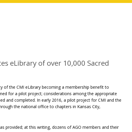
es eLibrary of over 10,000 Sacred
ity of the CMI eLibrary becoming a membership benefit to
d for a pilot project; considerations among the appropriate
ed and completed. In early 2016, a pilot project for CMI and the
rough the national office to chapters in Kansas City,
s provided; at this writing, dozens of AGO members and their