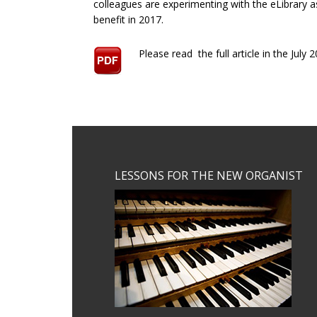
colleagues are experimenting with the eLibrary 
benefit in 2017.
Please read the full article in the Jul
Footer
LESSONS FOR THE NEW ORGANIST