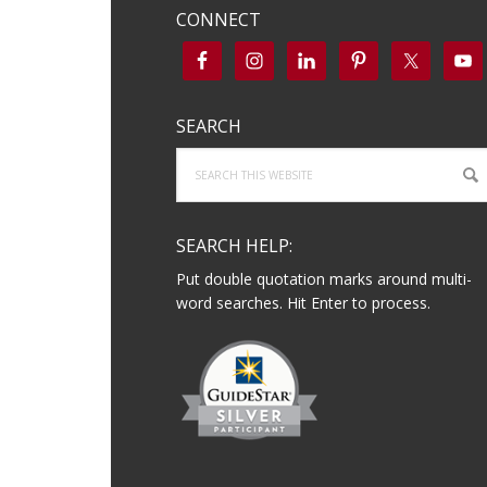
CONNECT
SEARCH
Search
this
website
SEARCH HELP:
Put double quotation marks around multi-
word searches. Hit Enter to process.