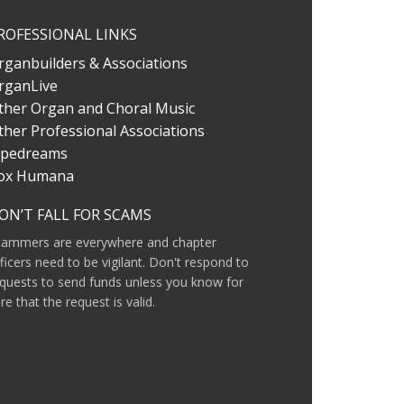
ROFESSIONAL LINKS
rganbuilders & Associations
rganLive
ther Organ and Choral Music
ther Professional Associations
ipedreams
ox Humana
ON’T FALL FOR SCAMS
cammers are everywhere and chapter
ficers need to be vigilant. Don't respond to
quests to send funds unless you know for
re that the request is valid.