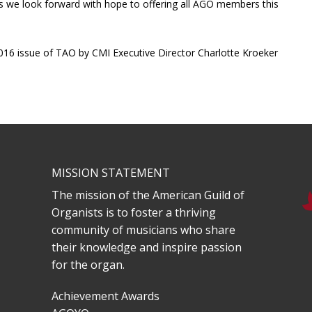
as we look forward with hope to offering all AGO members this
y 2016 issue of TAO by CMI Executive Director Charlotte Kroeker
MISSION STATEMENT
The mission of the American Guild of
Organists is to foster a thriving
community of musicians who share
their knowledge and inspire passion
for the organ.
Achievement Awards