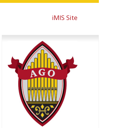
iMIS Site
Primary
Sidebar