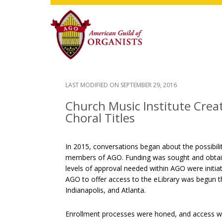
Skip
Skip
Skip
to
to
to
main
primary
footer
content
sidebar
LAST MODIFIED ON
SEPTEMBER 29, 2016
Church Music Institute Creat
Choral Titles
In 2015, conversations began about the possibil
members of AGO. Funding was sought and obtaine
levels of approval needed within AGO were initiat
AGO to offer access to the eLibrary was begun th
Indianapolis, and Atlanta.
Enrollment processes were honed, and access wa