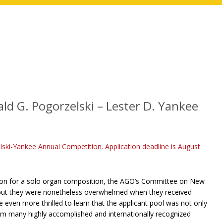
ld G. Pogorzelski – Lester D. Yankee
lski-Yankee Annual Competition. Application deadline is August
sion for a solo organ composition, the AGO’s Committee on New
, but they were nonetheless overwhelmed when they received
even more thrilled to learn that the applicant pool was not only
rom many highly accomplished and internationally recognized