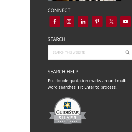
CONNECT
SEARCH
Search
this
website
SEARCH HELP:
Put double quotation marks around multi-
word searches. Hit Enter to process.