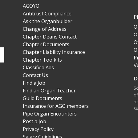
AGOYO
Antitrust Compliance
P
Ask the Organbuilder
O
Change of Address
O
Chapter Deans Contact
O
Chapter Documents
O
Chapter Liability Insurance
P
Chapter Toolkits
V
Classified Ads
Contact Us
D
Find a Job
S
Find an Organ Teacher
of
Guild Documents
re
Insurance for AGO members
su
Pipe Organ Encounters
Post a Job
Privacy Policy
Salary Guidelines