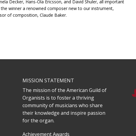
la Decker, Hans-Ola Ericsson, and David Shuler, all important
s the winner a renowned composer new to our instrument,
ssor of composition, Claude Baker.
MISSION STATEMENT
The mission of the American Guild of
Organists is to foster a thriving
community of musicians who share
their knowledge and inspire passion
for the organ.
Achievement Awards