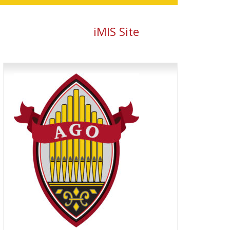
iMIS Site
Primary
Sidebar