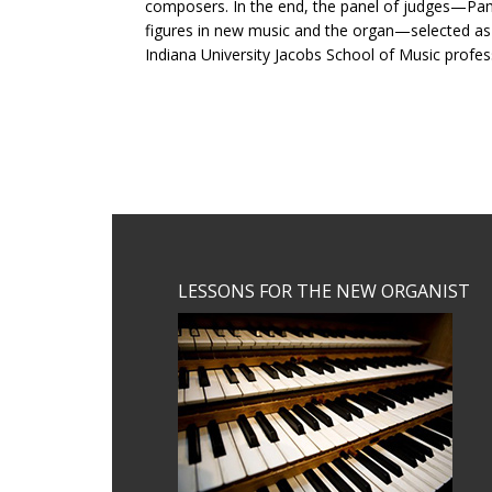
composers. In the end, the panel of judges—Pame
figures in new music and the organ—selected a
Indiana University Jacobs School of Music profe
Footer
LESSONS FOR THE NEW ORGANIST