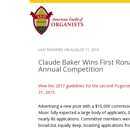
Skip
Skip
Skip
to
to
to
main
primary
footer
content
sidebar
LAST MODIFIED ON
AUGUST 11, 2015
Claude Baker Wins First Rona
Annual Competition
View the 2017 guidelines for the second Pogorze
31, 2015
.
Advertising a new prize with a $10,000 commis
Music fully expected a large body of applicants
nearly 80 applications. Committee members were 
broad but equally deep, boasting applications f