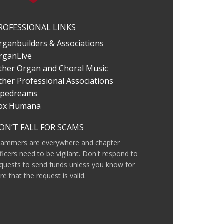
ROFESSIONAL LINKS
rganbuilders & Associations
rganLive
ther Organ and Choral Music
ther Professional Associations
ipedreams
ox Humana
ON’T FALL FOR SCAMS
cammers are everywhere and chapter
ficers need to be vigilant. Don't respond to
quests to send funds unless you know for
re that the request is valid.