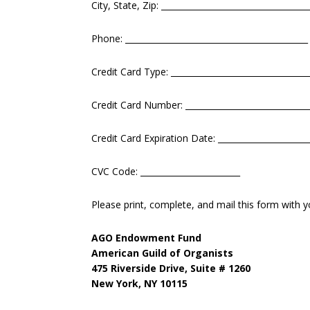
City, State, Zip: ___________________________________
Phone: ____________________________________________
Credit Card Type: _________________________________
Credit Card Number: ______________________________
Credit Card Expiration Date: ______________________
CVC Code: ________________________
Please print, complete, and mail this form with y
AGO Endowment Fund
American Guild of Organists
475 Riverside Drive, Suite # 1260
New York, NY 10115