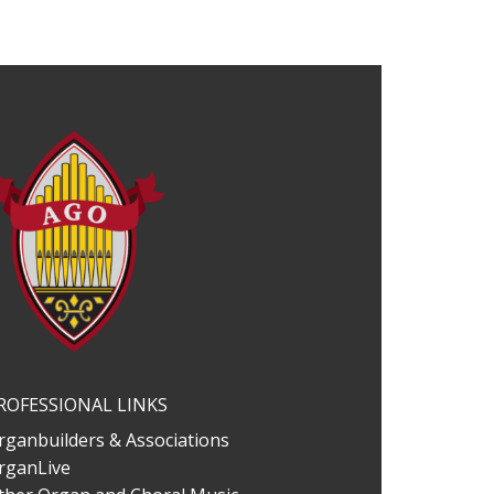
ROFESSIONAL LINKS
rganbuilders & Associations
rganLive