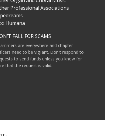
ther Organ and Choral Music
ther Professional Associations
ipedreams
ox Humana
ON’T FALL FOR SCAMS
cammers are everywhere and chapter
ficers need to be vigilant. Don't respond to
quests to send funds unless you know for
re that the request is valid.
0115