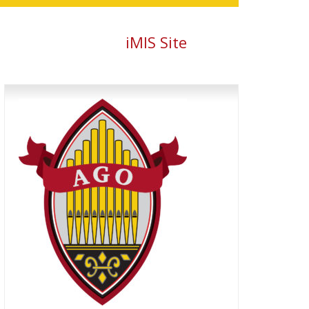
iMIS Site
Primary
Sidebar