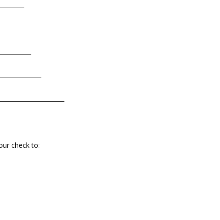
_________
___________
______________
______________________
our check to: