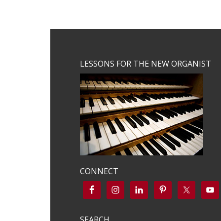
Footer
LESSONS FOR THE NEW ORGANIST
CONNECT
SEARCH