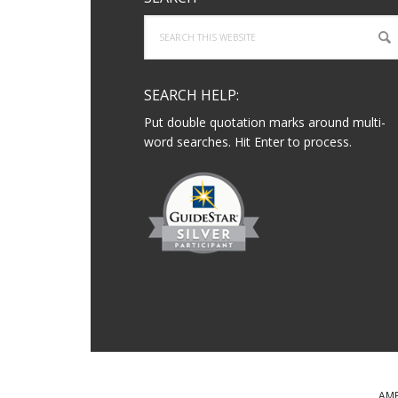
Search
this
website
SEARCH HELP:
Put double quotation marks around multi-
word searches. Hit Enter to process.
AME