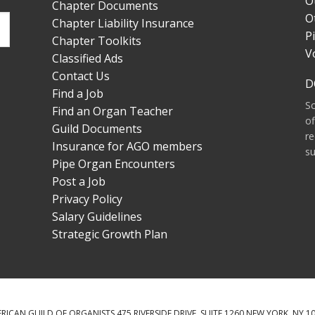
O
Chapter Documents
O
Chapter Liability Insurance
P
Chapter Toolkits
V
Classified Ads
Contact Us
D
Find a Job
S
Find an Organ Teacher
of
Guild Documents
re
Insurance for AGO members
su
Pipe Organ Encounters
Post a Job
Privacy Policy
Salary Guidelines
Strategic Growth Plan
RICAN GUILD OF ORGANISTS 475 RIVERSIDE DRIVE, SUITE 1260 NEW YORK, NY 1