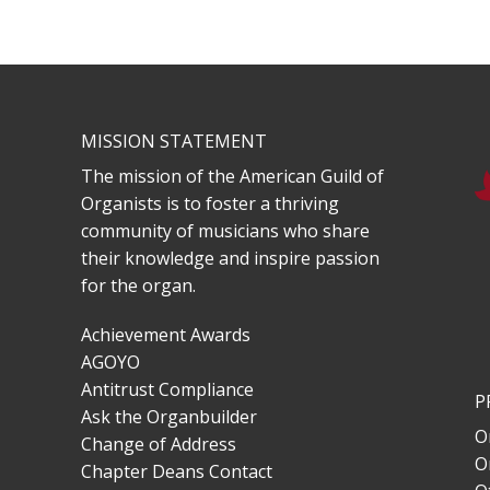
MISSION STATEMENT
The mission of the American Guild of
Organists is to foster a thriving
community of musicians who share
their knowledge and inspire passion
for the organ.
Achievement Awards
AGOYO
Antitrust Compliance
P
Ask the Organbuilder
O
Change of Address
O
Chapter Deans Contact