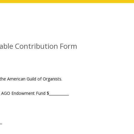
ble Contribution Form
the American Guild of Organists.
the AGO Endowment Fund $___________
__