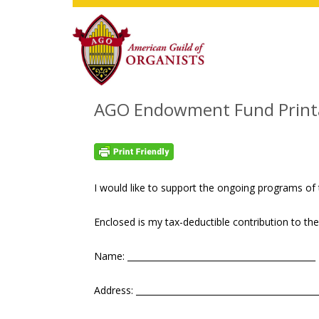
Skip
Skip
Skip
to
to
to
main
primary
footer
content
sidebar
AGO Endowment Fund Printa
I would like to support the ongoing programs of 
Enclosed is my tax-deductible contribution to 
Name: ____________________________________________
Address: __________________________________________