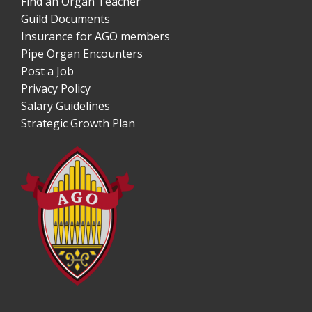
Find an Organ Teacher
Guild Documents
Insurance for AGO members
Pipe Organ Encounters
Post a Job
Privacy Policy
Salary Guidelines
Strategic Growth Plan