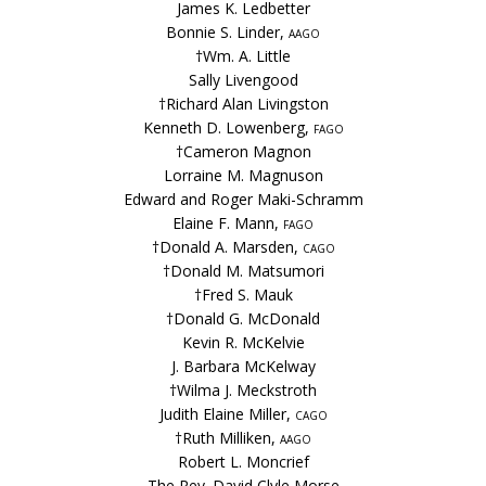
James K. Ledbetter
Bonnie S. Linder,
aago
†Wm. A. Little
Sally Livengood
†Richard Alan Livingston
Kenneth D. Lowenberg,
fago
†Cameron Magnon
Lorraine M. Magnuson
Edward and Roger Maki-Schramm
Elaine F. Mann,
fago
†Donald A. Marsden,
cago
†Donald M. Matsumori
†Fred S. Mauk
†Donald G. McDonald
Kevin R. McKelvie
J. Barbara McKelway
†Wilma J. Meckstroth
Judith Elaine Miller,
cago
†Ruth Milliken,
aago
Robert L. Moncrief
The Rev. David Clyle Morse