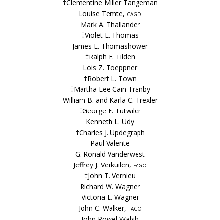
†Clementine Miller Tangeman
Louise Temte,
cago
Mark A. Thallander
†Violet E. Thomas
James E. Thomashower
†Ralph F. Tilden
Lois Z. Toeppner
†Robert L. Town
†Martha Lee Cain Tranby
William B. and Karla C. Trexler
†George E. Tutwiler
Kenneth L. Udy
†Charles J. Updegraph
Paul Valente
G. Ronald Vanderwest
Jeffrey J. Verkuilen,
fago
†John T. Vernieu
Richard W. Wagner
Victoria L. Wagner
John C. Walker,
fago
John Powel Walsh