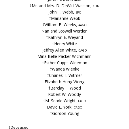
†Mr. and Mrs. D. DeWitt Wasson,
chm
John T. Webb,
spc
†Marianne Webb
†William B. Weeks,
aago
Nan and Stowell Werden
†Kathryn E. Weyand
†Henry White
Jeffrey Allen White,
cago
Mina Belle Packer Wichmann
†Esther Cupps Wideman
†Wanda Wienke
†Charles T. Witmer
Elizabeth Hung Wong
†Barclay F. Wood
Robert W. Woody
†M. Searle Wright,
fago
David E. York,
cago
†Gordon Young
†Deceased