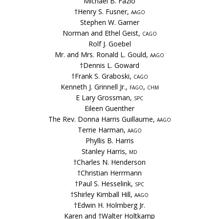
Michael B. Fazio
†Henry S. Fusner,
aago
Stephen W. Garner
Norman and Ethel Geist,
cago
Rolf J. Goebel
Mr. and Mrs. Ronald L. Gould,
aago
†Dennis L. Goward
†Frank S. Graboski,
cago
Kenneth J. Grinnell Jr.,
fago, chm
E Lary Grossman,
spc
Eileen Guenther
The Rev. Donna Harris Guillaume,
aago
Terrie Harman,
aago
Phyllis B. Harris
Stanley Harris,
md
†Charles N. Henderson
†Christian Herrmann
†Paul S. Hesselink,
spc
†Shirley Kimball Hill,
aago
†Edwin H. Holmberg Jr.
Karen and †Walter Holtkamp