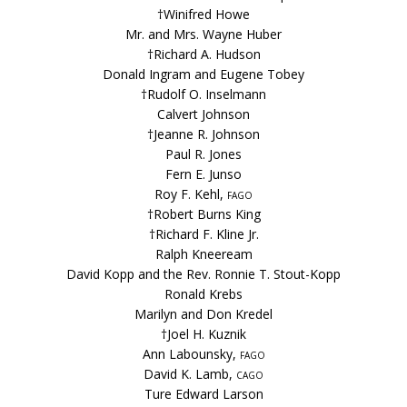
†Winifred Howe
Mr. and Mrs. Wayne Huber
†Richard A. Hudson
Donald Ingram and Eugene Tobey
†Rudolf O. Inselmann
Calvert Johnson
†Jeanne R. Johnson
Paul R. Jones
Fern E. Junso
Roy F. Kehl,
fago
†Robert Burns King
†Richard F. Kline Jr.
Ralph Kneeream
David Kopp and the Rev. Ronnie T. Stout-Kopp
Ronald Krebs
Marilyn and Don Kredel
†Joel H. Kuznik
Ann Labounsky,
fago
David K. Lamb,
cago
Ture Edward Larson