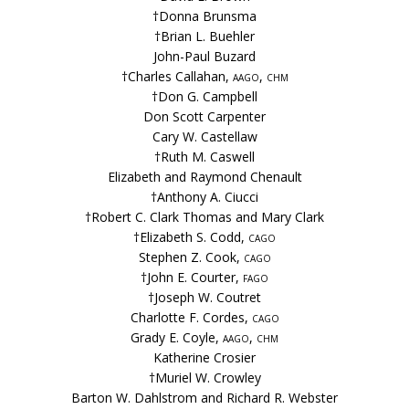
†Donna Brunsma
†Brian L. Buehler
John-Paul Buzard
†Charles Callahan,
aago, chm
†Don G. Campbell
Don Scott Carpenter
Cary W. Castellaw
†Ruth M. Caswell
Elizabeth and Raymond Chenault
†Anthony A. Ciucci
†Robert C. Clark Thomas and Mary Clark
†Elizabeth S. Codd,
cago
Stephen Z. Cook,
cago
†John E. Courter,
fago
†Joseph W. Coutret
Charlotte F. Cordes,
cago
Grady E. Coyle,
aago, chm
Katherine Crosier
†Muriel W. Crowley
Barton W. Dahlstrom and Richard R. Webster