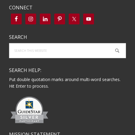
CONNECT
SEARCH
Search
this
website
SEARCH HELP:
Put double quotation marks around multi-word searches.
Hit Enter to process.
MISSION STATEMENT