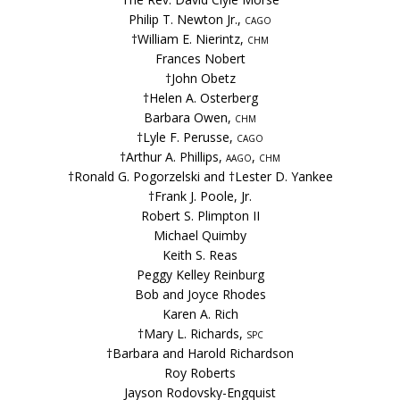
Philip T. Newton Jr.,
cago
†William E. Nierintz,
chm
Frances Nobert
†John Obetz
†Helen A. Osterberg
Barbara Owen,
chm
†Lyle F. Perusse,
cago
†Arthur A. Phillips,
aago, chm
†Ronald G. Pogorzelski and †Lester D. Yankee
†Frank J. Poole, Jr.
Robert S. Plimpton II
Michael Quimby
Keith S. Reas
Peggy Kelley Reinburg
Bob and Joyce Rhodes
Karen A. Rich
†Mary L. Richards,
spc
†Barbara and Harold Richardson
Roy Roberts
Jayson Rodovsky-Engquist