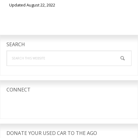
Updated August 22, 2022
Primary
Sidebar
SEARCH
Search
this
website
CONNECT
DONATE YOUR USED CAR TO THE AGO