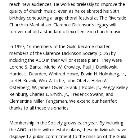
reach new audiences. He worked tirelessly to improve the
quality of church music, even as he celebrated his 90th
birthday conducting a large choral festival at The Riverside
Church in Manhattan. Clarence Dickinson’s legacy will
forever uphold a standard of excellence in church music.
In 1997, 16 members of the Guild became charter
members of the Clarence Dickinson Society (CDS) by
including the AGO in their will or estate plans. They were
Lorene S. Banta, Muriel W. Crowley, Paul J. Danilewski,
Harriet L. Dearden, Winifred Howe, Edwin H. Holmberg, Jr.,
Joel H. Kuznik, Wm. A. Little, John Obetz, Helen A.
Osterberg, W. James Owen, Frank J. Poole, Jr., Peggy Kelley
Reinburg, Charles L. Smith, Jr., Frederick Swann, and
Clementine Miller Tangeman. We extend our heartfelt
thanks to all these visionaries.
Membership in the Society grows each year. By including
the AGO in their will or estate plans, these individuals have
displayed a public commitment to the mission of the Guild