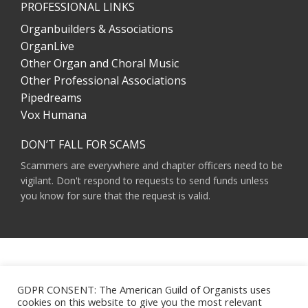
PROFESSIONAL LINKS
Organbuilders & Associations
OrganLive
Other Organ and Choral Music
Other Professional Associations
Pipedreams
Vox Humana
DON’T FALL FOR SCAMS
Scammers are everywhere and chapter officers need to be
vigilant. Don't respond to requests to send funds unless
you know for sure that the request is valid.
AMERICAN GUILD OF ORGANISTS 475 RIVERSIDE DRIVE, SUITE 1260 NEW YORK,
NY 10115
GDPR CONSENT: The American Guild of Organists uses
HOURS OF OPERATION: 9 A.M. - 5 P.M. M-F ET
cookies on this website to give you the most relevant