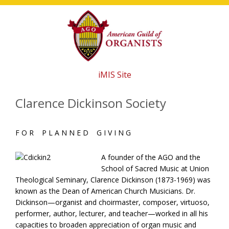
Skip
Skip
Skip
to
to
to
main
primary
footer
content
sidebar
iMIS Site
Clarence Dickinson Society
F O R P L A N N E D G I V I N G
A founder of the AGO and the
School of Sacred Music at Union
Theological Seminary, Clarence Dickinson (1873-1969) was
known as the Dean of American Church Musicians. Dr.
Dickinson—organist and choirmaster, composer, virtuoso,
performer, author, lecturer, and teacher—worked in all his
capacities to broaden appreciation of organ music and