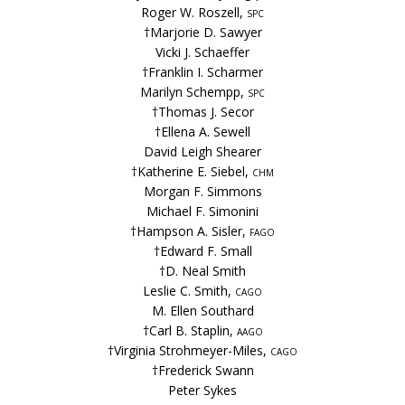
Roger W. Roszell,
spc
†Marjorie D. Sawyer
Vicki J. Schaeffer
†Franklin I. Scharmer
Marilyn Schempp,
spc
†Thomas J. Secor
†Ellena A. Sewell
David Leigh Shearer
†Katherine E. Siebel,
chm
Morgan F. Simmons
Michael F. Simonini
†Hampson A. Sisler,
fago
†Edward F. Small
†D. Neal Smith
Leslie C. Smith,
cago
M. Ellen Southard
†Carl B. Staplin,
aago
†Virginia Strohmeyer-Miles,
cago
†Frederick Swann
Peter Sykes