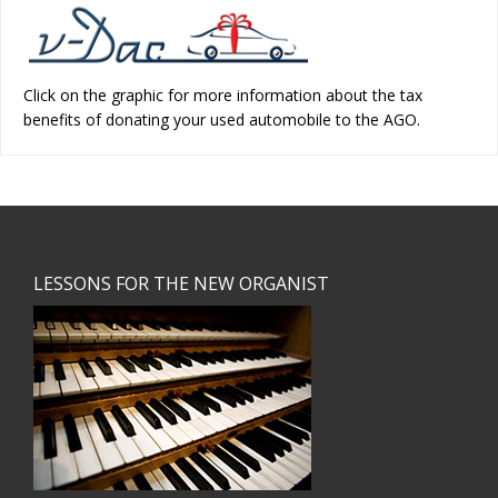
Click on the graphic for more information about the tax
benefits of donating your used automobile to the AGO.
Footer
LESSONS FOR THE NEW ORGANIST