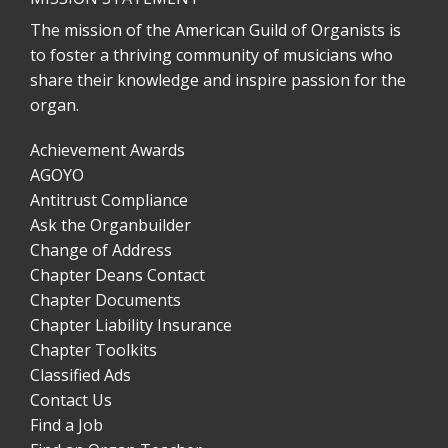
The mission of the American Guild of Organists is
to foster a thriving community of musicians who
share their knowledge and inspire passion for the
organ.
Achievement Awards
AGOYO
Antitrust Compliance
Ask the Organbuilder
Change of Address
Chapter Deans Contact
Chapter Documents
Chapter Liability Insurance
Chapter Toolkits
Classified Ads
Contact Us
Find a Job