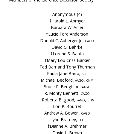
Anonymous (4)
†Harold L. Abmyer
Barbara W. Adler
†Lucie Ford Anderson
Donald C. Auberger Jr.,
cago
David G. Bahrke
†Lorene S. Banta
†Mary Lou Criss Barker
Ted Barr and Tony Thurman
Paula Jane Barta,
spc
Michael Bedford,
aago, chm
Bruce P. Bengtson,
aago
R. Monty Bennett,
cago
†Roberta Bitgood,
fago, chm
Lori P. Bourret
Andrew A. Bowen,
cago
Lynn Bratney,
spc
†Dianne A. Brehmer
David L. Brown