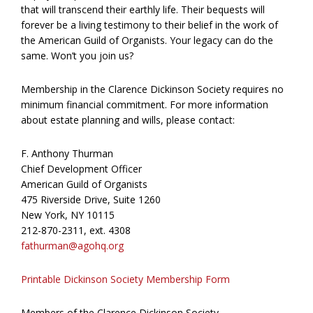
that will transcend their earthly life. Their bequests will
forever be a living testimony to their belief in the work of
the American Guild of Organists. Your legacy can do the
same. Won’t you join us?
Membership in the Clarence Dickinson Society requires no
minimum financial commitment. For more information
about estate planning and wills, please contact:
F. Anthony Thurman
Chief Development Officer
American Guild of Organists
475 Riverside Drive, Suite 1260
New York, NY 10115
212-870-2311, ext. 4308
fathurman@agohq.org
Printable Dickinson Society Membership Form
Members of the Clarence Dickinson Society