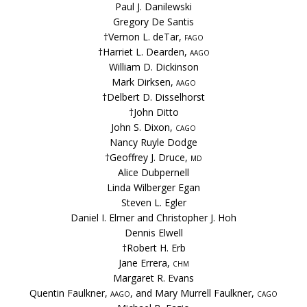
Paul J. Danilewski
Gregory De Santis
†Vernon L. deTar,
fago
†Harriet L. Dearden,
aago
William D. Dickinson
Mark Dirksen,
aago
†Delbert D. Disselhorst
†John Ditto
John S. Dixon,
cago
Nancy Ruyle Dodge
†Geoffrey J. Druce,
md
Alice Dubpernell
Linda Wilberger Egan
Steven L. Egler
Daniel I. Elmer and Christopher J. Hoh
Dennis Elwell
†Robert H. Erb
Jane Errera,
chm
Margaret R. Evans
Quentin Faulkner,
aago
, and Mary Murrell Faulkner,
cago