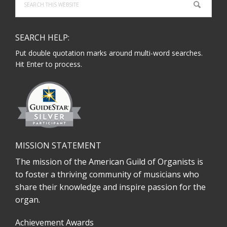
this
website
SEARCH HELP:
Put double quotation marks around multi-word searches.
Hit Enter to process.
MISSION STATEMENT
The mission of the American Guild of Organists is
to foster a thriving community of musicians who
share their knowledge and inspire passion for the
organ.
Achievement Awards