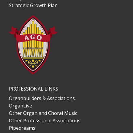
Strategic Growth Plan
PROFESSIONAL LINKS
Organbuilders & Associations
OrganLive
Other Organ and Choral Music
Other Professional Associations
Pipedreams