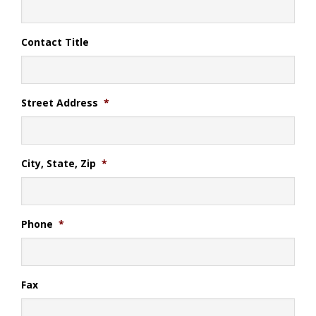
Contact Title
Street Address
*
City, State, Zip
*
Phone
*
Fax