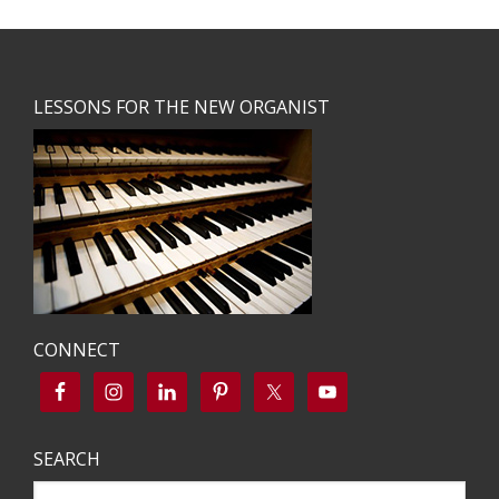
Footer
LESSONS FOR THE NEW ORGANIST
CONNECT
SEARCH
Search