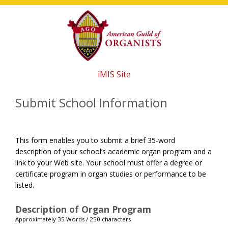
Skip
Skip
Skip
to
to
to
main
primary
footer
content
sidebar
iMIS Site
Submit School Information
This form enables you to submit a brief 35-word
description of your school’s academic organ program and a
link to your Web site. Your school must offer a degree or
certificate program in organ studies or performance to be
listed.
Description of Organ Program
Approximately 35 Words / 250 characters