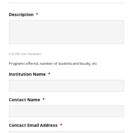
Description
*
0 of 250 max characters
Programs offered, number of students and faculty, etc
Institution Name
*
Contact Name
*
Contact Email Address
*