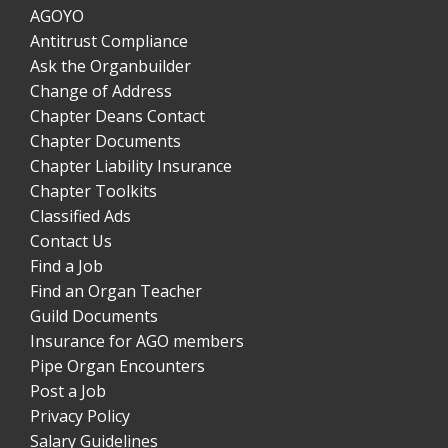
AGOYO
Antitrust Compliance
Ask the Organbuilder
Change of Address
Chapter Deans Contact
Chapter Documents
Chapter Liability Insurance
Chapter Toolkits
Classified Ads
Contact Us
Find a Job
Find an Organ Teacher
Guild Documents
Insurance for AGO members
Pipe Organ Encounters
Post a Job
Privacy Policy
Salary Guidelines