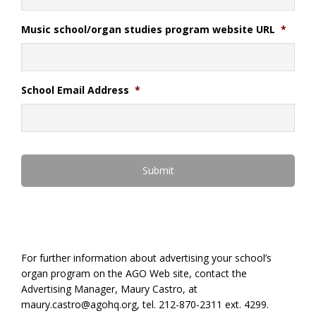
Music school/organ studies program website URL
*
School Email Address
*
For further information about advertising your school’s
organ program on the AGO Web site, contact the
Advertising Manager, Maury Castro, at
maury.castro@agohq.org, tel. 212-870-2311 ext. 4299.