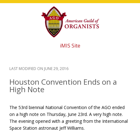
Skip
Skip
Skip
to
to
to
main
primary
footer
content
sidebar
iMIS Site
LAST MODIFIED ON
JUNE 29, 2016
Houston Convention Ends on a
High Note
The 53rd biennial National Convention of the AGO ended
on a high note on Thursday, June 23rd. A very high note.
The evening opened with a greeting from the International
Space Station astronaut Jeff Williams.