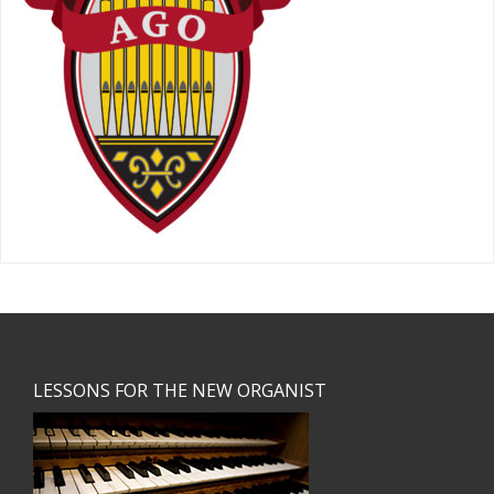
Footer
LESSONS FOR THE NEW ORGANIST