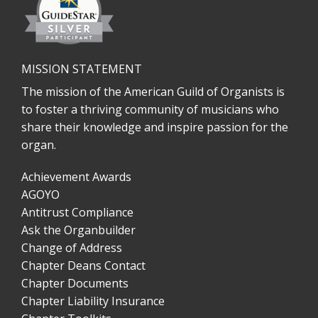
MISSION STATEMENT
The mission of the American Guild of Organists is
to foster a thriving community of musicians who
share their knowledge and inspire passion for the
organ.
Achievement Awards
AGOYO
Antitrust Compliance
Ask the Organbuilder
Change of Address
Chapter Deans Contact
Chapter Documents
Chapter Liability Insurance