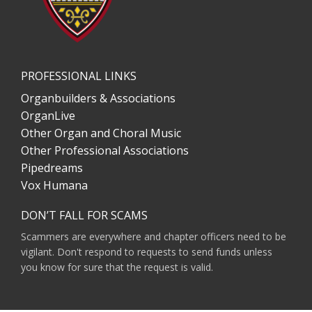
PROFESSIONAL LINKS
Organbuilders & Associations
OrganLive
Other Organ and Choral Music
Other Professional Associations
Pipedreams
Vox Humana
DON’T FALL FOR SCAMS
Scammers are everywhere and chapter officers need to be
vigilant. Don't respond to requests to send funds unless
you know for sure that the request is valid.