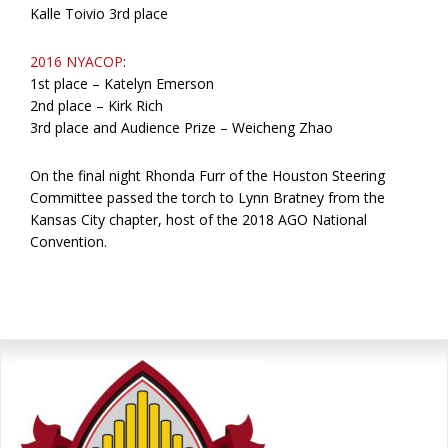
Kalle Toivio 3rd place
2016 NYACOP
:
1st place – Katelyn Emerson
2nd place – Kirk Rich
3rd place and Audience Prize – Weicheng Zhao
On the final night Rhonda Furr of the Houston Steering
Committee passed the torch to Lynn Bratney from the
Kansas City chapter, host of the 2018 AGO National
Convention.
Primary
Sidebar