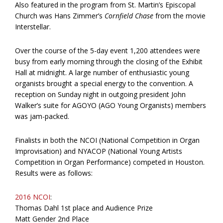
Also featured in the program from St. Martin’s Episcopal
Church was Hans Zimmer’s
Cornfield Chase
from the movie
Interstellar.
Over the course of the 5-day event 1,200 attendees were
busy from early morning through the closing of the Exhibit
Hall at midnight. A large number of enthusiastic young
organists brought a special energy to the convention. A
reception on Sunday night in outgoing president John
Walker’s suite for AGOYO (AGO Young Organists) members
was jam-packed.
Finalists in both the NCOI (National Competition in Organ
Improvisation) and NYACOP (National Young Artists
Competition in Organ Performance) competed in Houston.
Results were as follows:
2016 NCOI
:
Thomas Dahl 1st place and Audience Prize
Matt Gender 2nd Place