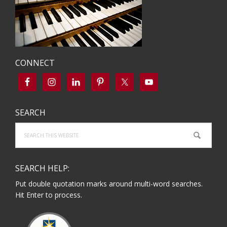
CONNECT
SEARCH
Search
this
website
SEARCH HELP:
Put double quotation marks around multi-word searches.
Hit Enter to process.