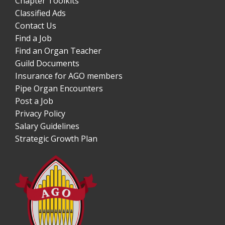
Chapter Toolkits
Classified Ads
Contact Us
Find a Job
Find an Organ Teacher
Guild Documents
Insurance for AGO members
Pipe Organ Encounters
Post a Job
Privacy Policy
Salary Guidelines
Strategic Growth Plan