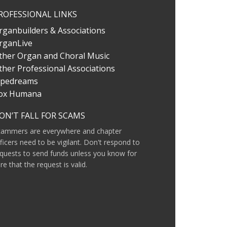
ROFESSIONAL LINKS
rganbuilders & Associations
rganLive
ther Organ and Choral Music
ther Professional Associations
ipedreams
ox Humana
ON’T FALL FOR SCAMS
cammers are everywhere and chapter
ficers need to be vigilant. Don't respond to
quests to send funds unless you know for
re that the request is valid.