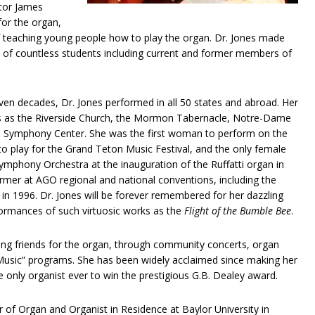
tor James
or the organ,
of teaching young people how to play the organ. Dr. Jones made
es of countless students including current and former members of
ven decades, Dr. Jones performed in all 50 states and abroad. Her
 as the Riverside Church, the Mormon Tabernacle, Notre-Dame
n Symphony Center. She was the first woman to perform on the
t to play for the Grand Teton Music Festival, and the only female
ymphony Orchestra at the inauguration of the Ruffatti organ in
mer at AGO regional and national conventions, including the
in 1996. Dr. Jones will be forever remembered for her dazzling
ormances of such virtuosic works as the
Flight of the Bumble Bee
.
king friends for the organ, through community concerts, organ
o Music” programs. She has been widely acclaimed since making her
only organist ever to win the prestigious G.B. Dealey award.
 of Organ and Organist in Residence at Baylor University in