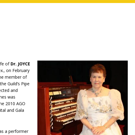
ife of
Dr. JOYCE
x., on February
time member of
he Guild’s Pipe
ected and
ones was
 the 2010 AGO
tal and Gala
 as a performer