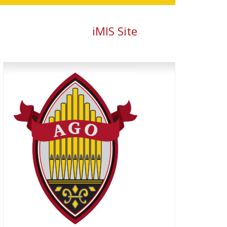
iMIS Site
Primary
Sidebar