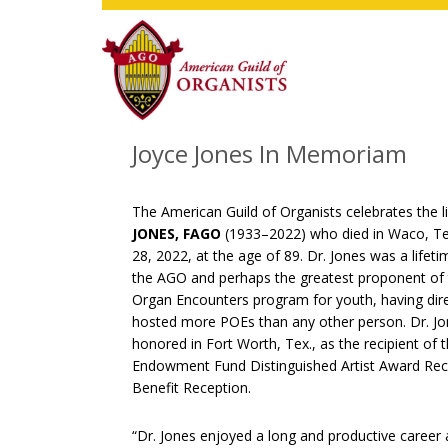
Skip
Skip
Skip
to
to
to
main
primary
footer
content
sidebar
Joyce Jones In Memoriam
The American Guild of Organists celebrates the l
JONES, FAGO
(1933–2022) who died in Waco, Te
28, 2022, at the age of 89. Dr. Jones was a life
the AGO and perhaps the greatest proponent of t
Organ Encounters program for youth, having dir
hosted more POEs than any other person. Dr. J
honored in Fort Worth, Tex., as the recipient of
Endowment Fund Distinguished Artist Award Reci
Benefit Reception.
“Dr. Jones enjoyed a long and productive career