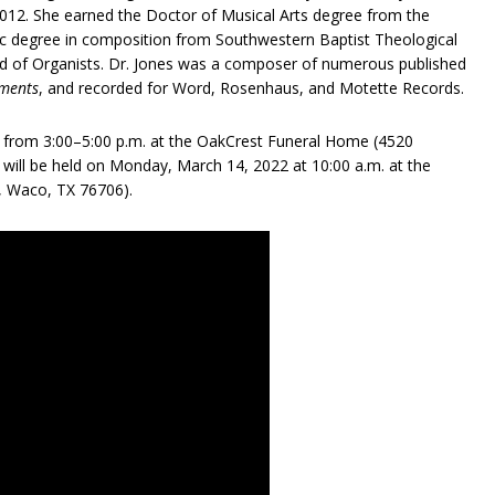
2012. She earned the Doctor of Musical Arts degree from the
ic degree in composition from Southwestern Baptist Theological
ld of Organists. Dr. Jones was a composer of numerous published
uments
, and recorded for Word, Rosenhaus, and Motette Records.
22 from 3:00–5:00 p.m. at the OakCrest Funeral Home (4520
 will be held on Monday, March 14, 2022 at 10:00 a.m. at the
, Waco, TX 76706).