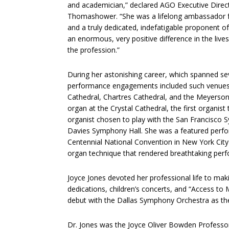
and academician,” declared AGO Executive Direc
Thomashower. “She was a lifelong ambassador f
and a truly dedicated, indefatigable proponent 
an enormous, very positive difference in the liv
the profession.”
During her astonishing career, which spanned se
performance engagements included such venues
Cathedral, Chartres Cathedral, and the Meyerso
organ at the Crystal Cathedral, the first organis
organist chosen to play with the San Francisco S
Davies Symphony Hall. She was a featured perfor
Centennial National Convention in New York City 
organ technique that rendered breathtaking perf
Joyce Jones devoted her professional life to ma
dedications, children’s concerts, and “Access t
debut with the Dallas Symphony Orchestra as the 
Dr. Jones was the Joyce Oliver Bowden Professor