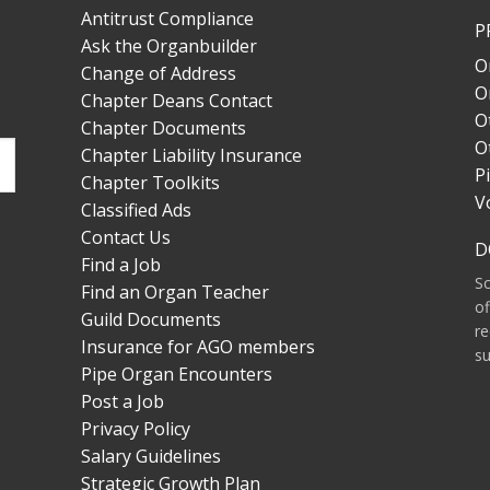
Antitrust Compliance
P
Ask the Organbuilder
O
Change of Address
O
Chapter Deans Contact
O
Chapter Documents
O
Chapter Liability Insurance
P
Chapter Toolkits
V
Classified Ads
Contact Us
D
Find a Job
S
Find an Organ Teacher
of
Guild Documents
re
Insurance for AGO members
su
Pipe Organ Encounters
Post a Job
Privacy Policy
Salary Guidelines
Strategic Growth Plan