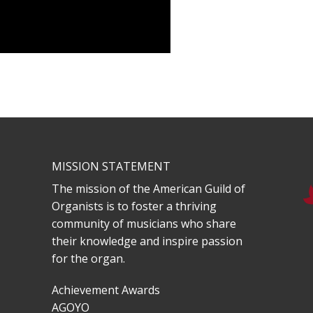
MISSION STATEMENT
The mission of the American Guild of
Organists is to foster a thriving
community of musicians who share
their knowledge and inspire passion
for the organ.
Achievement Awards
AGOYO