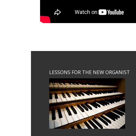
Footer
LESSONS FOR THE NEW ORGANIST