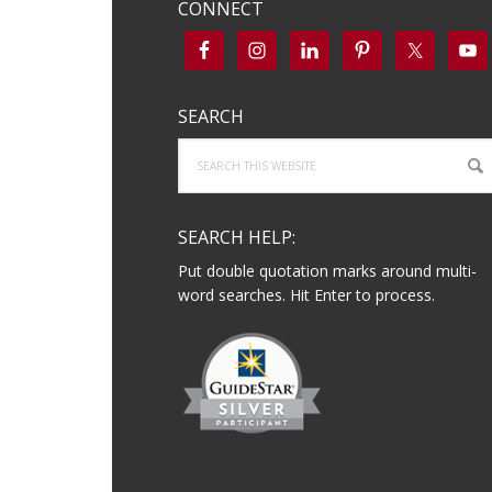
CONNECT
SEARCH
Search
this
website
SEARCH HELP:
Put double quotation marks around multi-
word searches. Hit Enter to process.