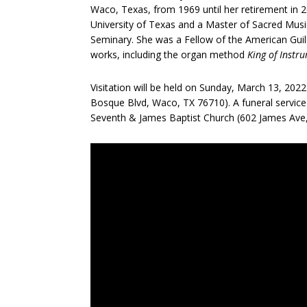
Waco, Texas, from 1969 until her retirement in 
University of Texas and a Master of Sacred Mus
Seminary. She was a Fellow of the American Gui
works, including the organ method
King of Instr
Visitation will be held on Sunday, March 13, 20
Bosque Blvd, Waco, TX 76710). A funeral service
Seventh & James Baptist Church (602 James Ave