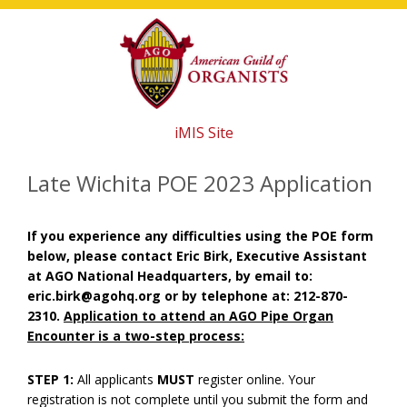
Skip
Skip
Skip
to
to
to
main
primary
footer
content
sidebar
iMIS Site
Late Wichita POE 2023 Application
If you experience any difficulties using the POE form
below, please contact Eric Birk, Executive Assistant
at AGO National Headquarters, by email to:
eric.birk@agohq.org or by telephone at: 212-870-
2310.
Application to attend an AGO Pipe Organ
Encounter is a two-step process:
STEP 1:
All applicants
MUST
register online. Your
registration is not complete until you submit the form and