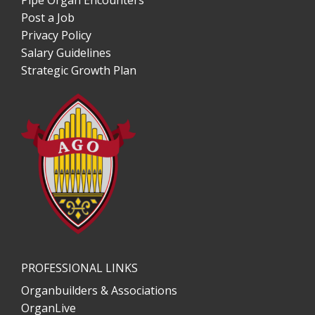
Pipe Organ Encounters
Post a Job
Privacy Policy
Salary Guidelines
Strategic Growth Plan
PROFESSIONAL LINKS
Organbuilders & Associations
OrganLive