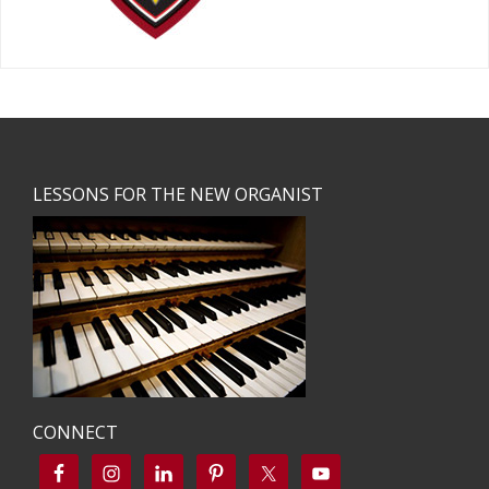
Footer
LESSONS FOR THE NEW ORGANIST
CONNECT