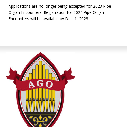
Applications are no longer being accepted for 2023 Pipe
Organ Encounters. Registration for 2024 Pipe Organ
Encounters will be available by Dec. 1, 2023.
Primary
Sidebar