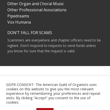
Other Organ and Choral Music
Other Professional Associations
Pipedreams
Vox Humana
DON’T FALL FOR SCAMS
Scammers are everywhere and chapter officers need to be
vigilant. Don't respond to requests to send funds unless
you know for sure that the request is valid.
AMERICAN GUILD OF ORGANISTS 475 RIVERSIDE DRIVE, SUITE 1260 NEW YORK,
NY 10115
GDPR CONSENT: The American Guild of Organists uses
HOURS OF OPERATION: 9 A.M. - 5 P.M. M-F ET
cookies on this website to give you the most relevant
PHONE:
(212) 870-2310
experience by remembering your preferences and repeat
EMAIL:
INFO@AGOHQ.ORG
visits. By clicking “Accept” you consent to the use of
© 2024 AMERICAN GUILD OF ORGANISTS
cookies.
MAJOR SUPPORT FOR THIS WEBSITE WAS PROVIDED BY THE NEW YORK CITY