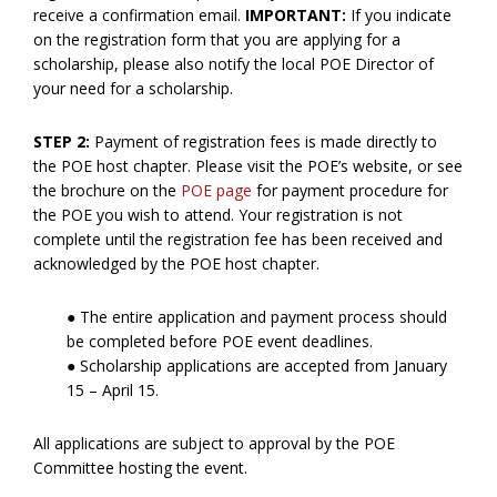
receive a confirmation email.
IMPORTANT:
If you indicate
on the registration form that you are applying for a
scholarship, please also notify the local POE Director of
your need for a scholarship.
STEP 2:
Payment of registration fees is made directly to
the POE host chapter. Please visit the POE’s website, or see
the brochure on the
POE page
for payment procedure for
the POE you wish to attend. Your registration is not
complete until the registration fee has been received and
acknowledged by the POE host chapter.
● The entire application and payment process should
be completed before POE event deadlines.
● Scholarship applications are accepted from January
15 – April 15.
All applications are subject to approval by the POE
Committee hosting the event.