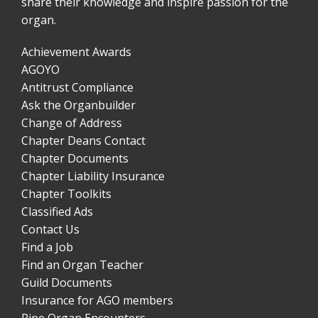
share their knowledge and inspire passion for the
organ.
Achievement Awards
AGOYO
Antitrust Compliance
Ask the Organbuilder
Change of Address
Chapter Deans Contact
Chapter Documents
Chapter Liability Insurance
Chapter Toolkits
Classified Ads
Contact Us
Find a Job
Find an Organ Teacher
Guild Documents
Insurance for AGO members