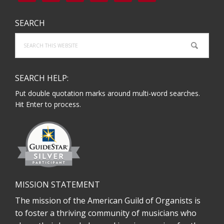
SEARCH
Search
this
website
SEARCH HELP:
Put double quotation marks around multi-word searches.
Hit Enter to process.
MISSION STATEMENT
The mission of the American Guild of Organists is
to foster a thriving community of musicians who