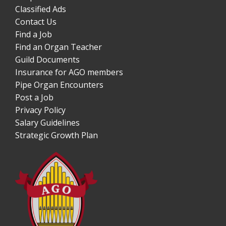
Classified Ads
Contact Us
Find a Job
Find an Organ Teacher
Guild Documents
Insurance for AGO members
Pipe Organ Encounters
Post a Job
Privacy Policy
Salary Guidelines
Strategic Growth Plan