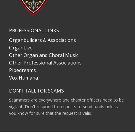
PROFESSIONAL LINKS
Organbuilders & Associations
OrganLive
Other Organ and Choral Music
Other Professional Associations
Pipedreams
Vox Humana
DON’T FALL FOR SCAMS
Scammers are everywhere and chapter officers need to be
vigilant. Don't respond to requests to send funds unless
you know for sure that the request is valid.