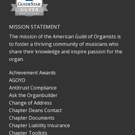
MISSION STATEMENT
The mission of the American Guild of Organists is
to foster a thriving community of musicians who
share their knowledge and inspire passion for the
organ.
Achievement Awards
AGOYO
Antitrust Compliance
Ask the Organbuilder
Change of Address
Chapter Deans Contact
Chapter Documents
Chapter Liability Insurance
Chapter Toolkits