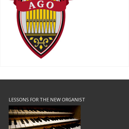
Footer
LESSONS FOR THE NEW ORGANIST