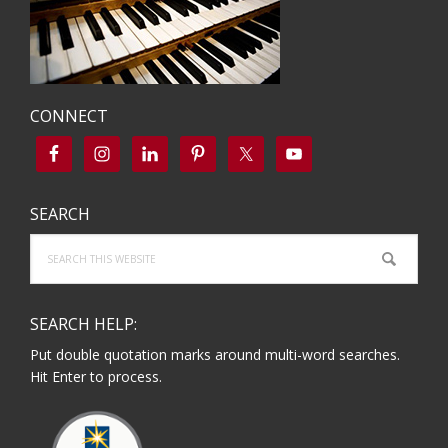
CONNECT
SEARCH
Search
this
website
SEARCH HELP:
Put double quotation marks around multi-word searches.
Hit Enter to process.