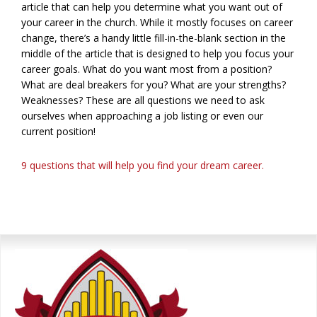
article that can help you determine what you want out of
your career in the church. While it mostly focuses on career
change, there’s a handy little fill-in-the-blank section in the
middle of the article that is designed to help you focus your
career goals. What do you want most from a position?
What are deal breakers for you? What are your strengths?
Weaknesses? These are all questions we need to ask
ourselves when approaching a job listing or even our
current position!
9 questions that will help you find your dream career.
Primary
Sidebar