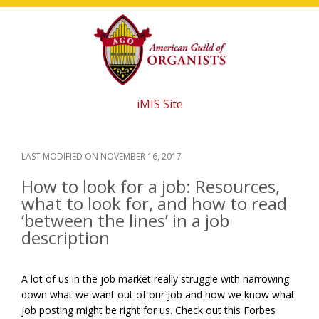
Skip
Skip
Skip
to
to
to
main
primary
footer
content
sidebar
iMIS Site
LAST MODIFIED ON
NOVEMBER 16, 2017
How to look for a job: Resources,
what to look for, and how to read
‘between the lines’ in a job
description
A lot of us in the job market really struggle with narrowing
down what we want out of our job and how we know what
job posting might be right for us. Check out this Forbes