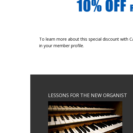
To learn more about this special discount with 
in your member profile.
Footer
LESSONS FOR THE NEW ORGANIST