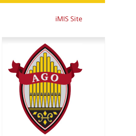
iMIS Site
Primary
Sidebar