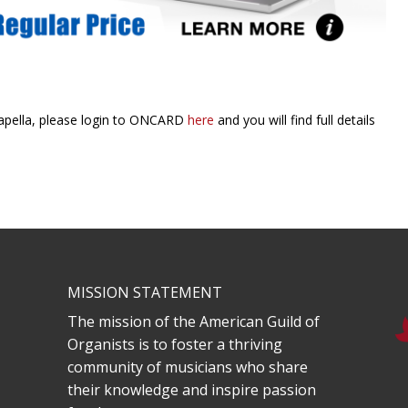
Capella, please login to ONCARD
here
and you will find full details
MISSION STATEMENT
The mission of the American Guild of
Organists is to foster a thriving
community of musicians who share
their knowledge and inspire passion