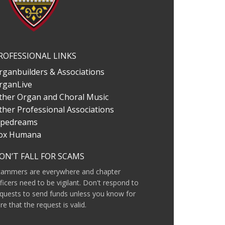
ROFESSIONAL LINKS
rganbuilders & Associations
rganLive
ther Organ and Choral Music
ther Professional Associations
ipedreams
ox Humana
ON’T FALL FOR SCAMS
cammers are everywhere and chapter
ficers need to be vigilant. Don't respond to
quests to send funds unless you know for
re that the request is valid.