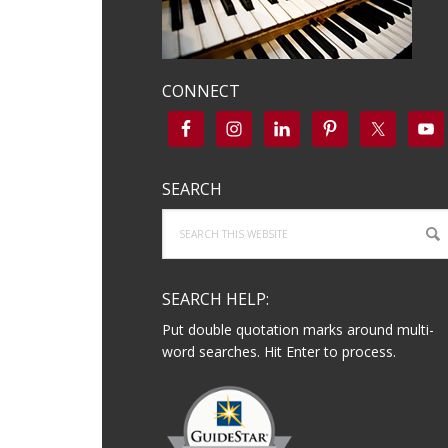
CONNECT
SEARCH
Search
this
website
SEARCH HELP:
Put double quotation marks around multi-
word searches. Hit Enter to process.