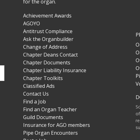
for the organ.
Achievement Awards
AGOYO
Antitrust Compliance
P
Ask the Organbuilder
O
Change of Address
O
Chapter Deans Contact
O
Chapter Documents
O
Chapter Liability Insurance
P
Chapter Toolkits
V
Classified Ads
Contact Us
D
Find a Job
S
Find an Organ Teacher
of
Guild Documents
re
Insurance for AGO members
su
Pipe Organ Encounters