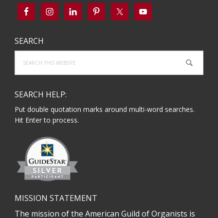
SEARCH
Search
this
website
SEARCH HELP:
Put double quotation marks around multi-word searches.
Hit Enter to process.
MISSION STATEMENT
The mission of the American Guild of Organists is