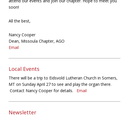
attend our events and join our chapter. Hope to meet you
soon!
All the best,
Nancy Cooper
Dean, Missoula Chapter, AGO
Email
Local Events
There will be a trip to Eidsvold Lutheran Church in Somers,
MT on Sunday April 27 to see and play the organ there.
Contact Nancy Cooper for details.
Email
Newsletter