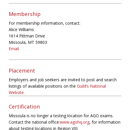
Membership
For membership information, contact:
Alice Williams
1614 Pittman Drive
Missoula, MT 59803
Email
Placement
Employers and job seekers are invited to post and search
listings of available positions on the
Guild’s National
Website.
Certification
Missoula is no longer a testing location for AGO exams.
Contact the national office:
www.agohq.org
, for information
about testing locations in Region VIII.