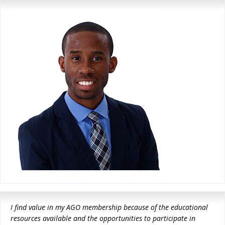
I find value in my AGO membership because of the educational
resources available and the opportunities to participate in