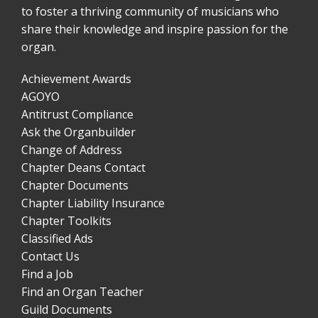
to foster a thriving community of musicians who
share their knowledge and inspire passion for the
organ.
Achievement Awards
AGOYO
Antitrust Compliance
Ask the Organbuilder
Change of Address
Chapter Deans Contact
Chapter Documents
Chapter Liability Insurance
Chapter Toolkits
Classified Ads
Contact Us
Find a Job
Find an Organ Teacher
Guild Documents