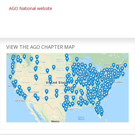
AGO National website
Primary
Sidebar
VIEW THE AGO CHAPTER MAP