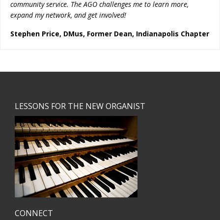
community service. The AGO challenges me to learn more,
expand my network, and get involved!
Stephen Price, DMus, Former Dean, Indianapolis Chapter
Footer
LESSONS FOR THE NEW ORGANIST
CONNECT