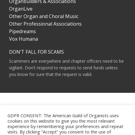
Organbuilders & Associations
OrganLive
Other Organ and Choral Music
Other Professional Associations
Pipedreams
Vox Humana
DON’T FALL FOR SCAMS
Scammers are everywhere and chapter officers need to be
vigilant. Don't respond to requests to send funds unless
you know for sure that the request is valid.
AMERICAN GUILD OF ORGANISTS 475 RIVERSIDE DRIVE, SUITE 1260 NEW YORK,
NY 10115
GDPR CONSENT: The American Guild of Organists uses
HOURS OF OPERATION: 9 A.M. - 5 P.M. M-F ET
cookies on this website to give you the most relevant
PHONE:
(212) 870-2310
experience by remembering your preferences and repeat
EMAIL:
INFO@AGOHQ.ORG
visits. By clicking “Accept” you consent to the use of