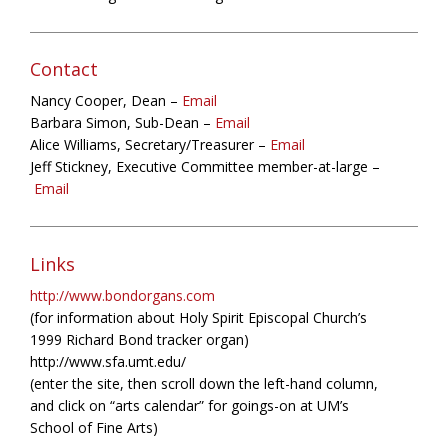
Contact
Nancy Cooper, Dean –
Email
Barbara Simon, Sub-Dean –
Email
Alice Williams, Secretary/Treasurer –
Email
Jeff Stickney, Executive Committee member-at-large –
Email
Links
http://www.bondorgans.com
(for information about Holy Spirit Episcopal Church’s
1999 Richard Bond tracker organ)
http://www.sfa.umt.edu/
(enter the site, then scroll down the left-hand column,
and click on “arts calendar” for goings-on at UM’s
School of Fine Arts)