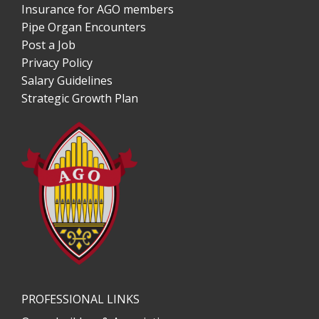
Insurance for AGO members
Pipe Organ Encounters
Post a Job
Privacy Policy
Salary Guidelines
Strategic Growth Plan
PROFESSIONAL LINKS