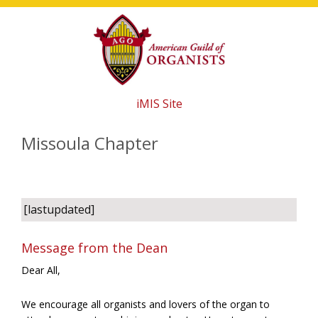
Skip
Skip
Skip
to
to
to
main
primary
footer
content
sidebar
iMIS Site
Missoula Chapter
[lastupdated]
Message from the Dean
Dear All,
We encourage all organists and lovers of the organ to