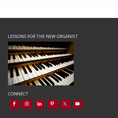
Footer
LESSONS FOR THE NEW ORGANIST
CONNECT