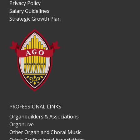
Privacy Policy
Salary Guidelines
Strategic Growth Plan
PROFESSIONAL LINKS
Organbuilders & Associations
OrganLive
Other Organ and Choral Music