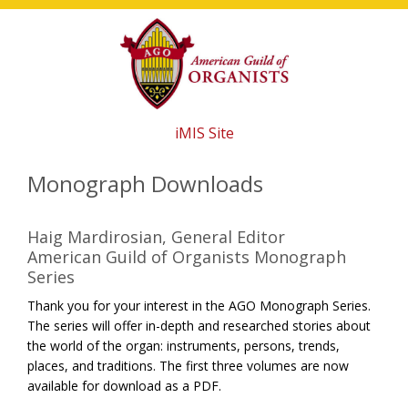
Skip
Skip
Skip
to
to
to
main
primary
footer
content
sidebar
iMIS Site
Monograph Downloads
Haig Mardirosian, General Editor
American Guild of Organists Monograph
Series
Thank you for your interest in the AGO Monograph Series.
The series will offer in-depth and researched stories about
the world of the organ: instruments, persons, trends,
places, and traditions. The first three volumes are now
available for download as a PDF.