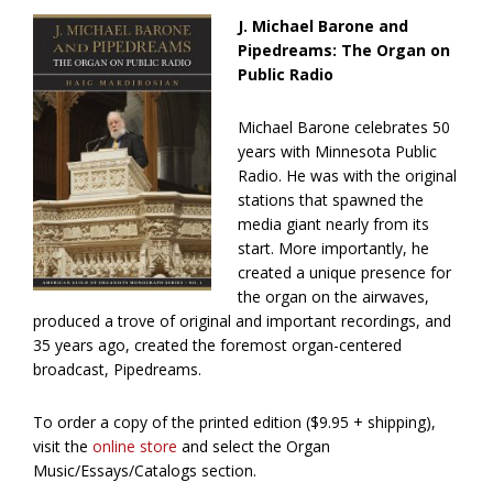
J. Michael Barone and
Pipedreams: The Organ on
Public Radio
Michael Barone celebrates 50
years with Minnesota Public
Radio. He was with the original
stations that spawned the
media giant nearly from its
start. More importantly, he
created a unique presence for
the organ on the airwaves,
produced a trove of original and important recordings, and
35 years ago, created the foremost organ-centered
broadcast, Pipedreams.
To order a copy of the printed edition ($9.95 + shipping),
visit the
online store
and select the Organ
Music/Essays/Catalogs section.