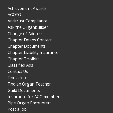
Achievement Awards
AGOYO
Antitrust Compliance
Ask the Organbuilder
Change of Address
Chapter Deans Contact
Chapter Documents
Chapter Liability Insurance
Chapter Toolkits
Classified Ads
Contact Us
Find a Job
Find an Organ Teacher
Guild Documents
Insurance for AGO members
Pipe Organ Encounters
Post a Job