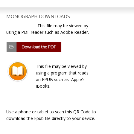
Primary
Sidebar
MONOGRAPH DOWNLOADS
This file may be viewed by
using a PDF reader such as Adobe Reader.
This file may be viewed by
using a program that reads
an EPUB such as Apple’s
iBooks.
Use a phone or tablet to scan this QR Code to
download the Epub file directly to your device.