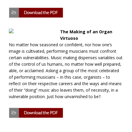
The Making of an Organ
Virtuoso
No matter how seasoned or confident, nor how one’s
image is cultivated, performing musicians must confront
certain vulnerabilities. Music making dispenses variables out
of the control of us humans, no matter how well prepared,
able, or acclaimed. Asking a group of the most celebrated
of performing musicians – in this case, organists – to
reflect on their respective careers and the ways and means
of their “doing” music also leaves them, of necessity, in a
vulnerable position. Just how unvarnished to be?.