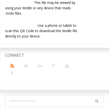
This file may be viewed by
using your Kindle or any device that reads
.mobi files.
Use a phone or tablet to
scan this QR Code to download the Kindle file
directly to your device.
CONNECT
Search
this
website