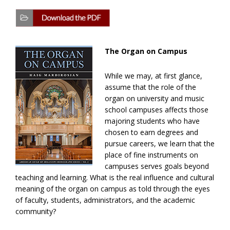
The Organ on Campus
While we may, at first glance,
assume that the role of the
organ on university and music
school campuses affects those
majoring students who have
chosen to earn degrees and
pursue careers, we learn that the
place of fine instruments on
campuses serves goals beyond
teaching and learning. What is the real influence and cultural
meaning of the organ on campus as told through the eyes
of faculty, students, administrators, and the academic
community?