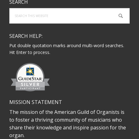
SEARCH
Search
this
website
SEARCH HELP:
Put double quotation marks around multi-word searches.
Hit Enter to process.
MISSION STATEMENT
The mission of the American Guild of Organists is
to foster a thriving community of musicians who
share their knowledge and inspire passion for the
organ.