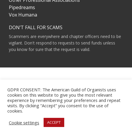
Other Professional Associations
Pipedreams
Vox Humana
DON’T FALL FOR SCAMS
Scammers are everywhere and chapter officers need to be
vigilant. Don't respond to requests to send funds unless
you know for sure that the request is valid.
AMERICAN GUILD OF ORGANISTS 475 RIVERSIDE DRIVE, SUITE 1260 NEW YORK,
NY 10115
GDPR CONSENT: The American Guild of Organists uses
HOURS OF OPERATION: 9 A.M. - 5 P.M. M-F ET
cookies on this website to give you the most relevant
PHONE:
(212) 870-2310
experience by remembering your preferences and repeat
EMAIL:
INFO@AGOHQ.ORG
visits. By clicking “Accept” you consent to the use of
© 2024 AMERICAN GUILD OF ORGANISTS
cookies.
MAJOR SUPPORT FOR THIS WEBSITE WAS PROVIDED BY THE NEW YORK CITY
AGO CHAPTER’S CENTENNIAL MILLENNIUM FUND.
Cookie settings
ACCEPT