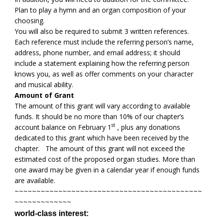
Plan to play a hymn and an organ composition of your
choosing.
You will also be required to submit 3 written references.
Each reference must include the referring person’s name,
address, phone number, and email address; it should
include a statement explaining how the referring person
knows you, as well as offer comments on your character
and musical ability.
Amount of Grant
The amount of this grant will vary according to available
funds. It should be no more than 10% of our chapter’s
st
account balance on February 1
, plus any donations
dedicated to this grant which have been received by the
chapter. The amount of this grant will not exceed the
estimated cost of the proposed organ studies. More than
one award may be given in a calendar year if enough funds
are available.
~~~~~~~~~~~~~~~~~~~~~~~~~~~~~~~~~~~~~~~~~~~
~~~~~~~~~~~~~
world-class interest: