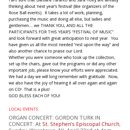
thinking about ‘next year’s festival’ (like organizers of the
Rose Ball events). It takes a lot of work, planning,
purchasing the music and doing all else, but ladies and
gentlemen…. we THANK YOU, AND ALL THE
PARTICIPANTS FOR THIS YEAR’S “FESTIVAL OF MUSIC”
and look forward with great anticipation to next year. You
have given us all the most needed “rest upon the way” and
also another chance to praise our Lord.
Whether you were someone who took up the collection,
set up the chairs, gave out the programs or did any other
important job, please know your efforts were appreciated.
We had a day we will long remember with gratitude. Now,
we also have the joy of hearing it all over again and again
on CD! That is a plus!
GOD BLESS EACH OF YOU!
LOCAL EVENTS:
ORGAN CONCERT: GORDON TURK IN
CONCERT: At
St. Stephen’s Episcopal Church
,