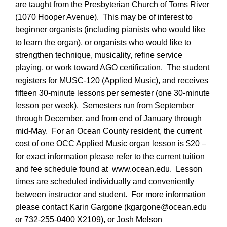
are taught from the Presbyterian Church of Toms River
(1070 Hooper Avenue). This may be of interest to
beginner organists (including pianists who would like
to learn the organ), or organists who would like to
strengthen technique, musicality, refine service
playing, or work toward AGO certification. The student
registers for MUSC-120 (Applied Music), and receives
fifteen 30-minute lessons per semester (one 30-minute
lesson per week). Semesters run from September
through December, and from end of January through
mid-May. For an Ocean County resident, the current
cost of one OCC Applied Music organ lesson is
$20 –
for exact information please refer to the current tuition
and fee schedule found at www.ocean.edu. Lesson
times are scheduled individually and conveniently
between instructor and student. For more information
please contact Karin Gargone (kgargone@ocean.edu
or 732-255-0400 X2109), or Josh Melson