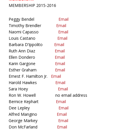
MEMBERSHIP 2015-2016
Peggy Bendel
Email
Timothy Brendler
Email
Naomi Capasso
Email
Louis Castano
Email
Barbara D’Ippolito
Email
Ruth Ann Diaz
Email
Ellen Dondero
Email
Karin Gargone
Email
Esther Graham
Email
Ernest F. Hamilton Jr.
Email
Harold Hawkes
Email
Sara Hoey
Email
Ron W. Howell no email address
Bernice Kephart
Email
Dee Lepley
Email
Alfred Mangino
Email
George Markey
Email
Don McFarland
Email