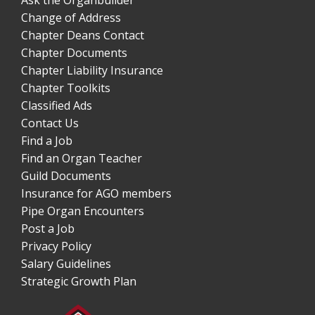
Change of Address
Chapter Deans Contact
Chapter Documents
Chapter Liability Insurance
Chapter Toolkits
Classified Ads
Contact Us
Find a Job
Find an Organ Teacher
Guild Documents
Insurance for AGO members
Pipe Organ Encounters
Post a Job
Privacy Policy
Salary Guidelines
Strategic Growth Plan