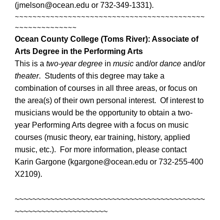
(jmelson@ocean.edu or 732-349-1331).
~~~~~~~~~~~~~~~~~~~~~~~~~~~~~~~~~~~~~~~~~~~
~~~~~~~~~~~~~~
Ocean County College (Toms River):
Associate of
Arts Degree in the Performing Arts
This is a
two-year degree
in
music
and/or
dance
and/or
theater
. Students of this degree may take a
combination of courses in all three areas, or focus on
the area(s) of their own personal interest. Of interest to
musicians would be the opportunity to obtain a two-
year Performing Arts degree with a focus on music
courses (music theory, ear training, history, applied
music, etc.). For more information, please contact
Karin Gargone (kgargone@ocean.edu or 732-255-400
X2109).
~~~~~~~~~~~~~~~~~~~~~~~~~~~~~~~~~~~~~~~~~~~
~~~~~~~~~~~~~~~~~~~~~