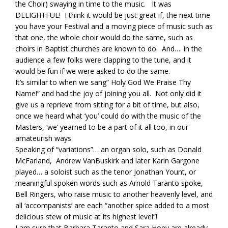
the Choir) swaying in time to the music. It was
DELIGHTFUL! I think it would be just great if, the next time
you have your Festival and a moving piece of music such as
that one, the whole choir would do the same, such as
choirs in Baptist churches are known to do. And…. in the
audience a few folks were clapping to the tune, and it
would be fun if we were asked to do the same.
It’s similar to when we sang” Holy God We Praise Thy
Name!” and had the joy of joining you all. Not only did it
give us a reprieve from sitting for a bit of time, but also,
once we heard what ‘you’ could do with the music of the
Masters, ‘we’ yearned to be a part of it all too, in our
amateurish ways.
Speaking of “variations”… an organ solo, such as Donald
McFarland, Andrew VanBuskirk and later Karin Gargone
played… a soloist such as the tenor Jonathan Yount, or
meaningful spoken words such as Arnold Taranto spoke,
Bell Ringers, who raise music to another heavenly level, and
all ‘accompanists’ are each “another spice added to a most
delicious stew of music at its highest level”!
I am sure that Barbara Taranto and Sara Hoey are already