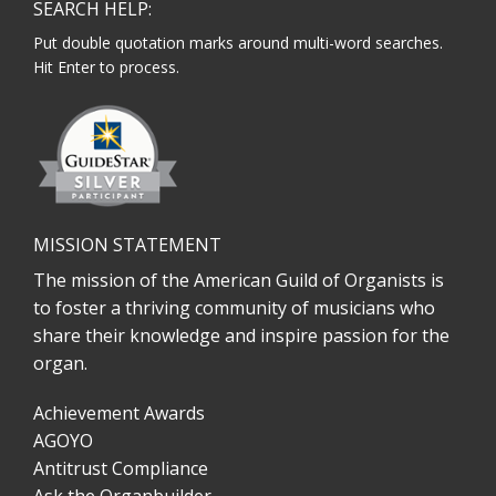
SEARCH HELP:
Put double quotation marks around multi-word searches.
Hit Enter to process.
MISSION STATEMENT
The mission of the American Guild of Organists is
to foster a thriving community of musicians who
share their knowledge and inspire passion for the
organ.
Achievement Awards
AGOYO
Antitrust Compliance
Ask the Organbuilder