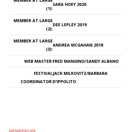
MEMBER AT LARGE
SARA HOEY 2020
(1):
MEMBER AT LARGE
DEE LEPLEY 2019
(2):
MEMBER AT LARGE
ANDREA MCGAHAN 2018
(3):
WEB MASTER:
FRED MANGINO/SANDY ALBANO
FESTIVAL
JACK MILKOVITZ/BARBARA
COORDINATOR:
D’IPPOLITO
MEMBERSHIP