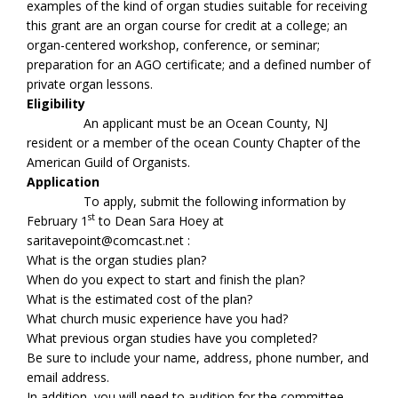
examples of the kind of organ studies suitable for receiving
this grant are an organ course for credit at a college; an
organ-centered workshop, conference, or seminar;
preparation for an AGO certificate; and a defined number of
private organ lessons.
Eligibility
An applicant must be an Ocean County, NJ
resident or a member of the ocean County Chapter of the
American Guild of Organists.
Application
To apply, submit the following information by
st
February 1
to Dean Sara Hoey at
saritavepoint@comcast.net :
What is the organ studies plan?
When do you expect to start and finish the plan?
What is the estimated cost of the plan?
What church music experience have you had?
What previous organ studies have you completed?
Be sure to include your name, address, phone number, and
email address.
In addition, you will need to audition for the committee.