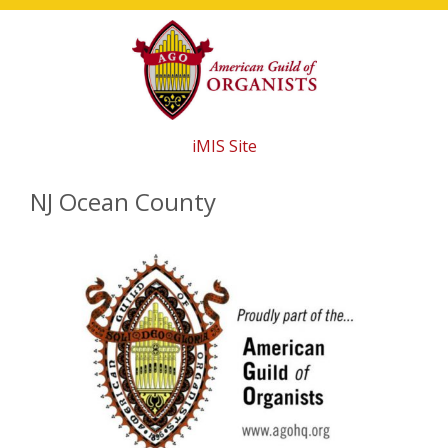
Skip
Skip
Skip
to
to
to
main
primary
footer
content
sidebar
iMIS Site
NJ Ocean County