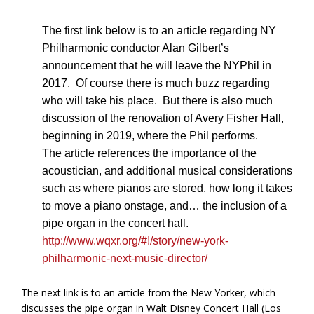
The first link below is to an article regarding NY
Philharmonic conductor Alan Gilbert’s
announcement that he will leave the NYPhil in
2017. Of course there is much buzz regarding
who will take his place. But there is also much
discussion of the renovation of Avery Fisher Hall,
beginning in 2019, where the Phil performs.
The article references the importance of the
acoustician, and additional musical considerations
such as where pianos are stored, how long it takes
to move a piano onstage, and… the inclusion of a
pipe organ in the concert hall.
http://www.wqxr.org/#!/story/new-york-
philharmonic-next-music-director/
The next link is to an article from the New Yorker, which
discusses the pipe organ in Walt Disney Concert Hall (Los