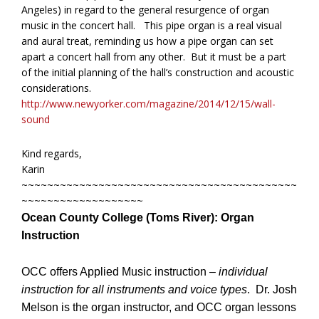
Angeles) in regard to the general resurgence of organ
music in the concert hall. This pipe organ is a real visual
and aural treat, reminding us how a pipe organ can set
apart a concert hall from any other. But it must be a part
of the initial planning of the hall’s construction and acoustic
considerations.
http://www.newyorker.com/magazine/2014/12/15/wall-
sound
Kind regards,
Karin
~~~~~~~~~~~~~~~~~~~~~~~~~~~~~~~~~~~~~~~~~~~
~~~~~~~~~~~~~~~~~~~
Ocean County College (Toms River):
Organ
Instruction
OCC offers Applied Music instruction –
individual
instruction for all instruments and voice types
. Dr. Josh
Melson is the organ instructor, and OCC organ lessons