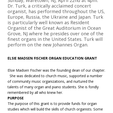
Sunday, Waretown, NJ, April 22nd at 4pm.
Dr. Turk, a critically acclaimed concert
organist, has performed throughout the US,
Europe, Russia, the Ukraine and Japan. Turk
is particularly well known as Resident
Organist of the Great Auditorium in Ocean
Grove, NJ where he presides over one of the
finest organs in the United States. Turk will
perform on the new Johannes Organ.
ELSIE MADSEN FISCHER ORGAN EDUCATION GRANT
Elsie Madsen Fischer was the founding dean of our chapter.
She was dedicated to church music, supported a number
of community music organizations, and nurtured the
talents of many organ and piano students. She is fondly
remembered by all who knew her.
PURPOSE
The purpose of this grant is to provide funds for organ
studies which will build the skills of church organists. Some