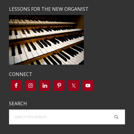
LESSONS FOR THE NEW ORGANIST
CONNECT
SEARCH
Search
this
website