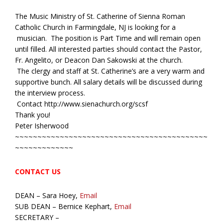
The Music Ministry of St. Catherine of Sienna Roman
Catholic Church in Farmingdale, NJ is looking for a
musician. The position is Part Time and will remain open
until filled. All interested parties should contact the Pastor,
Fr. Angelito, or Deacon Dan Sakowski at the church.
The clergy and staff at St. Catherine’s are a very warm and
supportive bunch. All salary details will be discussed during
the interview process.
Contact http://www.sienachurch.org/scsf
Thank you!
Peter Isherwood
~~~~~~~~~~~~~~~~~~~~~~~~~~~~~~~~~~~~~~~~~~~
~~~~~~~~~~~~~
CONTACT US
DEAN – Sara Hoey,
Email
SUB DEAN – Bernice Kephart,
Email
SECRETARY –