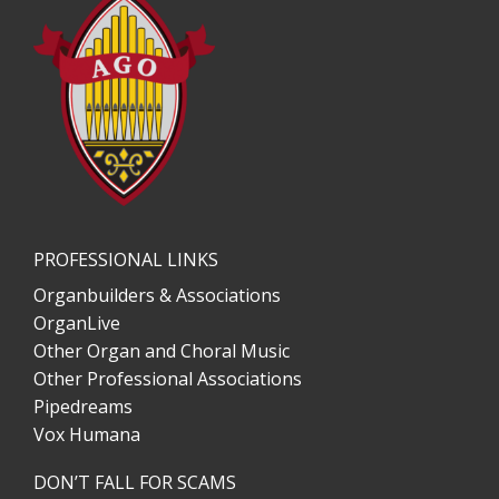
PROFESSIONAL LINKS
Organbuilders & Associations
OrganLive
Other Organ and Choral Music
Other Professional Associations
Pipedreams
Vox Humana
DON’T FALL FOR SCAMS