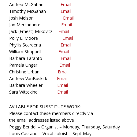
Andrea McGahan
Email
Timothy McGahan
Email
Josh Melson
Email
Jan Mercadante
Email
Jack (Ernest) Milkovitz
Email
Polly L. Moore
Email
Phyllis Scardena
Email
William Shoppell
Email
Barbara Taranto
Email
Pamela Unger
Email
Christine Urban
Email
Andrew VanBuskirk
Email
Barbara Wheeler
Email
Sara Wittekind
Email
AVILABLE FOR SUBSTITUTE WORK:
Please contact these members directly via
the email addresses listed above
Peggy Bendel – Organist – Monday, Thursday, Saturday
Louis Castano – Vocal soloist – Sept-May