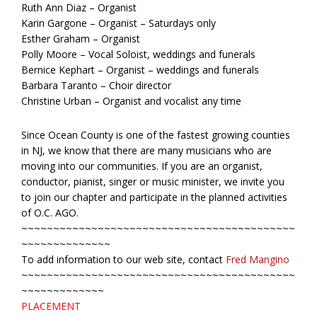
Ruth Ann Diaz – Organist
Karin Gargone – Organist – Saturdays only
Esther Graham – Organist
Polly Moore – Vocal Soloist, weddings and funerals
Bernice Kephart – Organist – weddings and funerals
Barbara Taranto – Choir director
Christine Urban – Organist and vocalist any time
Since Ocean County is one of the fastest growing counties
in NJ, we know that there are many musicians who are
moving into our communities. If you are an organist,
conductor, pianist, singer or music minister, we invite you
to join our chapter and participate in the planned activities
of O.C. AGO.
~~~~~~~~~~~~~~~~~~~~~~~~~~~~~~~~~~~~~~~~~~~
~~~~~~~~~~~~~~
To add information to our web site, contact
Fred Mangino
~~~~~~~~~~~~~~~~~~~~~~~~~~~~~~~~~~~~~~~~~~~
~~~~~~~~~~~~~
PLACEMENT