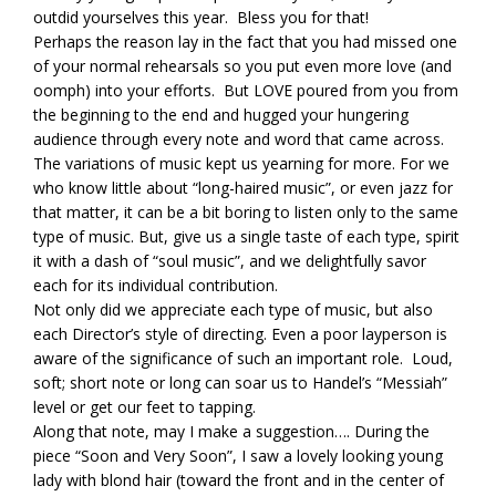
outdid yourselves this year. Bless you for that!
Perhaps the reason lay in the fact that you had missed one
of your normal rehearsals so you put even more love (and
oomph) into your efforts. But LOVE poured from you from
the beginning to the end and hugged your hungering
audience through every note and word that came across.
The variations of music kept us yearning for more. For we
who know little about “long-haired music”, or even jazz for
that matter, it can be a bit boring to listen only to the same
type of music. But, give us a single taste of each type, spirit
it with a dash of “soul music”, and we delightfully savor
each for its individual contribution.
Not only did we appreciate each type of music, but also
each Director’s style of directing. Even a poor layperson is
aware of the significance of such an important role. Loud,
soft; short note or long can soar us to Handel’s “Messiah”
level or get our feet to tapping.
Along that note, may I make a suggestion…. During the
piece “Soon and Very Soon”, I saw a lovely looking young
lady with blond hair (toward the front and in the center of