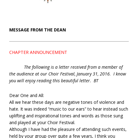
MESSAGE FROM THE DEAN
CHAPTER ANNOUNCEMENT
The following is a letter received from a member of
the audience at our Choir Festival, January 31, 2016. I know
you will enjoy reading this beautiful letter. BT
Dear One and All:
All we hear these days are negative tones of violence and
hate. It was indeed “music to our ears” to hear instead such
uplifting and inspirational tones and words as those sung
and played at your Choir Festival.
Although I have had the pleasure of attending such events,
held by your group over quite a few years, I think you