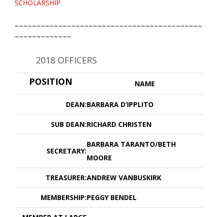
SCHOLARSHIP
~~~~~~~~~~~~~~~~~~~~~~~~~~~~~~~~~~~~~~~~~~~
~~~~~~~~~~~~~
2018 OFFICERS
POSITION
NAME
DEAN:
BARBARA D’IPPLITO
SUB DEAN:
RICHARD CHRISTEN
BARBARA TARANTO/BETH
SECRETARY:
MOORE
TREASURER:
ANDREW VANBUSKIRK
MEMBERSHIP:
PEGGY BENDEL