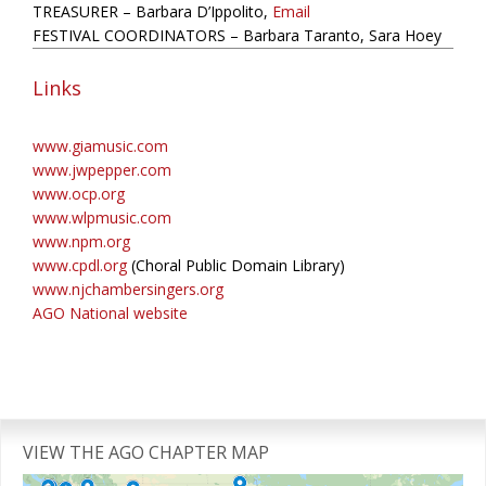
TREASURER – Barbara D’Ippolito,
Email
FESTIVAL COORDINATORS – Barbara Taranto, Sara Hoey
Links
www.giamusic.com
www.jwpepper.com
www.ocp.org
www.wlpmusic.com
www.npm.org
www.cpdl.org
(Choral Public Domain Library)
www.njchambersingers.org
AGO National website
Primary
Sidebar
VIEW THE AGO CHAPTER MAP