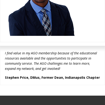
I find value in my AGO membership because of the educational
resources available and the opportunities to participate in
community service. The AGO challenges me to learn more,
expand my network, and get involved!
Stephen Price, DMus, Former Dean, Indianapolis Chapter
Footer