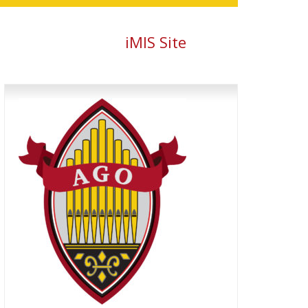
iMIS Site
Primary
Sidebar