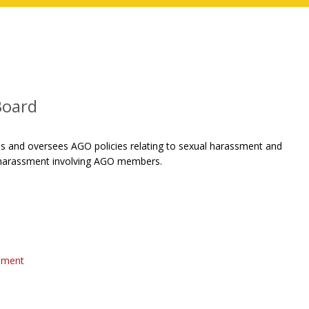
Board
 and oversees AGO policies relating to sexual harassment and
l harassment involving AGO members.
ssment