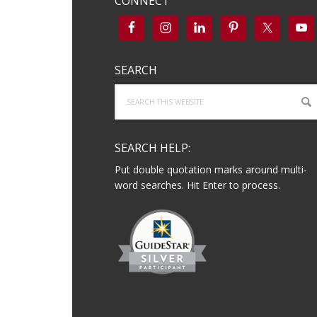
CONNECT
SEARCH
Search
this
website
SEARCH HELP:
Put double quotation marks around multi-
word searches. Hit Enter to process.