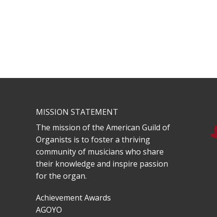
MISSION STATEMENT
The mission of the American Guild of
Organists is to foster a thriving
community of musicians who share
their knowledge and inspire passion
for the organ.
Achievement Awards
AGOYO