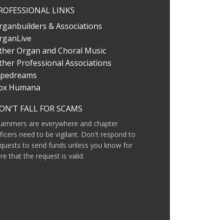
ROFESSIONAL LINKS
rganbuilders & Associations
rganLive
ther Organ and Choral Music
ther Professional Associations
ipedreams
ox Humana
ON’T FALL FOR SCAMS
cammers are everywhere and chapter
ficers need to be vigilant. Don't respond to
quests to send funds unless you know for
re that the request is valid.