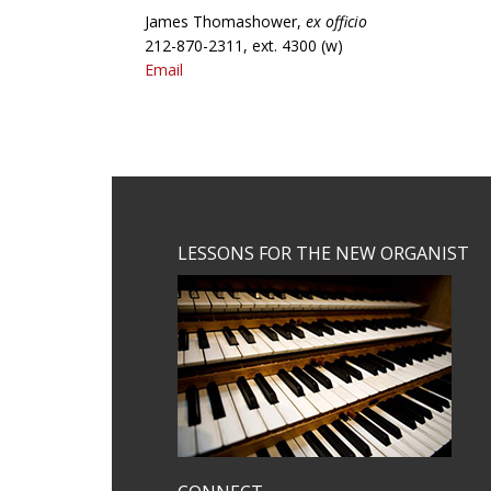
James Thomashower,
ex officio
212-870-2311, ext. 4300 (w)
Email
Footer
LESSONS FOR THE NEW ORGANIST