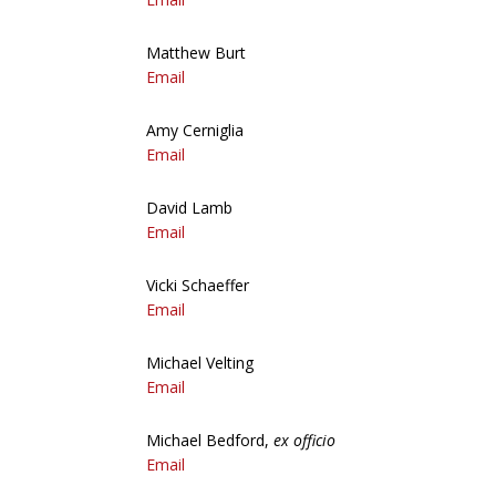
Matthew Burt
Email
Amy Cerniglia
Email
David Lamb
Email
Vicki Schaeffer
Email
Michael Velting
Email
Michael Bedford,
ex officio
Email