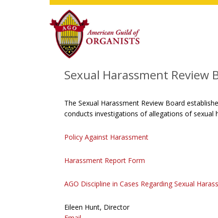
Skip
Skip
Skip
to
to
to
main
primary
footer
content
sidebar
Sexual Harassment Review 
The Sexual Harassment Review Board establishes
conducts investigations of allegations of sexua
Policy Against Harassment
Harassment Report Form
AGO Discipline in Cases Regarding Sexual Hara
Eileen Hunt, Director
Email