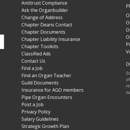
Antitrust Compliance
P
Ask the Organbuilder
O
Change of Address
O
Chapter Deans Contact
O
Chapter Documents
O
Chapter Liability Insurance
P
Chapter Toolkits
V
Classified Ads
Contact Us
D
Find a Job
S
Find an Organ Teacher
of
Guild Documents
re
Insurance for AGO members
su
Pipe Organ Encounters
Post a Job
Privacy Policy
Salary Guidelines
Strategic Growth Plan