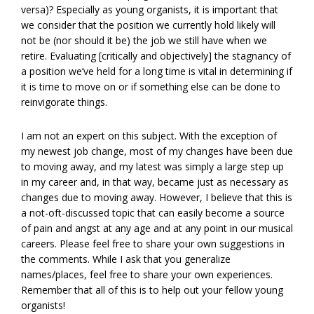
versa)? Especially as young organists, it is important that
we consider that the position we currently hold likely will
not be (nor should it be) the job we still have when we
retire. Evaluating [critically and objectively] the stagnancy of
a position we’ve held for a long time is vital in determining if
it is time to move on or if something else can be done to
reinvigorate things.
I am not an expert on this subject. With the exception of
my newest job change, most of my changes have been due
to moving away, and my latest was simply a large step up
in my career and, in that way, became just as necessary as
changes due to moving away. However, I believe that this is
a not-oft-discussed topic that can easily become a source
of pain and angst at any age and at any point in our musical
careers. Please feel free to share your own suggestions in
the comments. While I ask that you generalize
names/places, feel free to share your own experiences.
Remember that all of this is to help out your fellow young
organists!