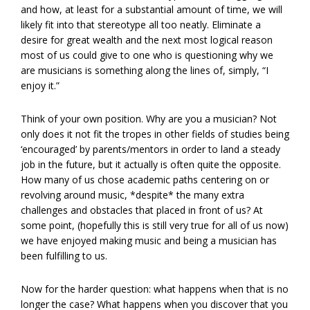
and how, at least for a substantial amount of time, we will
likely fit into that stereotype all too neatly. Eliminate a
desire for great wealth and the next most logical reason
most of us could give to one who is questioning why we
are musicians is something along the lines of, simply, “I
enjoy it.”
Think of your own position. Why are you a musician? Not
only does it not fit the tropes in other fields of studies being
‘encouraged’ by parents/mentors in order to land a steady
job in the future, but it actually is often quite the opposite.
How many of us chose academic paths centering on or
revolving around music, *despite* the many extra
challenges and obstacles that placed in front of us? At
some point, (hopefully this is still very true for all of us now)
we have enjoyed making music and being a musician has
been fulfilling to us.
Now for the harder question: what happens when that is no
longer the case? What happens when you discover that you