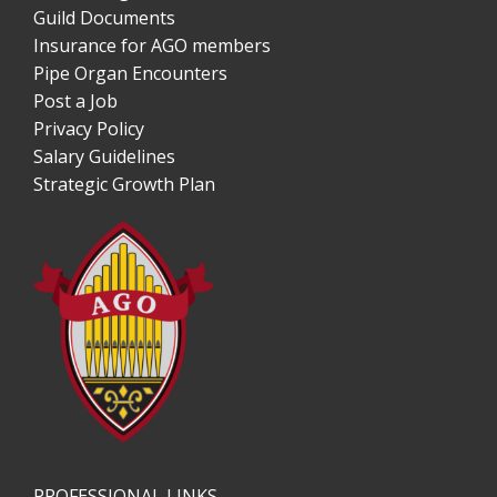
Guild Documents
Insurance for AGO members
Pipe Organ Encounters
Post a Job
Privacy Policy
Salary Guidelines
Strategic Growth Plan
PROFESSIONAL LINKS