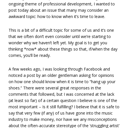
ongoing theme of professional development, I wanted to
post today about an issue that many may consider an
awkward topic: how to know when it’s time to leave.
This is a bit of a difficult topic for some of us and it’s one
that we often don’t even consider until we’re starting to
wonder why we haven’t left yet. My goal is to get you
thinking *now* about these things so that, if/when the day
comes, you’ll be ready.
A few weeks ago, I was looking through Facebook and
noticed a post by an older gentleman asking for opinions
on how one should know when it is time to “hang up your
shoes.” There were several great responses in the
comments that followed, but I was concerned at the lack
(at least so far) of a certain question I believe is one of the
most important – Is it still fulfilling? I believe that it is safe to
say that very few (if any) of us have gone into the music
industry to make money, nor have we any misconceptions
about the often-accurate stereotype of the ‘struggling artist’