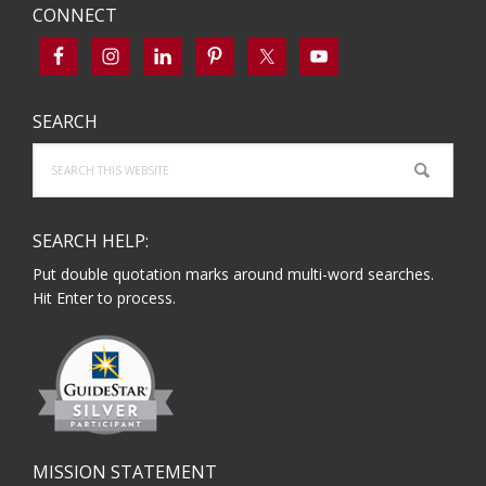
CONNECT
SEARCH
Search
this
website
SEARCH HELP:
Put double quotation marks around multi-word searches.
Hit Enter to process.
MISSION STATEMENT