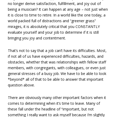
no longer derive satisfaction, fulfillment, and joy out of
being a musician? It can happen at any age – not just when
it is close to time to retire. In a world like the one today, a
world packed full of distractions and “greener grass”
mirages, it is absolutely critical that you CONSTANTLY
evaluate yourself and your job to determine if it is still
bringing you joy and contentment.
That’s not to say that a job can’t have its difficulties. Most,
if not all of us have experienced difficulties, hazards, and
obstacles, whether that was relationships with fellow staff
members, with congregants, with colleagues, or even just
general stresses of a busy job. We have to be able to look
*beyond* all of that to be able to answer that important
question above.
There are obviously many other important factors when it
comes to determining when it’s time to leave. Many of
these fall under the headline of “important, but not
something I really want to ask myself because I’m slightly