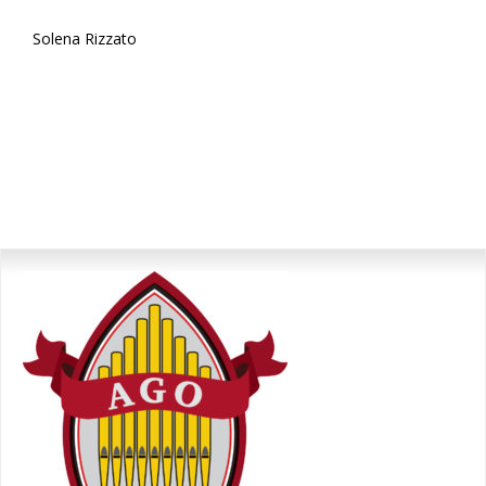
Solena Rizzato
Primary
Sidebar