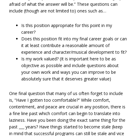
afraid of what the answer will be.” These questions can
include (though are not limited to) ones such as…
Is this position appropriate for this point in my
career?
Does this position fit into my final career goals or can
it at least contribute a reasonable amount of
experience and character/musical development to fit?
Is my work valued? (It is important here to be as
objective as possible and include questions about
your own work and ways you can improve to be
absolutely sure that it deserves greater value)
One final question that many of us often forget to include
is, “Have I gotten too comfortable?” While comfort,
contentment, and peace are crucial in any position, there is
a fine line past which comfort can begin to translate into
laziness. Have you been doing the exact same thing for the
past ___ years? Have things started to become stale (keep
in mind that successful programs can still be stale and vice