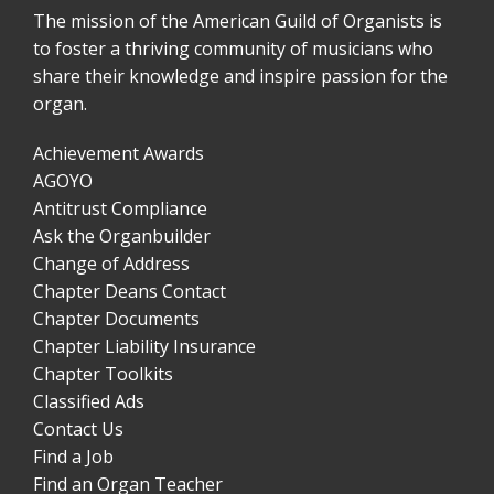
The mission of the American Guild of Organists is
to foster a thriving community of musicians who
share their knowledge and inspire passion for the
organ.
Achievement Awards
AGOYO
Antitrust Compliance
Ask the Organbuilder
Change of Address
Chapter Deans Contact
Chapter Documents
Chapter Liability Insurance
Chapter Toolkits
Classified Ads
Contact Us
Find a Job
Find an Organ Teacher