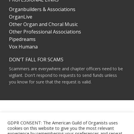
Organbuilders & Associations
OrganLive
Other Organ and Choral Music
Other Professional Associations
Pipedreams
Vox Humana
DON’T FALL FOR SCAMS
Scammers are everywhere and chapter officers need to be
vigilant. Don't respond to requests to send funds unless
you know for sure that the request is valid.
AMERICAN GUILD OF ORGANISTS 475 RIVERSIDE DRIVE, SUITE 1260 NEW YORK,
NY 10115
GDPR CONSENT: The American Guild of Organists uses
HOURS OF OPERATION: 9 A.M. - 5 P.M. M-F ET
cookies on this website to give you the most relevant
PHONE:
(212) 870-2310
experience by remembering your preferences and repeat