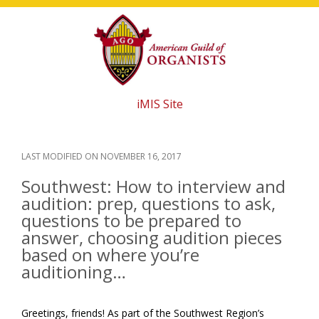
Skip
Skip
Skip
to
to
to
main
primary
footer
content
sidebar
iMIS Site
LAST MODIFIED ON
NOVEMBER 16, 2017
Southwest: How to interview and
audition: prep, questions to ask,
questions to be prepared to
answer, choosing audition pieces
based on where you’re
auditioning…
Greetings, friends! As part of the Southwest Region’s