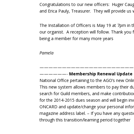
Congratulations to our new officers: Huger Cau
and Erica Pauly, Treasurer. They will provide us w
The Installation of Officers is May 19 at 7pm in 
our organist. A reception will follow. Thank you 
being a member for many more years
Pamela
—————————————————————
——————-
Membership Renewal Update
National Office pertaining to the AGO’s new Onl
This new system allows members to pay their dues
search for Guild members, and make contributions
for the 2014-2015 dues season and will begin in
ONCARD and update/change your personal infor
magazine address label. – If you have any questi
through this transition/learning period together