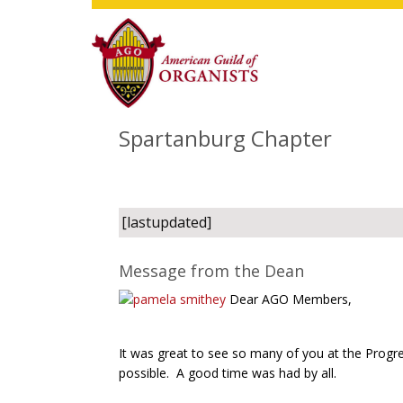
Skip
Skip
Skip
to
to
to
main
primary
footer
content
sidebar
Spartanburg Chapter
[lastupdated]
Message from the Dean
Dear AGO Members,
It was great to see so many of you at the Progr
possible. A good time was had by all.