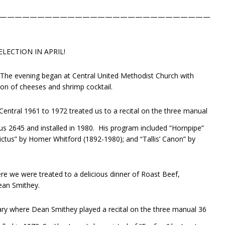
————————————————————————————
LECTION IN APRIL!
. The evening began at Central United Methodist Church with
tion of cheeses and shrimp cocktail.
 Central 1961 to 1972 treated us to a recital on the three manual
s 2645 and installed in 1980. His program included “Hornpipe”
ctus” by Homer Whitford (1892-1980); and “Tallis’ Canon” by
e we were treated to a delicious dinner of Roast Beef,
ean Smithey.
ry where Dean Smithey played a recital on the three manual 36