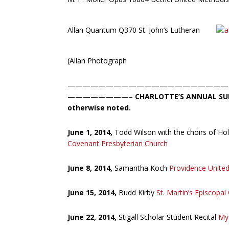
Allan Quantum Q370 St. John’s Lutheran
(Allan Photograph
—————————————————————
————————–
CHARLOTTE’S ANNUAL SU
otherwise noted.
June 1, 2014,
Todd Wilson with the choirs of H
Covenant Presbyterian Church
June 8, 2014,
Samantha Koch
Providence Unite
June 15, 2014,
Budd Kirby
St. Martin’s Episcopal
June 22, 2014,
Stigall Scholar Student Recital
Mye