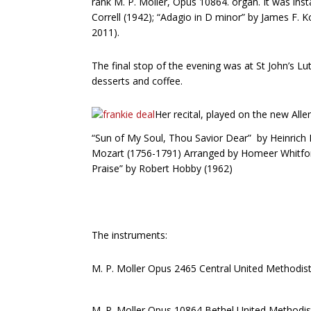
rank M. P. Moller, Opus 10864. organ. It was insta
Correll (1942); “Adagio in D minor” by James F. 
2011).
The final stop of the evening was at St John’s L
desserts and coffee.
Her recital, played on the new Al
“Sun of My Soul, Thou Savior Dear” by Heinrich F
Mozart (1756-1791) Arranged by Homeer Whitford
Praise” by Robert Hobby (1962)
The instruments:
M. P. Moller Opus 2465 Central United Method
M. P. Moller Opus 10864 Bethel United Metho