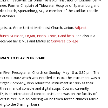
Church, Vacaville, Caifornia, He is Administrator of Colonel Joel M.
esnee, Former Chaplain of Tidewater Hospice of Spartanburg and
atholic Church, Spartanburg, SC, A member of the Cadillac-LaSalle
Carolina’s
ganist at Grace United Methodist Church, Union.
Adjunct
Church Musician
,
Organ, Piano, Choir, Hand bells
. She also is a
eceived her BMus and MMus at
Converse College
————————————————————————————
OWAN TO PLAY IN BREVARD
on River Presbyterian Church on Sunday, May 18 at 3:30 pm. The
es Opus 3082 which was installed in 1970. The instrument was a
rgan Company, who rebuilt the instrument in 1995 as their
three manual console and digital stops. Cowan, currently
X, is an international concert artist, and was on the faculty of
rt is free, but, an offering will be taken for the church’s Music
oing to the Sharing House.