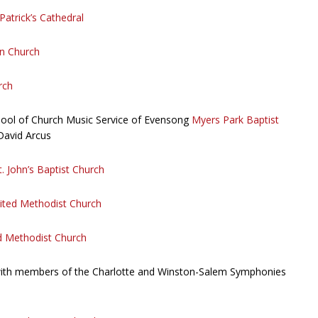
 Patrick’s Cathedral
n Church
rch
hool of Church Music Service of Evensong
Myers Park Baptist
David Arcus
t. John’s Baptist Church
ited Methodist Church
d Methodist Church
with members of the Charlotte and Winston-Salem Symphonies