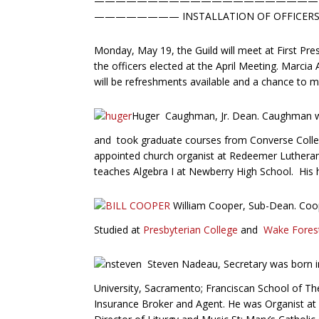
—————————————————————
———————— INSTALLATION OF OFFICER
Monday, May 19, the Guild will meet at First Pres
the officers elected at the April Meeting. Marcia
will be refreshments available and a chance to me
Huger Caughman, Jr. Dean. Caughman wa
and took graduate courses from Converse Colle
appointed church organist at Redeemer Lutheran 
teaches Algebra I at Newberry High School. His ho
William Cooper, Sub-Dean. Coop
Studied at
Presbyterian College
and
Wake Forest
Steven Nadeau, Secretary was born in
University, Sacramento; Franciscan School of The
Insurance Broker and Agent. He was Organist at Ho