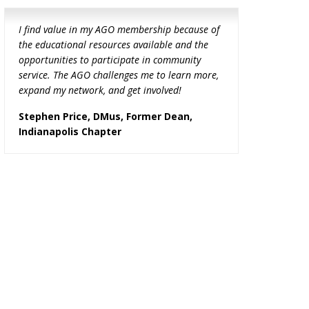
I find value in my AGO membership because of
the educational resources available and the
opportunities to participate in community
service. The AGO challenges me to learn more,
expand my network, and get involved!
Stephen Price, DMus, Former Dean,
Indianapolis Chapter