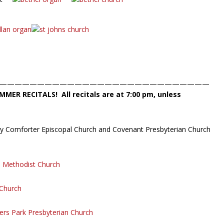
————————————————————————————
MMER RECITALS!
All recitals are at 7:00 pm, unless
oly Comforter Episcopal Church and Covenant Presbyterian Church
d Methodist Church
 Church
rs Park Presbyterian Church