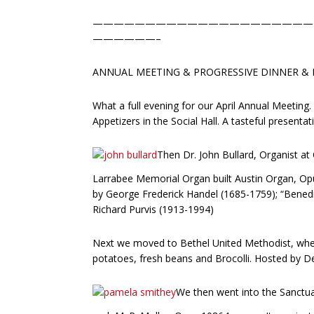
—————————————————————
——————–
ANNUAL MEETING & PROGRESSIVE DINNER & E
What a full evening for our April Annual Meeting
Appetizers in the Social Hall. A tasteful presenta
Then Dr. John Bullard, Organist at
Larrabee Memorial Organ built Austin Organ, Opu
by George Frederick Handel (1685-1759); “Benedi
Richard Purvis (1913-1994)
Next we moved to Bethel United Methodist, wher
potatoes, fresh beans and Brocolli. Hosted by D
We then went into the Sanctua