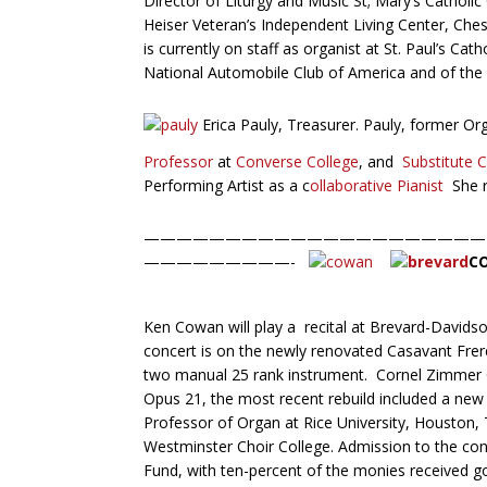
Director of Liturgy and Music St; Mary’s Catholic 
Heiser Veteran’s Independent Living Center, Ch
is currently on staff as organist at St. Paul’s C
National Automobile Club of America and of the 
Erica Pauly, Treasurer. Pauly, former Or
Professor
at
Converse College
, and
Substitute 
Performing Artist as a c
ollaborative Pianist
She r
—————————————————————
—————————-
C
Ken Cowan will play a recital at Brevard-Davids
concert is on the newly renovated Casavant Frer
two manual 25 rank instrument. Cornel Zimmer O
Opus 21, the most recent rebuild included a new 
Professor of Organ at Rice University, Houston, T
Westminster Choir College. Admission to the conce
Fund, with ten-percent of the monies received g