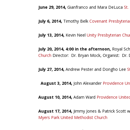
June 29, 2014,
Gianfranco and Mara DeLuca
St.
July 6, 2014,
Timothy Belk
Covenant Presbyteria
July 13, 2014,
Kevin Neel
Unity Presbyterian Chu
July 20, 2014, 4:00 in the afternoon,
Royal Sc
Church
Director: Dr. Bryan Mock, Organist: Dr. 
July 27, 2014,
Andrew Pester and Dongho Lee
S
August 3, 2014,
John Alexander
Providence Un
August 10, 2014,
Adam Ward
Providence Unite
August 17, 2014,
Jimmy Jones & Patrick Scott 
Myers Park United Methodist Church