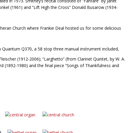
lled in 1973. Smithey’s recital consisted of “Fanfare” by Janet
Konkel (1961) and “Lift High the Cross” Donald Busarow (1934-
utheran Church where Frankie Deal hosted us for some delicious
len Quantum Q370, a 58 stop three manual instrument included,
leischer (1912-2006); “Larghetto” (from Clarinet Quintet, by W. A.
 (1892-1980) and the final piece “Songs of Thankfulness and
ist
dist