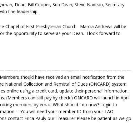
ghman, Dean; Bill Cooper, Sub Dean; Steve Nadeau, Secretary
ith fine leadership.
the Chapel of First Presbyterian Church. Marcia Andrews will be
for the opportunity to serve as your Dean. I look forward to
————————————————————————————
Members should have received an email notification from the
ine National Collection and Remittal of Dues (ONCARD) system.
 online using a credit card, update their personal information,
. (Members can still pay by check.) ONCARD will launch in April
voicing members by email. What should I do now? Login to
mation. – You will need your member ID from your TAO
ons contact Erica Pauly our Treasurer Please be patient as we go