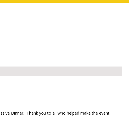
essive Dinner. Thank you to all who helped make the event