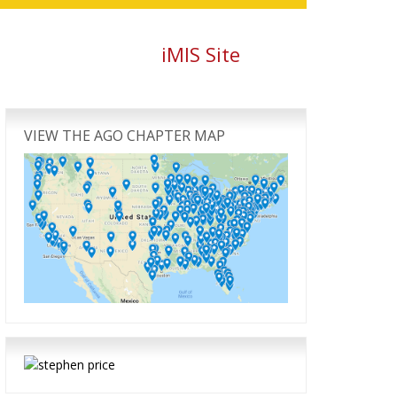
iMIS Site
Primary
Sidebar
VIEW THE AGO CHAPTER MAP