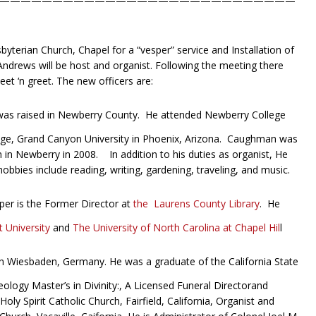
————————————————————————————
S
byterian Church, Chapel for a “vesper” service and Installation of
 Andrews will be host and organist. Following the meeting there
et ‘n greet. The new officers are:
s raised in Newberry County. He attended Newberry College
ge, Grand Canyon University in Phoenix, Arizona. Caughman was
in Newberry in 2008. In addition to his duties as organist, He
bbies include reading, writing, gardening, traveling, and music.
er is the Former Director at
the Laurens County Library
. He
 University
and
The University of North Carolina at Chapel Hil
l
 Wiesbaden, Germany. He was a graduate of the California State
ology Master’s in Divinity:, A Licensed Funeral Directorand
ly Spirit Catholic Church, Fairfield, California, Organist and