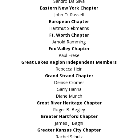
Sandro Da Silva
Eastern New York Chapter
John D. Russell
European Chapter
Hartmut Siebmanns
Ft. Worth Chapter
Arnold Ramming
Fox Valley Chapter
Paul Frese
Great Lakes Region Independent Members
Rebecca Hein
Grand Strand Chapter
Denise Cromer
Garry Hanna
Diane Munch
Great River Heritage Chapter
Roger B. Begley
Greater Hartford Chapter
James J. Bagni
Greater Kansas City Chapter
Rachel Schulz