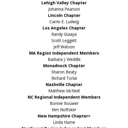
Lehigh Valley Chapter
Johanna Pearson
Lincoln Chapter
Carrie E. Ludwig
Los Angeles Chapter
Randy Guiaya
Scott Leggett
Jeff Watson
MA Region Independent Members
Barbara J. Weddle
Monadnock Chapter
Sharon Beaty
Richard Torlai
Nashville Chapter
Matthew McNeill
NC Regional Independent Members
Bonnie Bouwer
Kim Noftsker
New Hampshire Chapter>
Linda Hume