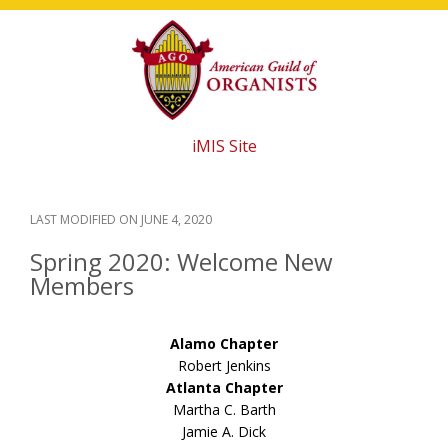
Skip
Skip
Skip
to
to
to
main
primary
footer
content
sidebar
iMIS Site
LAST MODIFIED ON
JUNE 4, 2020
Spring 2020: Welcome New
Members
Alamo Chapter
Robert Jenkins
Atlanta Chapter
Martha C. Barth
Jamie A. Dick