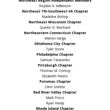
Northeast Region Independent Members
Royden A. Wilkinson
Northeast TN-Southwest VA Chapter
Madeline Bishop
Northeast Wisconsin Chapter
Quintin D. Reichard
Northeastern Connecticut Chapter
Marion Varga
Oklahoma City Chapter
Tyler Stone
Philadelphia Chapter
Samuel Tarasenko
Pittsburgh Chapter
Thomas M. Conroy
Elizabeth Peters
Potomac Chapter
Clem Snetter
Red River Valley Chapter
Mark Frisco
Ryan Hardy
Rhode Island Chapter