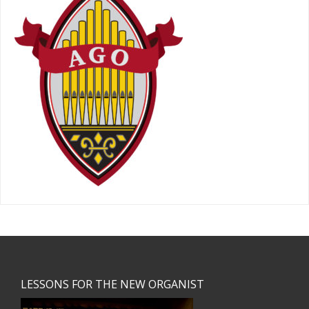
Footer
LESSONS FOR THE NEW ORGANIST