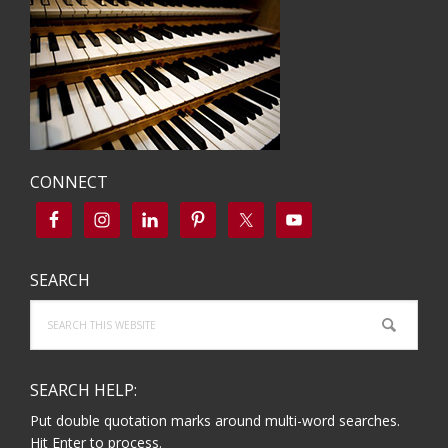
CONNECT
SEARCH
Search
this
website
SEARCH HELP:
Put double quotation marks around multi-word searches.
Hit Enter to process.