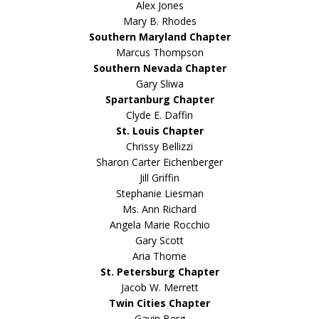
Alex Jones
Mary B. Rhodes
Southern Maryland Chapter
Marcus Thompson
Southern Nevada Chapter
Gary Sliwa
Spartanburg Chapter
Clyde E. Daffin
St. Louis Chapter
Chrissy Bellizzi
Sharon Carter Eichenberger
Jill Griffin
Stephanie Liesman
Ms. Ann Richard
Angela Marie Rocchio
Gary Scott
Aria Thome
St. Petersburg Chapter
Jacob W. Merrett
Twin Cities Chapter
Gavin Berg