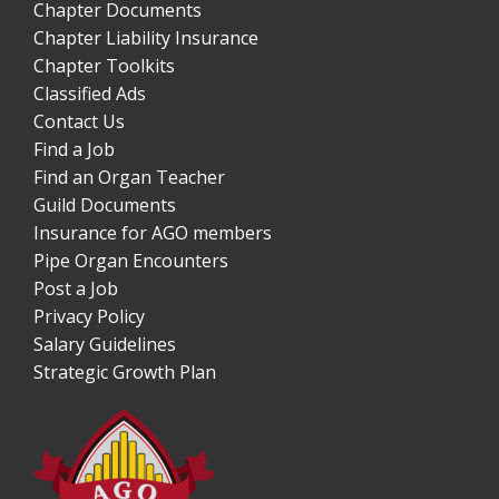
Chapter Documents
Chapter Liability Insurance
Chapter Toolkits
Classified Ads
Contact Us
Find a Job
Find an Organ Teacher
Guild Documents
Insurance for AGO members
Pipe Organ Encounters
Post a Job
Privacy Policy
Salary Guidelines
Strategic Growth Plan