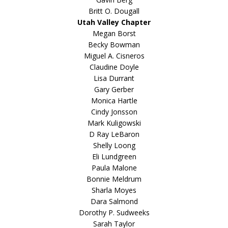
Britt O. Dougall
Utah Valley Chapter
Megan Borst
Becky Bowman
Miguel A. Cisneros
Claudine Doyle
Lisa Durrant
Gary Gerber
Monica Hartle
Cindy Jonsson
Mark Kuligowski
D Ray LeBaron
Shelly Loong
Eli Lundgreen
Paula Malone
Bonnie Meldrum
Sharla Moyes
Dara Salmond
Dorothy P. Sudweeks
Sarah Taylor