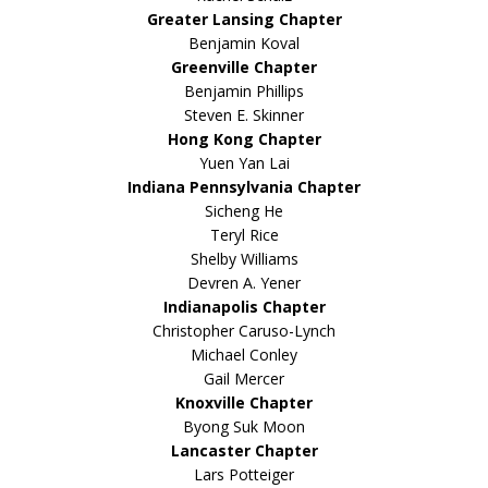
Greater Lansing Chapter
Benjamin Koval
Greenville Chapter
Benjamin Phillips
Steven E. Skinner
Hong Kong Chapter
Yuen Yan Lai
Indiana Pennsylvania Chapter
Sicheng He
Teryl Rice
Shelby Williams
Devren A. Yener
Indianapolis Chapter
Christopher Caruso-Lynch
Michael Conley
Gail Mercer
Knoxville Chapter
Byong Suk Moon
Lancaster Chapter
Lars Potteiger