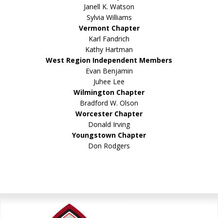
Janell K. Watson
Sylvia Williams
Vermont Chapter
Karl Fandrich
Kathy Hartman
West Region Independent Members
Evan Benjamin
Juhee Lee
Wilmington Chapter
Bradford W. Olson
Worcester Chapter
Donald Irving
Youngstown Chapter
Don Rodgers
Primary
Sidebar