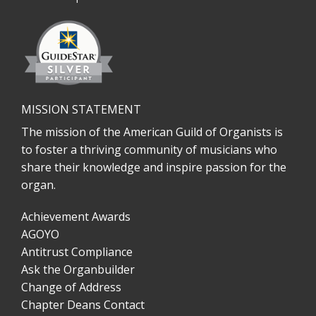
MISSION STATEMENT
The mission of the American Guild of Organists is
to foster a thriving community of musicians who
share their knowledge and inspire passion for the
organ.
Achievement Awards
AGOYO
Antitrust Compliance
Ask the Organbuilder
Change of Address
Chapter Deans Contact