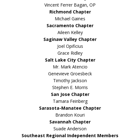
Vincent Ferrer Bagan, OP
Richmond Chapter
Michael Gaines
Sacramento Chapter
Aileen Kelley
Saginaw Valley Chapter
Joel Opificius
Grace Ridley
Salt Lake City Chapter
Mr. Mark Atencio
Genevieve Groesbeck
Timothy Jackson
Stephen E. Morris
San Jose Chapter
Tamara Feinberg
Sarasota-Manatee Chapter
Brandon Kouri
Savannah Chapter
Suade Anderson
Southeast Regional Independent Members