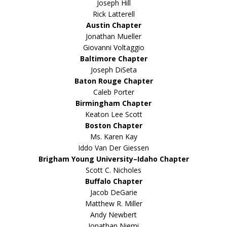
Joseph Hill
Rick Latterell
Austin Chapter
Jonathan Mueller
Giovanni Voltaggio
Baltimore Chapter
Joseph DiSeta
Baton Rouge Chapter
Caleb Porter
Birmingham Chapter
Keaton Lee Scott
Boston Chapter
Ms. Karen Kay
Iddo Van Der Giessen
Brigham Young University–Idaho Chapter
Scott C. Nicholes
Buffalo Chapter
Jacob DeGarie
Matthew R. Miller
Andy Newbert
Jonathan Niemi