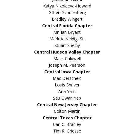
Katya Nikolaeva-Howard
Gilbert Schulenberg
Bradley Wingert
Central Florida Chapter
Mr. Ian Bryant
Mark A. Neidig, Sr.
Stuart Shelby
Central Hudson Valley Chapter
Mack Caldwell
Joseph M. Pearson
Central Iowa Chapter
Mac Derscheid
Louis Shriver
Ana Yam
Sau Qwan Yap
Central New Jersey Chapter
Colton Martin
Central Texas Chapter
Carl C. Bradley
Tim R. Griesse