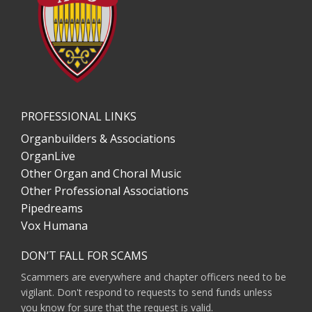
PROFESSIONAL LINKS
Organbuilders & Associations
OrganLive
Other Organ and Choral Music
Other Professional Associations
Pipedreams
Vox Humana
DON’T FALL FOR SCAMS
Scammers are everywhere and chapter officers need to be
vigilant. Don't respond to requests to send funds unless
you know for sure that the request is valid.