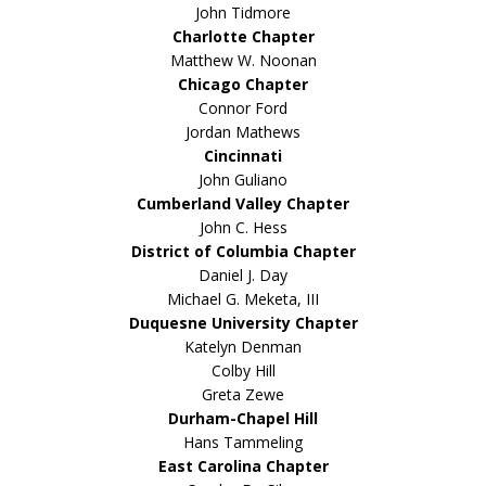
John Tidmore
Charlotte Chapter
Matthew W. Noonan
Chicago Chapter
Connor Ford
Jordan Mathews
Cincinnati
John Guliano
Cumberland Valley Chapter
John C. Hess
District of Columbia Chapter
Daniel J. Day
Michael G. Meketa, III
Duquesne University Chapter
Katelyn Denman
Colby Hill
Greta Zewe
Durham-Chapel Hill
Hans Tammeling
East Carolina Chapter