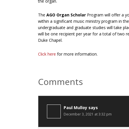
the organ.
The
AGO Organ Scholar
Program will offer a y
within a significant music ministry program in t
undergraduate and graduate studies will take p
will be one recipient per year for a total of two r
Duke Chapel.
Click here
for more information.
Reader
Comments
Interactions
Paul Mulloy
says
December 3, 2021 at 3:32 pm