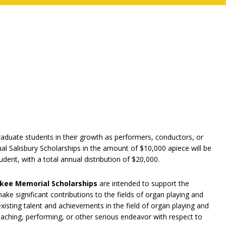
raduate students in their growth as performers, conductors, or
al Salisbury Scholarships in the amount of $10,000 apiece will be
ent, with a total annual distribution of $20,000.
nkee Memorial Scholarships
are intended to support the
ke significant contributions to the fields of organ playing and
xisting talent and achievements in the field of organ playing and
ching, performing, or other serious endeavor with respect to