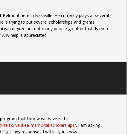
 Belmont here in Nashville. He currently plays at several
e is trying to put several scholarships and grants
rgan degree but not many people go after that. Is there
 Any help is appreciated.
program that I know we have is this:
orzelski-yankee-memorial-scholarships/
. I am asking
 if get any responses I will let you know.