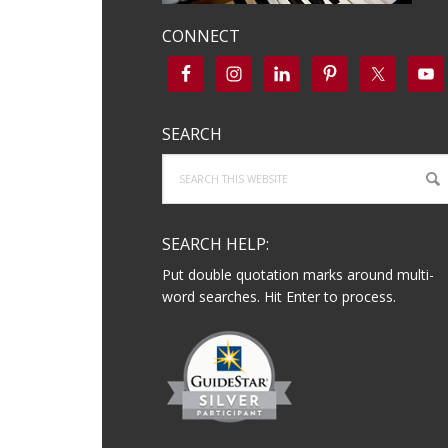
CONNECT
SEARCH
Search
this
website
SEARCH HELP:
Put double quotation marks around multi-
word searches. Hit Enter to process.