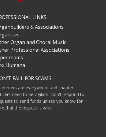
ROFESSIONAL LINKS
rganbuilders & Associations
rganLive
ther Organ and Choral Music
ther Professional Associations
ipedreams
ox Humana
ON’T FALL FOR SCAMS
cammers are everywhere and chapter
ficers need to be vigilant. Don't respond to
quests to send funds unless you know for
re that the request is valid.