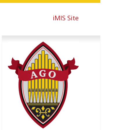
iMIS Site
Primary
Sidebar