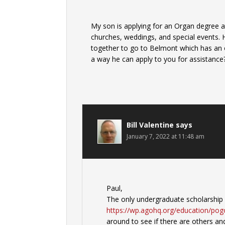
My son is applying for an Organ degree at
churches, weddings, and special events. H
together to go to Belmont which has an o
a way he can apply to you for assistance?
Bill Valentine
says
January 7, 2022 at 11:48 am
Paul,
The only undergraduate scholarship 
https://wp.agohq.org/education/pog
around to see if there are others and