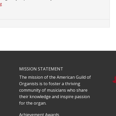
rg
MISSION STATEMENT
The mission of the American Guild of
Organists is to foster a thriving
community of musicians who share
their knowledge and inspire passion
for the organ.
Achievement Awards