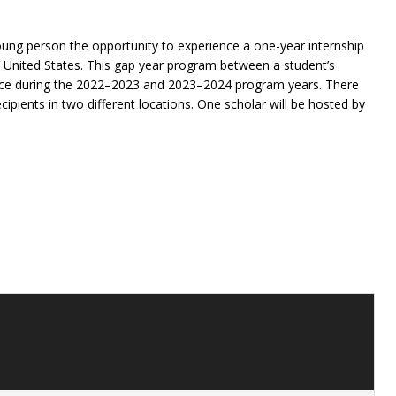
oung person the opportunity to experience a one-year internship
he United States. This gap year program between a student’s
lace during the 2022–2023 and 2023–2024 program years. There
ecipients in two different locations. One scholar will be hosted by