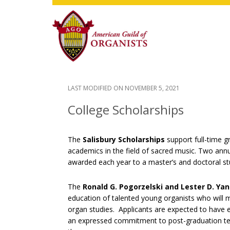
Skip
Skip
Skip
to
to
to
main
primary
footer
content
sidebar
LAST MODIFIED ON
NOVEMBER 5, 2021
College Scholarships
The
Salisbury Scholarships
support full-time g
academics in the field of sacred music. Two annu
awarded each year to a master’s and doctoral stud
The
Ronald G. Pogorzelski and Lester D. Ya
education of talented young organists who will ma
organ studies. Applicants are expected to have e
an expressed commitment to post-graduation tea