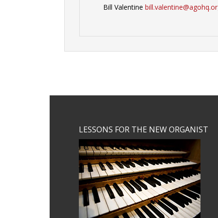
Bill Valentine
bill.valentine@agohq.o
Footer
LESSONS FOR THE NEW ORGANIST