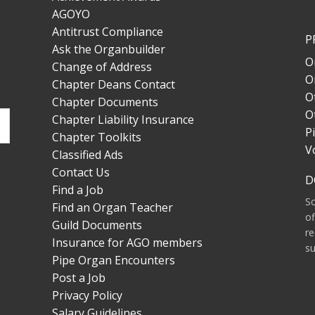
AGOYO
Antitrust Compliance
P
Ask the Organbuilder
O
Change of Address
O
Chapter Deans Contact
O
Chapter Documents
O
Chapter Liability Insurance
P
Chapter Toolkits
V
Classified Ads
Contact Us
D
Find a Job
S
Find an Organ Teacher
of
Guild Documents
re
Insurance for AGO members
su
Pipe Organ Encounters
Post a Job
Privacy Policy
Salary Guidelines