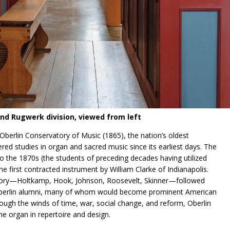
nd Rugwerk division, viewed from left
berlin Conservatory of Music (1865), the nation’s oldest
ed studies in organ and sacred music since its earliest days. The
to the 1870s (the students of preceding decades having utilized
e first contracted instrument by William Clarke of Indianapolis.
tory—Holtkamp, Hook, Johnson, Roosevelt, Skinner—followed
f Oberlin alumni, many of whom would become prominent American
ugh the winds of time, war, social change, and reform, Oberlin
the organ in repertoire and design.