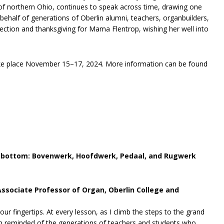
 of northern Ohio, continues to speak across time, drawing one
behalf of generations of Oberlin alumni, teachers, organbuilders,
lection and thanksgiving for Mama Flentrop, wishing her well into
take place November 15–17, 2024. More information can be found
o bottom: Bovenwerk, Hoofdwerk, Pedaal, and Rugwerk
Associate Professor of Organ, Oberlin College and
ur fingertips. At every lesson, as I climb the steps to the grand
am reminded of the generations of teachers and students who