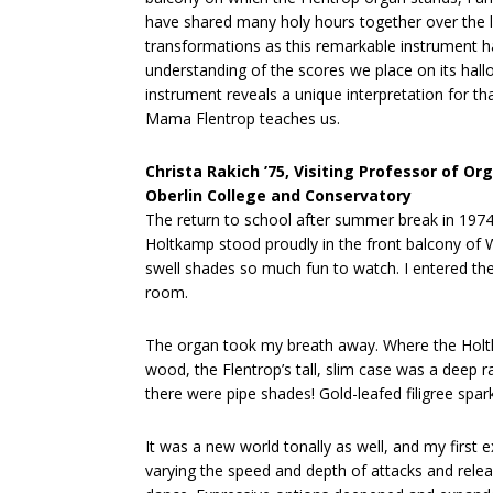
have shared many holy hours together over the l
transformations as this remarkable instrument 
understanding of the scores we place on its hall
instrument reveals a unique interpretation for t
Mama Flentrop teaches us.
Christa Rakich ’75, Visiting Professor of Or
Oberlin College and Conservatory
The return to school after summer break in 1974
Holtkamp stood proudly in the front balcony of W
swell shades so much fun to watch. I entered the 
room.
The organ took my breath away. Where the Holtk
wood, the Flentrop’s tall, slim case was a deep 
there were pipe shades! Gold-leafed filigree spa
It was a new world tonally as well, and my first
varying the speed and depth of attacks and relea