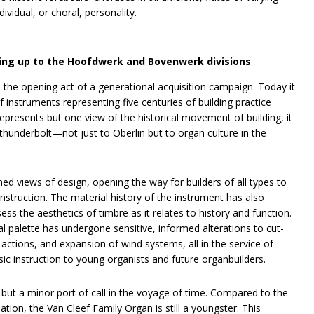
dividual, or choral, personality.
king up to the Hoofdwerk and Bovenwerk divisions
 the opening act of a generational acquisition campaign. Today it
of instruments representing five centuries of building practice
represents but one view of the historical movement of building, it
a thunderbolt—not just to Oberlin but to organ culture in the
d views of design, opening the way for builders of all types to
nstruction. The material history of the instrument has also
ss the aesthetics of timbre as it relates to history and function.
onal palette has undergone sensitive, informed alterations to cut-
ctions, and expansion of wind systems, all in the service of
sic instruction to young organists and future organbuilders.
is but a minor port of call in the voyage of time. Compared to the
eation, the Van Cleef Family Organ is still a youngster. This