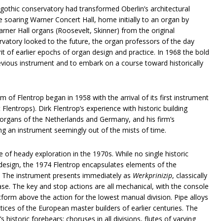
othic conservatory had transformed Oberlin’s architectural
e soaring Warner Concert Hall, home initially to an organ by
rner Hall organs (Roosevelt, Skinner) from the original
ervatory looked to the future, the organ professors of the day
rit of earlier epochs of organ design and practice. In 1968 the bold
vious instrument and to embark on a course toward historically
m of Flentrop began in 1958 with the arrival of its first instrument
Flentrops). Dirk Flentrop’s experience with historic building
t organs of the Netherlands and Germany, and his firm’s
g an instrument seemingly out of the mists of time.
of heady exploration in the 1970s. While no single historic
 design, the 1974 Flentrop encapsulates elements of the
. The instrument presents immediately as
Werkprinizip
, classically
case. The key and stop actions are all mechanical, with the console
form above the action for the lowest manual division. Pipe alloys
tices of the European master builders of earlier centuries. The
s historic forebears: choruses in all divisions, flutes of varying