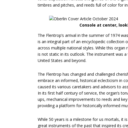
timbres and pitches, and reeds full of color for in
Console at center, loo
The Flentrop’s arrival in the summer of 1974 was
is an integral part of an encyclopedic collection 
across multiple national styles. While this organ 
is not static in its outlook. The instrument was 
United States and beyond.
The Flentrop has changed and challenged cherishe
embrace an informed, historical eclecticism in co
caused its various caretakers and advisors to asse
In its first half century of service, the organ’s t
ups, mechanical improvements to reeds and key a
providing a platform for historically informed mu
While 50 years is a milestone for us mortals, it 
great instruments of the past that inspired its cr