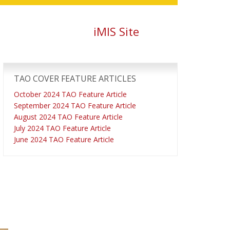
iMIS Site
Primary
Sidebar
TAO COVER FEATURE ARTICLES
October 2024 TAO Feature Article
September 2024 TAO Feature Article
August 2024 TAO Feature Article
July 2024 TAO Feature Article
June 2024 TAO Feature Article