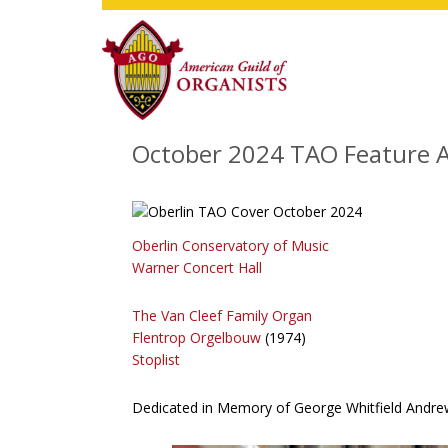
Skip
Skip
Skip
to
to
to
main
primary
footer
content
sidebar
October 2024 TAO Feature A
Oberlin Conservatory of Music
Warner Concert Hall
The Van Cleef Family Organ
Flentrop Orgelbouw
(1974)
Stoplist
Dedicated in Memory of George Whitfield Andre