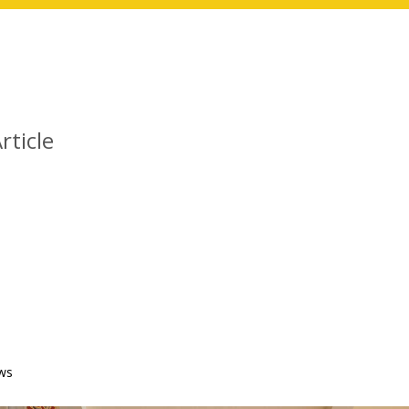
rticle
ws