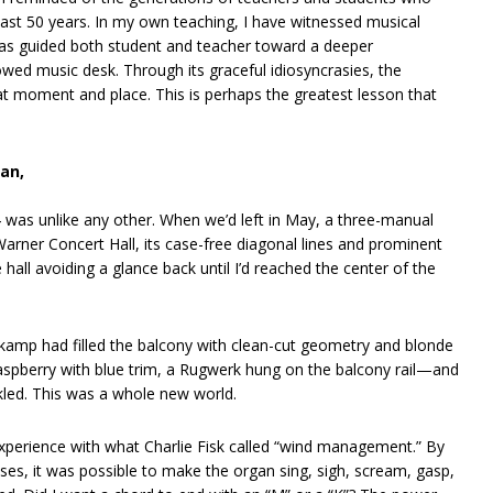
ast 50 years. In my own teaching, I have witnessed musical
has guided both student and teacher toward a deeper
owed music desk. Through its graceful idiosyncrasies, the
hat moment and place. This is perhaps the greatest lesson that
gan,
 was unlike any other. When we’d left in May, a three-manual
arner Concert Hall, its case-free diagonal lines and prominent
hall avoiding a glance back until I’d reached the center of the
amp had filled the balcony with clean-cut geometry and blonde
raspberry with blue trim, a Rugwerk hung on the balcony rail—and
rkled. This was a whole new world.
 experience with what Charlie Fisk called “wind management.” By
ses, it was possible to make the organ sing, sigh, scream, gasp,