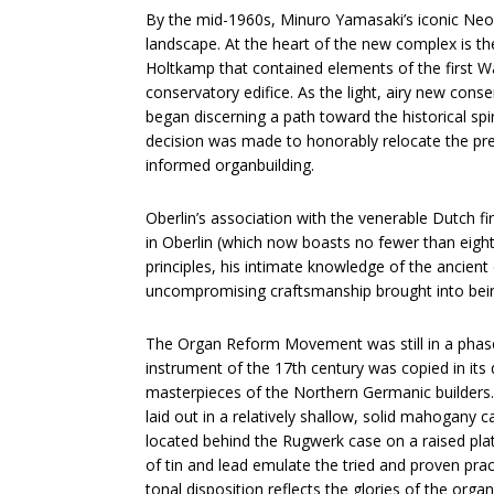
By the mid-1960s, Minuro Yamasaki’s iconic Neog
landscape. At the heart of the new complex is th
Holtkamp that contained elements of the first Wa
conservatory edifice. As the light, airy new cons
began discerning a path toward the historical spi
decision was made to honorably relocate the pre
informed organbuilding.
Oberlin’s association with the venerable Dutch fir
in Oberlin (which now boasts no fewer than eight 
principles, his intimate knowledge of the ancien
uncompromising craftsmanship brought into bein
The Organ Reform Movement was still in a phase 
instrument of the 17th century was copied in its
masterpieces of the Northern Germanic builders
laid out in a relatively shallow, solid mahogany 
located behind the Rugwerk case on a raised plat
of tin and lead emulate the tried and proven prac
tonal disposition reflects the glories of the organ’