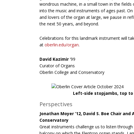
wondrous machine, in a small town in the fields
into the music and instruments of ages past. On 
and lovers of the organ at large, we pause in ref
the next 50 years, and beyond.
Celebrations for this landmark instrument will 
at
oberlin.edu/organ
.
David Kazimir
’99
Curator of Organs
Oberlin College and Conservatory
Left-side stopjambs, top t
Perspectives
Jonathan Moyer ’12, David S. Boe Chair and 
Conservatory
Great instruments challenge us to listen through o
balcony on which the Flentrop organ stands, I 