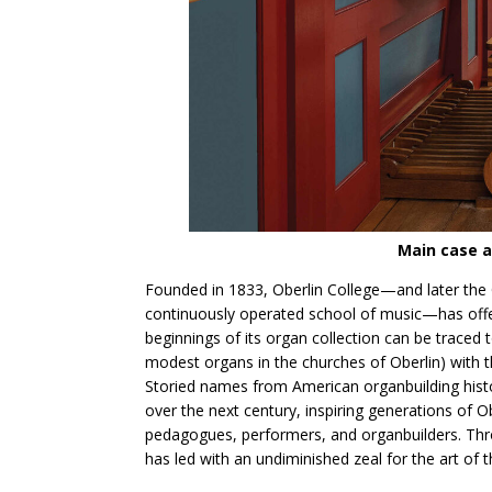
Main case a
Founded in 1833, Oberlin College—and later the O
continuously operated school of music—has offer
beginnings of its organ collection can be traced 
modest organs in the churches of Oberlin) with th
Storied names from American organbuilding his
over the next century, inspiring generations o
pedagogues, performers, and organbuilders. Thro
has led with an undiminished zeal for the art of 