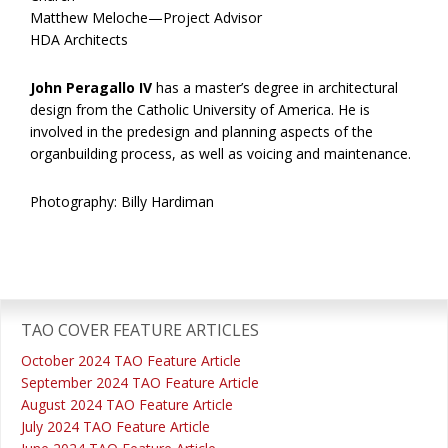
Matthew Meloche—Project Advisor
HDA Architects
John Peragallo IV
has a master’s degree in architectural
design from the Catholic University of America. He is
involved in the predesign and planning aspects of the
organbuilding process, as well as voicing and maintenance.
Photography: Billy Hardiman
Primary
Sidebar
TAO COVER FEATURE ARTICLES
October 2024 TAO Feature Article
September 2024 TAO Feature Article
August 2024 TAO Feature Article
July 2024 TAO Feature Article