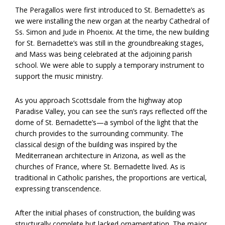
The Peragallos were first introduced to St. Bernadette’s as
we were installing the new organ at the nearby Cathedral of
Ss. Simon and Jude in Phoenix. At the time, the new building
for St. Bernadette’s was still in the groundbreaking stages,
and Mass was being celebrated at the adjoining parish
school. We were able to supply a temporary instrument to
support the music ministry.
As you approach Scottsdale from the highway atop
Paradise Valley, you can see the sun’s rays reflected off the
dome of St. Bernadette’s—a symbol of the light that the
church provides to the surrounding community. The
classical design of the building was inspired by the
Mediterranean architecture in Arizona, as well as the
churches of France, where St. Bernadette lived. As is
traditional in Catholic parishes, the proportions are vertical,
expressing transcendence.
After the initial phases of construction, the building was
structurally complete but lacked ornamentation. The major