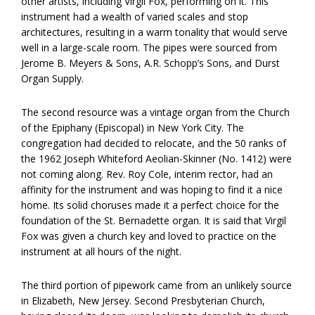
other artists, including Virgil Fox, performing on it. This
instrument had a wealth of varied scales and stop
architectures, resulting in a warm tonality that would serve
well in a large-scale room. The pipes were sourced from
Jerome B. Meyers & Sons, A.R. Schopp’s Sons, and Durst
Organ Supply.
The second resource was a vintage organ from the Church
of the Epiphany (Episcopal) in New York City. The
congregation had decided to relocate, and the 50 ranks of
the 1962 Joseph Whiteford Aeolian-Skinner (No. 1412) were
not coming along. Rev. Roy Cole, interim rector, had an
affinity for the instrument and was hoping to find it a nice
home. Its solid choruses made it a perfect choice for the
foundation of the St. Bernadette organ. It is said that Virgil
Fox was given a church key and loved to practice on the
instrument at all hours of the night.
The third portion of pipework came from an unlikely source
in Elizabeth, New Jersey. Second Presbyterian Church,