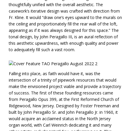
thoughtfully unified with the overall aesthetic. The
casework’s iterative design was crafted with direction from
Fr. Kline. It would “draw one’s eyes upward to the murals on
the ceiling and proportionately fill the rear wall of the loft,
appearing as if it was always designed for this space.” The
tonal design, by John Peragallo III, is an aural reflection of
this aesthetic upwardness, with enough quality and power
to adequately fill such a vast room.
Falling into place, as faith would have it, was the
intersection of a trinity of pipework resources that would
make the envisioned project viable and provide a trajectory
of success. The first of these founding resources came
from Peragallo Opus 399, at the First Reformed Church of
Ridgewood, New Jersey. Designed by Foster Freeman and
built by John Peragallo Sr. and John Peragallo Jr. in 1960, it
would acquire an acclaimed status in the North Jersey
organ world, with Carl Weinrich dedicating it and many