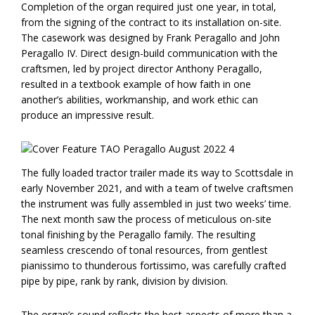
Completion of the organ required just one year, in total,
from the signing of the contract to its installation on-site.
The casework was designed by Frank Peragallo and John
Peragallo IV. Direct design-build communication with the
craftsmen, led by project director Anthony Peragallo,
resulted in a textbook example of how faith in one
another’s abilities, workmanship, and work ethic can
produce an impressive result.
The fully loaded tractor trailer made its way to Scottsdale in
early November 2021, and with a team of twelve craftsmen
the instrument was fully assembled in just two weeks’ time.
The next month saw the process of meticulous on-site
tonal finishing by the Peragallo family. The resulting
seamless crescendo of tonal resources, from gentlest
pianissimo to thunderous fortissimo, was carefully crafted
pipe by pipe, rank by rank, division by division.
The organ’s sound reflects the best aspects of more than a