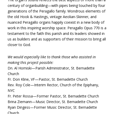
century of organbuilding—with pipes being touched by four
generations of the Peragallo family. Wondrous elements of
the old Hook & Hastings, vintage Aeolian-Skinner, and
nuanced Peragallo organs happily coexist in a new body of
work in this inspiring worship space. Peragallo Opus 770 is a
testament to the faith this parish and its leaders showed in
us as builders and as supporters of their mission to bring all
closer to God.
We would especially like to thank those who assisted in
making this project possible:
Dn. Al Homiski—Parish Administrator, St. Bernadette
Church
Fr. Don Kline, VF—Pastor, St. Bernadette Church
Rev. Roy Cole—Interim Rector, Church of the Epiphany,
NYC
Fr. Peter Rossa—Former Pastor, St. Bernadette Church
Brina Ziemann—Music Director, St. Bernadette Church
Ryan Dingess—Former Music Director, St. Bernadette
Church