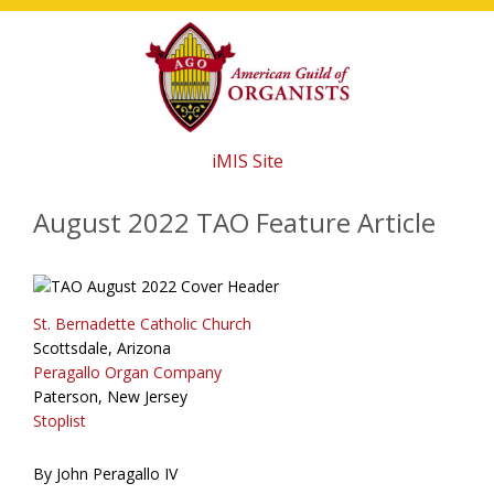
Skip
Skip
Skip
to
to
to
main
primary
footer
content
sidebar
iMIS Site
August 2022 TAO Feature Article
St. Bernadette Catholic Church
Scottsdale, Arizona
Peragallo Organ Company
Paterson, New Jersey
Stoplist
By John Peragallo IV