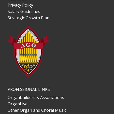
Privacy Policy
Salary Guidelines
Strategic Growth Plan
PROFESSIONAL LINKS
Organbuilders & Associations
OrganLive
Other Organ and Choral Music