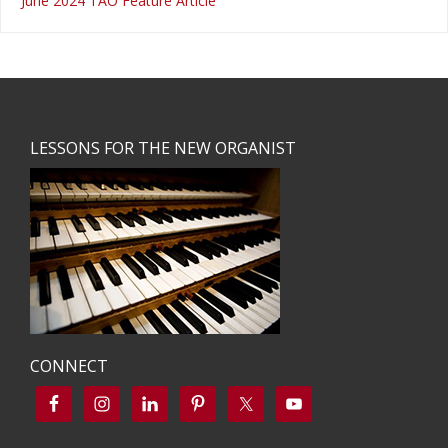
June 2024 TAO Feature Article
Footer
LESSONS FOR THE NEW ORGANIST
CONNECT