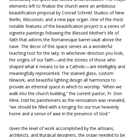
elements left to finalize the church were an ambitious
beautification proposal by Conrad Schmitt Studios of New
Berlin, Wisconsin, and a new pipe organ. One of the most
notable features of the beautification project is a series of
vignette paintings following the Blessed Mother’s life of
faith that adorns the Romanesque barrel vault above the
nave. The decor of this space serves as a wonderful
teaching tool for the laity. In whichever direction you look,
the origins of our faith—and the stories of those who
shaped what it means to be a Catholic—are intelligibly and
meaningfully represented. The stained glass, custom
tilework, and beautiful lighting design all harmonize to
provide an ethereal space in which to worship. “When we
walk into the church building,” the current pastor, Fr. Don
Kline, told his parishioners as the renovation was revealed,
“we should be filled with a longing for our true heavenly
home and a sense of awe in the presence of God.”
Given the level of work accomplished by the artisans,
architects, and liturgical designers, the organ needed to be