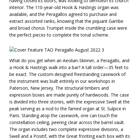
having closed its doors, was looking to demolish its church
interior. The 110-year-old Hook & Hastings organ was
available, and the Peragallos agreed to purchase and
extract assorted ranks, knowing that the piquant Gambe
and broad chorus Trumpet inside the crumbling case were
the perfect pieces to complete the tonal scheme.
What do you get when an Aeolian-Skinner, a Peragallo, and
a Hook & Hastings walk into a bar? A tall order—35 feet to
be exact. The custom-designed freestanding casework of
the instrument was built entirely in our workshops in
Paterson, New Jersey. The structural timbers and
expression boxes are made purely of hardwoods. The case
is divided into three stories, with the expressive Swell at the
peak serving as a nod to the famed organ at St. Sulpice in
Paris. Standing atop the casework, one can touch the
constellation ceiling, peering clear across the barrel vault.
The organ includes two complete expressive divisions, a
Swell and a Positif, with the Great fronting each box with its