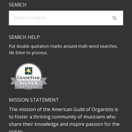
SEARCH
Search
this
website
SEARCH HELP:
Put double quotation marks around multi-word searches.
Hit Enter to process.
MISSION STATEMENT
The mission of the American Guild of Organists is
to foster a thriving community of musicians who
share their knowledge and inspire passion for the
organ.