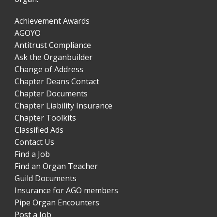
Achievement Awards
AGOYO
Antitrust Compliance
Ask the Organbuilder
Change of Address
Chapter Deans Contact
Chapter Documents
Chapter Liability Insurance
Chapter Toolkits
Classified Ads
Contact Us
Find a Job
Find an Organ Teacher
Guild Documents
Insurance for AGO members
Pipe Organ Encounters
Post a Job