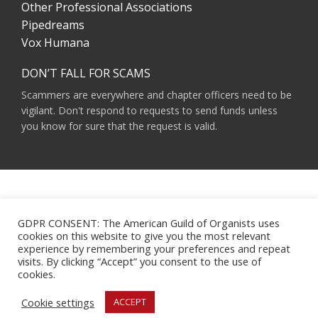
Other Professional Associations
Pipedreams
Vox Humana
DON’T FALL FOR SCAMS
Scammers are everywhere and chapter officers need to be
vigilant. Don't respond to requests to send funds unless
you know for sure that the request is valid.
AMERICAN GUILD OF ORGANISTS 475 RIVERSIDE DRIVE, SUITE 1260 NEW YORK,
NY 10115
GDPR CONSENT: The American Guild of Organists uses
HOURS OF OPERATION: 9 A.M. - 5 P.M. M-F ET
cookies on this website to give you the most relevant
PHONE:
(212) 870-2310
experience by remembering your preferences and repeat
EMAIL:
INFO@AGOHQ.ORG
visits. By clicking “Accept” you consent to the use of
© 2024 AMERICAN GUILD OF ORGANISTS
cookies.
MAJOR SUPPORT FOR THIS WEBSITE WAS PROVIDED BY THE NEW YORK CITY
AGO CHAPTER’S CENTENNIAL MILLENNIUM FUND.
Cookie settings
ACCEPT