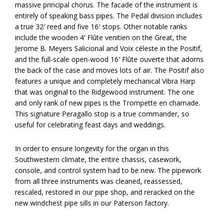
massive principal chorus. The facade of the instrument is
entirely of speaking bass pipes. The Pedal division includes
a true 32′ reed and five 16′ stops. Other notable ranks
include the wooden 4′ Flûte venitien on the Great, the
Jerome B. Meyers Salicional and Voix céleste in the Positif,
and the full-scale open-wood 16′ Flûte ouverte that adorns
the back of the case and moves lots of air. The Positif also
features a unique and completely mechanical Vibra Harp
that was original to the Ridgewood instrument. The one
and only rank of new pipes is the Trompette en chamade.
This signature Peragallo stop is a true commander, so
useful for celebrating feast days and weddings.
In order to ensure longevity for the organ in this
Southwestern climate, the entire chassis, casework,
console, and control system had to be new. The pipework
from all three instruments was cleaned, reassessed,
rescaled, restored in our pipe shop, and reracked on the
new windchest pipe sills in our Paterson factory.