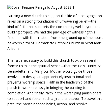
Building a new church to support the life of a congregation
relies on a strong foundation of unwavering belief—the
kind of faith that supports the community well beyond the
building project. We had the privilege of witnessing this
firsthand with the creation from the ground up of the house
of worship for St. Bernadette Catholic Church in Scottsdale,
Arizona.
The faith necessary to build this church took on several
forms: Faith in the spiritual sense—that the Holy Trinity, St.
Bernadette, and Mary our Mother would guide those
involved to design an appropriately inspirational and
prayerful worship space. Faith in the leadership of the
parish to work tirelessly in bringing the building to
completion. And finally, faith in the worshiping parishioners
to support and foster such a grand endeavor. To travel this
path, the parish needed belief, action, and resolve.