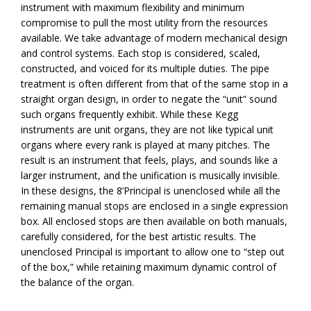
instrument with maximum flexibility and minimum
compromise to pull the most utility from the resources
available. We take advantage of modern mechanical design
and control systems. Each stop is considered, scaled,
constructed, and voiced for its multiple duties. The pipe
treatment is often different from that of the same stop in a
straight organ design, in order to negate the “unit” sound
such organs frequently exhibit. While these Kegg
instruments are unit organs, they are not like typical unit
organs where every rank is played at many pitches. The
result is an instrument that feels, plays, and sounds like a
larger instrument, and the unification is musically invisible.
In these designs, the 8’Principal is unenclosed while all the
remaining manual stops are enclosed in a single expression
box. All enclosed stops are then available on both manuals,
carefully considered, for the best artistic results. The
unenclosed Principal is important to allow one to “step out
of the box,” while retaining maximum dynamic control of
the balance of the organ.