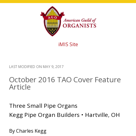
Skip
Skip
Skip
to
to
to
main
primary
footer
content
sidebar
iMIS Site
LAST MODIFIED ON
MAY 9, 2017
October 2016 TAO Cover Feature
Article
Three Small Pipe Organs
Kegg Pipe Organ Builders • Hartville, OH
By Charles Kegg