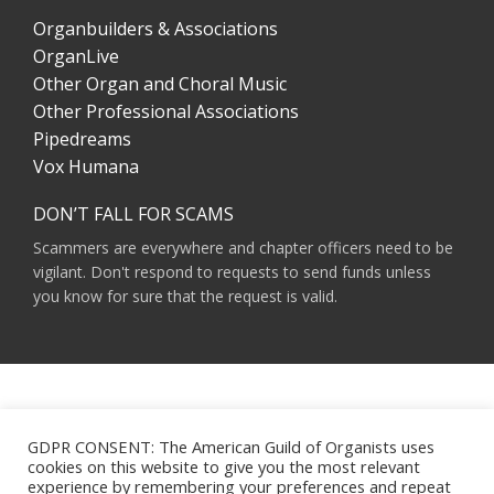
Organbuilders & Associations
OrganLive
Other Organ and Choral Music
Other Professional Associations
Pipedreams
Vox Humana
DON’T FALL FOR SCAMS
Scammers are everywhere and chapter officers need to be
vigilant. Don't respond to requests to send funds unless
you know for sure that the request is valid.
AMERICAN GUILD OF ORGANISTS 475 RIVERSIDE DRIVE, SUITE 1260 NEW YORK,
NY 10115
GDPR CONSENT: The American Guild of Organists uses
HOURS OF OPERATION: 9 A.M. - 5 P.M. M-F ET
cookies on this website to give you the most relevant
PHONE:
(212) 870-2310
experience by remembering your preferences and repeat