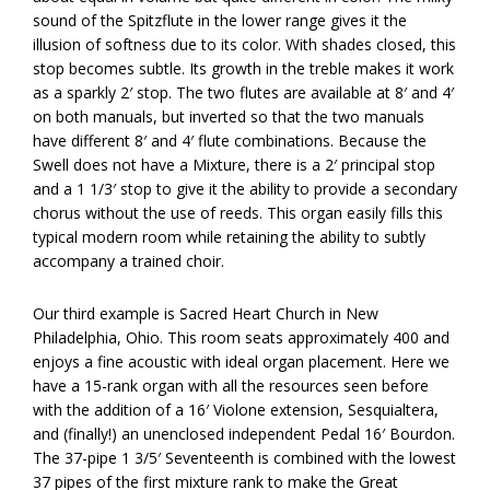
sound of the Spitzflute in the lower range gives it the
illusion of softness due to its color. With shades closed, this
stop becomes subtle. Its growth in the treble makes it work
as a sparkly 2′ stop. The two flutes are available at 8′ and 4′
on both manuals, but inverted so that the two manuals
have different 8′ and 4′ flute combinations. Because the
Swell does not have a Mixture, there is a 2′ principal stop
and a 1 1/3′ stop to give it the ability to provide a secondary
chorus without the use of reeds. This organ easily fills this
typical modern room while retaining the ability to subtly
accompany a trained choir.
Our third example is Sacred Heart Church in New
Philadelphia, Ohio. This room seats approximately 400 and
enjoys a fine acoustic with ideal organ placement. Here we
have a 15-rank organ with all the resources seen before
with the addition of a 16′ Violone extension, Sesquialtera,
and (finally!) an unenclosed independent Pedal 16′ Bourdon.
The 37-pipe 1 3/5′ Seventeenth is combined with the lowest
37 pipes of the first mixture rank to make the Great