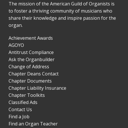
The mission of the American Guild of Organists is
to foster a thriving community of musicians who
share their knowledge and inspire passion for the
organ.
Achievement Awards
AGOYO
Antitrust Compliance
Ask the Organbuilder
Change of Address
Chapter Deans Contact
Chapter Documents
Chapter Liability Insurance
Chapter Toolkits
Classified Ads
Contact Us
Find a Job
Find an Organ Teacher