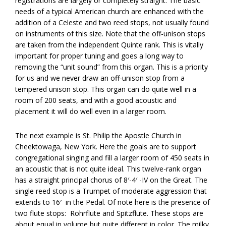
registrations are largely or completely straight. The basic
needs of a typical American church are enhanced with the
addition of a Celeste and two reed stops, not usually found
on instruments of this size. Note that the off-unison stops
are taken from the independent Quinte rank. This is vitally
important for proper tuning and goes a long way to
removing the “unit sound” from this organ. This is a priority
for us and we never draw an off-unison stop from a
tempered unison stop. This organ can do quite well in a
room of 200 seats, and with a good acoustic and
placement it will do well even in a larger room.
The next example is St. Philip the Apostle Church in
Cheektowaga, New York. Here the goals are to support
congregational singing and fill a larger room of 450 seats in
an acoustic that is not quite ideal. This twelve-rank organ
has a straight principal chorus of 8′-4′ -IV on the Great. The
single reed stop is a Trumpet of moderate aggression that
extends to 16′
in the Pedal. Of note here is the presence of
two flute stops: Rohrflute and Spitzflute. These stops are
about equal in volume but quite different in color. The milky