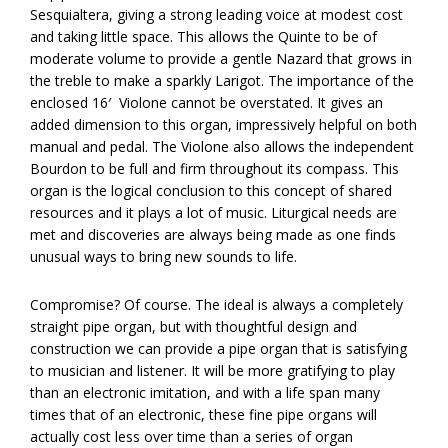
Sesquialtera, giving a strong leading voice at modest cost
and taking little space. This allows the Quinte to be of
moderate volume to provide a gentle Nazard that grows in
the treble to make a sparkly Larigot. The importance of the
enclosed 16′
Violone cannot be overstated. It gives an
added dimension to this organ, impressively helpful on both
manual and pedal. The Violone also allows the independent
Bourdon to be full and firm throughout its compass. This
organ is the logical conclusion to this concept of shared
resources and it plays a lot of music. Liturgical needs are
met and discoveries are always being made as one finds
unusual ways to bring new sounds to life.
Compromise? Of course. The ideal is always a completely
straight pipe organ, but with thoughtful design and
construction we can provide a pipe organ that is satisfying
to musician and listener. It will be more gratifying to play
than an electronic imitation, and with a life span many
times that of an electronic, these fine pipe organs will
actually cost less over time than a series of organ