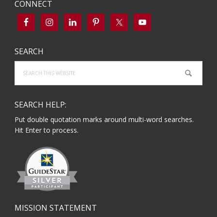
CONNECT
SEARCH
Search
this
website
SEARCH HELP:
Put double quotation marks around multi-word searches.
Hit Enter to process.
MISSION STATEMENT