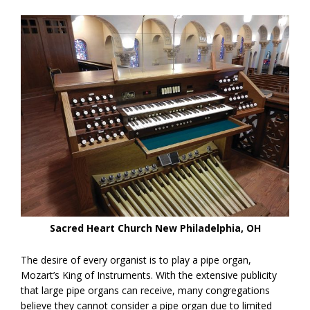
Sacred Heart Church New Philadelphia, OH
The desire of every organist is to play a pipe organ,
Mozart’s King of Instruments. With the extensive publicity
that large pipe organs can receive, many congregations
believe they cannot consider a pipe organ due to limited