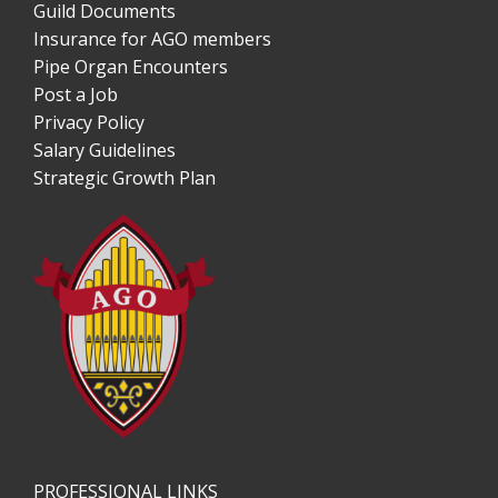
Guild Documents
Insurance for AGO members
Pipe Organ Encounters
Post a Job
Privacy Policy
Salary Guidelines
Strategic Growth Plan
PROFESSIONAL LINKS