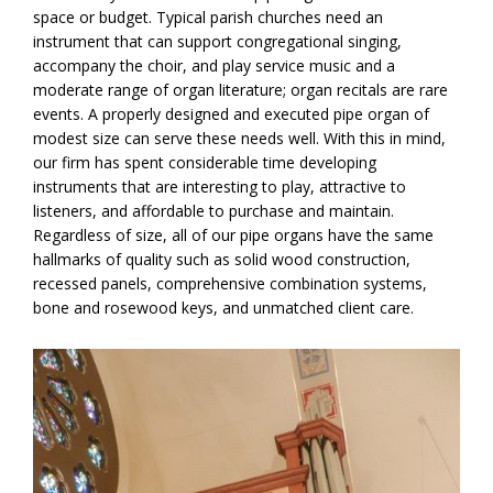
space or budget. Typical parish churches need an
instrument that can support congregational singing,
accompany the choir, and play service music and a
moderate range of organ literature; organ recitals are rare
events. A properly designed and executed pipe organ of
modest size can serve these needs well. With this in mind,
our firm has spent considerable time developing
instruments that are interesting to play, attractive to
listeners, and affordable to purchase and maintain.
Regardless of size, all of our pipe organs have the same
hallmarks of quality such as solid wood construction,
recessed panels, comprehensive combination systems,
bone and rosewood keys, and unmatched client care.