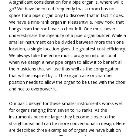
A significant consideration for a pipe organ is, where will it
go? We have been told frequently that a room has no
space for a pipe organ only to discover that in fact it does.
We have a nine-rank organ in Pleasantville, New York, that
hangs from the roof over a choir loft. One must never
underestimate the ingenuity of a pipe organ builder. While a
smaller instrument can be divided between more than one
location, a single location gives the greatest cost efficiency.
We always take the entire music program into account
when we design a new pipe organ to allow it to benefit all
the musicians that will use it as well as the congregation
that will be inspired by it. The organ case or chamber
position needs to allow the organ to be used with the choir
and not to overpower it.
Our basic design for these smaller instruments works well
for organs ranging from seven to 15 ranks. As the
instruments become larger they become closer to the
straight ideal and can be more conventional in design. Here
are described three examples of organs we have built on