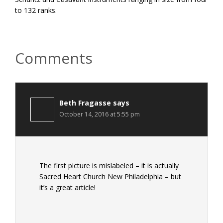
to 132 ranks.
Reader
Comments
Interactions
Beth Fragasse
says
October 14, 2016 at 5:55 pm
The first picture is mislabeled – it is actually
Sacred Heart Church New Philadelphia – but
it’s a great article!