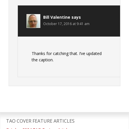
Bill Valentine
says
October 17, 2016 at 9:41 am
Thanks for catching that. I’ve updated
the caption.
Primary
Sidebar
TAO COVER FEATURE ARTICLES