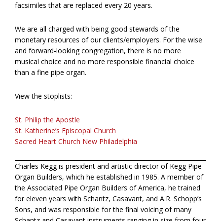
facsimiles that are replaced every 20 years.
We are all charged with being good stewards of the
monetary resources of our clients/employers. For the wise
and forward-looking congregation, there is no more
musical choice and no more responsible financial choice
than a fine pipe organ.
View the stoplists:
St. Philip the Apostle
St. Katherine’s Episcopal Church
Sacred Heart Church New Philadelphia
Charles Kegg is president and artistic director of Kegg Pipe
Organ Builders, which he established in 1985. A member of
the Associated Pipe Organ Builders of America, he trained
for eleven years with Schantz, Casavant, and A.R. Schopp’s
Sons, and was responsible for the final voicing of many
Schantz and Casavant instruments ranging in size from four