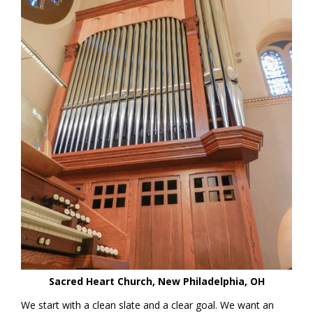
Sacred Heart Church, New Philadelphia, OH
We start with a clean slate and a clear goal. We want an