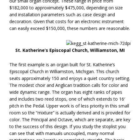
our small organ concept. These range in price from
$182,000 to approximately $475,000, depending on size
and installation parameters such as case design and
decoration. Given that costs for an electronic instrument
can easily exceed $150,000, these numbers are reasonable.
St. Katherine’s Episcopal Church, Williamston, MI
The first example is an organ built for St. Katherine’s
Episcopal Church in Williamston, Michigan. This church
seats approximately 150 and enjoys a quiet country setting.
The modest choir and Anglican tradition calls for color and
wide dynamic range. The organ has eight ranks of pipes
and includes two reed stops, one of which extends to 16′
pitch in the Pedal. Upper work is of less priority in this small
room so the “mixture” is actually derived and is provided for
color. The Principal and Octave, which are separate, are key
to the success of this design. If you study the stoplist you
can see that with manuals uncoupled, many normal