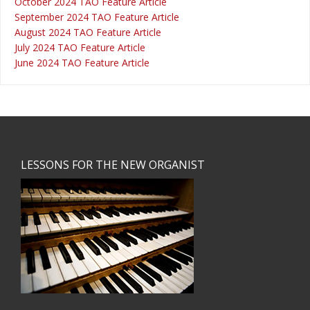
October 2024 TAO Feature Article
September 2024 TAO Feature Article
August 2024 TAO Feature Article
July 2024 TAO Feature Article
June 2024 TAO Feature Article
Footer
LESSONS FOR THE NEW ORGANIST