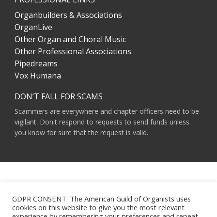
Organbuilders & Associations
OrganLive
Other Organ and Choral Music
Other Professional Associations
Pipedreams
Vox Humana
DON’T FALL FOR SCAMS
Scammers are everywhere and chapter officers need to be
vigilant. Don't respond to requests to send funds unless
you know for sure that the request is valid.
AMERICAN GUILD OF ORGANISTS 475 RIVERSIDE DRIVE, SUITE 1260 NEW YORK,
NY 10115
GDPR CONSENT: The American Guild of Organists uses
HOURS OF OPERATION: 9 A.M. - 5 P.M. M-F ET
cookies on this website to give you the most relevant
PHONE:
(212) 870-2310
experience by remembering your preferences and repeat