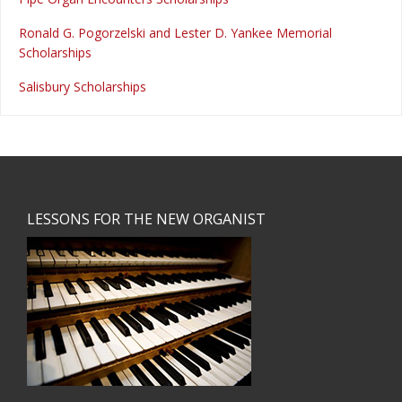
Ronald G. Pogorzelski and Lester D. Yankee Memorial
Scholarships
Salisbury Scholarships
Footer
LESSONS FOR THE NEW ORGANIST