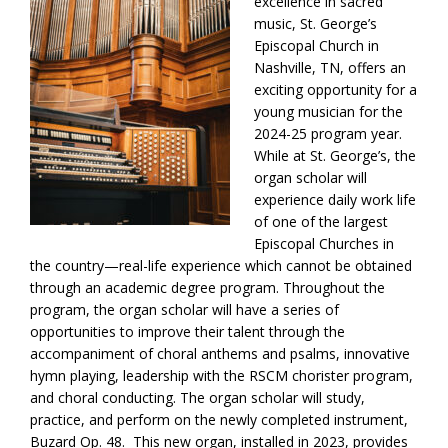
excellence in sacred
music, St. George’s
Episcopal Church in
Nashville, TN, offers an
exciting opportunity for a
young musician for the
2024-25 program year.
While at St. George’s, the
organ scholar will
experience daily work life
of one of the largest
Episcopal Churches in
the country—real-life experience which cannot be obtained
through an academic degree program. Throughout the
program, the organ scholar will have a series of
opportunities to improve their talent through the
accompaniment of choral anthems and psalms, innovative
hymn playing, leadership with the RSCM chorister program,
and choral conducting. The organ scholar will study,
practice, and perform on the newly completed instrument,
Buzard Op. 48. This new organ, installed in 2023, provides