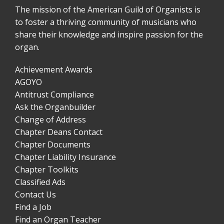
The mission of the American Guild of Organists is
to foster a thriving community of musicians who
share their knowledge and inspire passion for the
organ.
Achievement Awards
AGOYO
Antitrust Compliance
Ask the Organbuilder
Change of Address
Chapter Deans Contact
Chapter Documents
Chapter Liability Insurance
Chapter Toolkits
Classified Ads
Contact Us
Find a Job
Find an Organ Teacher