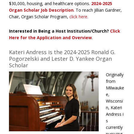
$30,000,
housing
, and healthcare options.
2024-2025
Organ Scholar Job Description
. To reach Jillian Gardner,
Chair, Organ Scholar Program,
click here.
Interested in Being a Host Institution/Church?
Click
Here for the Application and Overview
.
Kateri Andress is the 2024-2025 Ronald G.
Pogorzelski and Lester D. Yankee Organ
Scholar
Originally
from
Milwauke
e,
Wisconsi
n, Kateri
Andress i
s
currently
pursuing