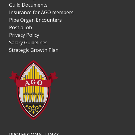
Guild Documents
Insurance for AGO members
Pipe Organ Encounters
Post a Job
Privacy Policy
Salary Guidelines
Strategic Growth Plan
PROFESSIONAL LINKS