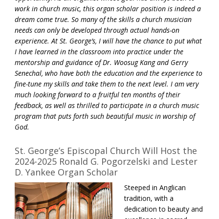
work in church music, this organ scholar position is indeed a
dream come true. So many of the skills a church musician
needs can only be developed through actual hands-on
experience. At St. George’s, I will have the chance to put what
I have learned in the classroom into practice under the
mentorship and guidance of Dr. Woosug Kang and Gerry
Senechal, who have both the education and the experience to
fine-tune my skills and take them to the next level. I am very
much looking forward to a fruitful ten months of their
feedback, as well as thrilled to participate in a church music
program that puts forth such beautiful music in worship of
God.
St. George’s Episcopal Church Will Host the
2024-2025 Ronald G. Pogorzelski and Lester
D. Yankee Organ Scholar
Steeped in Anglican
tradition, with a
dedication to beauty and