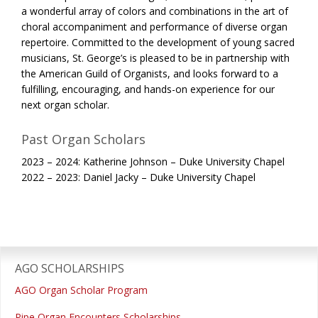
a wonderful array of colors and combinations in the art of
choral accompaniment and performance of diverse organ
repertoire. Committed to the development of young sacred
musicians, St. George’s is pleased to be in partnership with
the American Guild of Organists, and looks forward to a
fulfilling, encouraging, and hands-on experience for our
next organ scholar.
Past Organ Scholars
2023 – 2024: Katherine Johnson – Duke University Chapel
2022 – 2023: Daniel Jacky – Duke University Chapel
Primary
Sidebar
AGO SCHOLARSHIPS
AGO Organ Scholar Program
Pipe Organ Encounters Scholarships