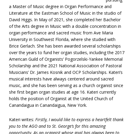
a Master of Music degree in Organ Performance and
Literature at the Eastman School of Music in the studio of
David Higgs. In May of 2021, she completed her Bachelor
of the Arts degree in Music with a double concentration in
organ performance and sacred music from Ave Maria
University in Southwest Florida, where she studied with
Brice Gerlach. She has been awarded several scholarships
over the years to fund her organ studies, including the 2017
American Guild of Organists’ Pogorzelski-Yankee Memorial
Scholarship and the 2021 National Association of Pastoral
Musicians’ Dr. James Kosnik and OCP Scholarships. Kateri’s
musical interests have always centered around sacred
music, and she has been serving as a church organist since
she first began organ studies at age 16. Kateri currently
holds the position of Organist at the United Church of
Canandaigua in Canandaigua, New York.
Kateri writes:
Firstly, I would like to express a heartfelt thank
you to the AGO and to St. George’s for this amazing
opportunity. As an organist whose goal has always been to