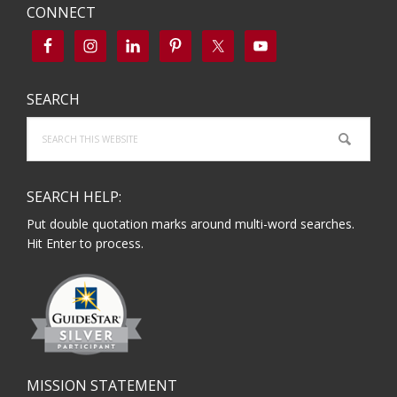
CONNECT
SEARCH
Search
this
website
SEARCH HELP:
Put double quotation marks around multi-word searches.
Hit Enter to process.
MISSION STATEMENT