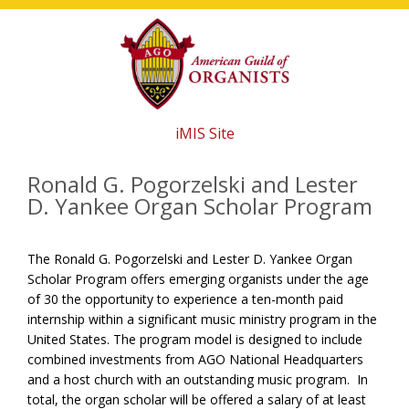
Skip
Skip
Skip
to
to
to
main
primary
footer
content
sidebar
iMIS Site
Ronald G. Pogorzelski and Lester
D. Yankee Organ Scholar Program
The Ronald G. Pogorzelski and Lester D. Yankee Organ
Scholar Program offers emerging organists under the age
of 30 the opportunity to experience a ten-month paid
internship within a significant music ministry program in the
United States. The program model is designed to include
combined investments from AGO National Headquarters
and a host church with an outstanding music program.
In
total, the organ scholar will be offered a
salary of at least